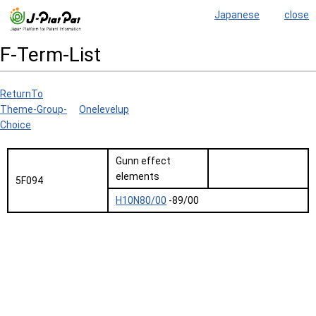
Japanese
close
F-Term-List
ReturnTo
Theme-Group-
Onelevelup
Choice
Gunn effect
elements
5F094
H10N80/00
-89/00