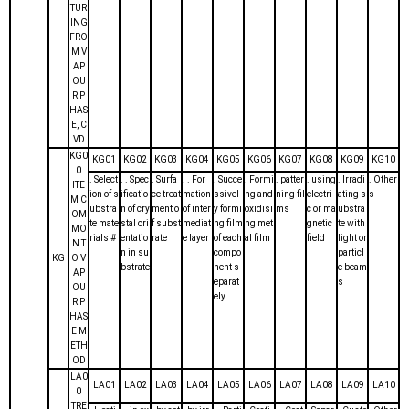
TUR
ING
FRO
M V
AP
OU
R P
HAS
E, C
VD
KG0
KG01
KG02
KG03
KG04
KG05
KG06
KG07
KG08
KG09
KG10
0
. Select
. . Spec
. Surfa
. . For
. Succe
. Formi
. patter
. using
. Irradi
. Other
ITE
ion of s
ificatio
ce treat
mation
ssivel
ng and
ning fil
electri
ating s
s
M C
ubstra
n of cry
ment o
of inter
y formi
oxidisi
ms
c or ma
ubstra
OM
te mate
stal ori
f subst
mediat
ng film
ng met
gnetic
te with
MO
rials #
entatio
rate
e layer
of each
al film
field
light or
N T
n in su
compo
particl
KG
O V
bstrate
nent s
e beam
AP
eparat
s
OU
ely
R P
HAS
E M
ETH
OD
LA0
LA01
LA02
LA03
LA04
LA05
LA06
LA07
LA08
LA09
LA10
0
TRE