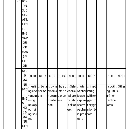
KD
ION
ON
SUB
STR
ATE,
EXC
LUD
ING
VAP
OU
R P
HAS
E M
ETH
OD
KE0
0
KE01
KE02
KE03
KE04
KE05
KE06
KE07
KE09
KE10
MA
NU
. heati
. . by la
. . by m
. by sp
. . Sele
. . Atm
. . irrad
. sticki
. Other
FAC
ng and
ser be
olecula
utterin
ction a
ospher
iating
ng ultr
s
TUR
vapour
am
r beam
g proc
nd pre
ic gas
with ox
a-fine
ING
ising t
irradia
ess
paratio
vapour
ygen o
particu
MET
he vap
tion
n of tar
or atm
r oxyge
lates
HO
ourisi
get
ospher
n ion b
D 5:
ng sou
ic pres
eam
MA
rce
sure
NU
FAC