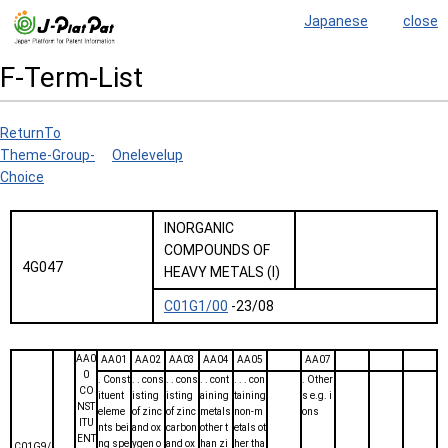
Japanese
close
F-Term-List
ReturnTo
Theme-Group-
Onelevelup
Choice
INORGANIC
COMPOUNDS OF
4G047
HEAVY METALS (I)
C01G1/00
-23/08
AA0
AA01
AA02
AA03
AA04
AA05
AA07
0
. Const
. . cons
. . cons
. . cont
. . . con
. Other
CO
ituent
isting
isting
aining
taining
s e.g. i
NST
eleme
of zinc
of zinc
metals
non-m
ons
ITU
nts bei
and ox
carbon
other t
etals ot
ENT
ng spe
ygen o
and ox
han zi
her tha
C01G9/