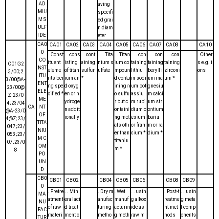
AD
aving
MIU
specifi
M S
ed grai
ULF
n diam
IDE
eter
CA0
CA01
CA02
CA03
CA04
CA05
CA06
CA07
CA08
CA10
0
. Const
. . cons
. . cont
. . . Tita
. . Titan
. . . con
. . . con
. . . con
. Other
CO
ituent
isting
aining
nium s
ium co
taining
taining
taining
s e.g. i
C01G2
NST
eleme
of titan
sulfur
ulfate
mpoun
lithiu
berylli
zirconi
ons
3/00;2
ITU
nts bei
ium an
*
d conta
m sodi
um ma
um *
3/00@A-
ENT
ng spe
d oxyg
ining n
um pot
gnesiu
23/00@
ELE
cified *
en or h
o sulfu
assiu
m calci
Z;23/0
ME
ydroge
r but c
m rubi
um str
4;23/04
CA
NT
n addit
ontaini
dium c
ontium
@A-23/0
OF
ionally
ng met
esium
bariu
4@Z;23/
TITA
als oth
or fran
m or ra
047;23/
NIU
er than
cium *
dium *
053;23/
M C
titaniu
07;23/0
OM
m *
8
PO
UN
D
CB0
CB01
CB02
CB04
CB05
CB06
CB08
CB09
0
. Pretre
. . Min
. Dry m
. Wet
. . usin
. Post-t
. . usin
MA
atment
eral aci
anufac
manuf
g alkox
reatme
g meta
NU
of raw
d treat
turing
acturin
ide as
nt met
l comp
FAC
materi
ment o
metho
g meth
raw m
hods
onents
TUR