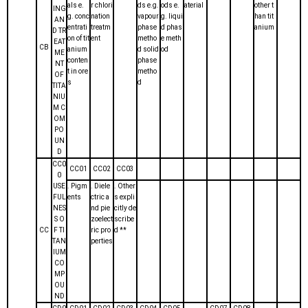
als e.
r chlori
ds e.g.
ods e.
aterial
other t
ING
g. conc
nation
vapour
g. liqui
han tit
AN
entrati
treatm
phase
d phas
anium
D TR
on of tit
ent
metho
e meth
EAT
CB
anium
d solid
od
ME
conten
phase
NT
t in ore
metho
OF
s
d
TITA
NIU
M C
OM
PO
UN
D
CC0
CC01
CC02
CC03
0
USE
. Pigm
. Diele
. Other
FUL
ents
ctric a
s expli
NES
nd pie
citly de
S O
zoelect
scribe
CC
F TI
ric pro
d **
TAN
perties
IUM
CO
MP
OU
ND