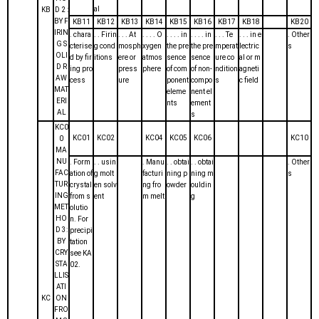
al
KB
D 2 :
BY F
KB11
KB12
KB13
KB14
KB15
KB16
KB17
KB18
KB20
IRIN
. chara
. . Firin
. . . At
. . . . O
. . . . in
. . . . in
. . . Te
. . . in e
. Other
G S
cterise
g cond
mosph
xygen
the pre
the pre
mperat
lectric
s
OLI
d by fir
itions
ere or
atmos
sence
sence
ure co
al or m
D R
ing pro
press
phere
of com
of non-
ndition
agneti
AW
cess
ure
ponent
compo
s
c field
MAT
eleme
nent el
ERI
nts
ement
AL
s
KC0
KC01
KC02
KC04
KC05
KC06
KC10
0
MA
NU
. Form
. . usin
. Manu
. . obtai
. . obtai
. Other
FAC
ation of
g molt
facturi
ning p
ning m
s
TUR
crystal
en solv
ng fro
owder
ouldin
ING
from s
ent
m melt
g
MET
olutio
HO
n. For
D 3:
precipi
BY
tation
CRY
see KA
STA
02.
LLIS
ATI
KC
ON
FRO