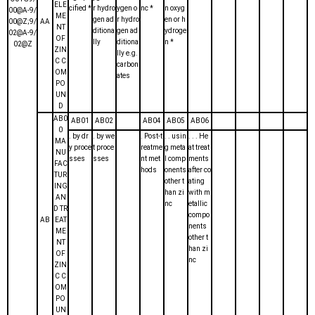
ELE
cified *
r hydro
ygen o
nc *
n oxyg
00@A-9/
ME
gen ad
r hydro
en or h
00@Z;9/
AA
NT
ditiona
gen ad
ydroge
02@A-9/
OF
lly
ditiona
n *
02@Z
ZIN
lly e.g.
C C
carbon
OM
ates
PO
UN
D
AB0
AB01
AB02
AB04
AB05
AB06
0
. by dr
. by we
. Post-t
. . usin
. . . He
MA
y proce
t proce
reatme
g meta
at treat
NU
sses
sses
nt met
l comp
ments
FAC
hods
onents
after co
TUR
other t
ating
ING
han zi
with m
AN
nc
etallic
D TR
compo
AB
EAT
nents
ME
other t
NT
han zi
OF
nc
ZIN
C C
OM
PO
UN