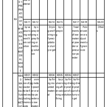
raw m
D 1:
aterial
PRE
PAR
ATI
ON
KA
OF
KA11
KA12
KA14
KA15
KA17
KA18
KA20
RA
. by va
. . by s
. Dryin
. . by s
. Treat
. . Pulv
. Other
W M
pouris
pray dr
g and f
prayin
ments
erizati
s
ATE
ing sol
ying s
iring o
g
of raw
on or a
RIA
vent fr
pray fir
f preci
materi
djust
L O
om sol
ing or
pitatio
al pow
ment o
R R
ution
meltin
n slurr
der or
f grain
AW
g solut
y or gel
precur
size
MAT
ion
sor po
ERI
wder
AL
MIX
TUR
E
KB01
KB02
KB04
KB05
KB06
KB07
KB0
. Select
. . usin
. by firi
. . by p
. by firi
. by firi
0
ion of p
g meta
ng mo
ulveris
ng drie
ng drie
MA
owder
l powd
ulded
ing aft
d prod
d prod
NU
to be fi
er or al
materi
er calci
uct of s
uct of s
FAC
red exc
loy po
al
ning or
olution
lurry o
TUR
luding
wder a
firing
r gel
ING
mere o
s raw
MET
xide
materi
HO