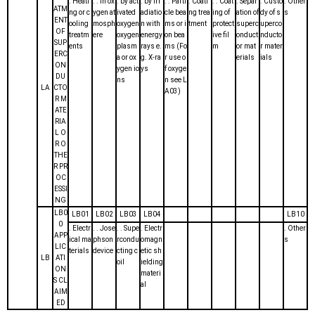
. Heati
. . in ox
. by act
. by irr
. . Parti
. Coati
. . Coat
. Separ
. Custo
. Other
ATM
ng or c
ygen at
ivated
adiatio
cle bea
ng trea
ing of
ation of
dy of s
s
ENT
ooling
mosph
oxygen
n with
ms or i
tment
protect
superc
uperco
OF
treatm
ere
oxygen
energy
on bea
ive fil
onduct
nducto
SUP
ents
plasm
rays e.
ms (Fo
m
or mat
r mater
ERC
a or ox
g. X-ra
r use o
erials
ials
ON
ygen io
ys
f oxyge
DU
ns
n see L
LA
CTO
A03)
R M
ATE
RIA
L O
R O
THE
R PR
OC
ESSI
NG
LB0
LB01
LB02
LB03
LB04
LB10
0
. Electr
. . Jose
. . Supe
. Electr
. Other
APP
ical ma
phson
rcondu
omagn
s
LIC
terials
device
cting c
etic sh
LB
ATI
oil
ielding
ON
materi
S CL
al
AIM
ED