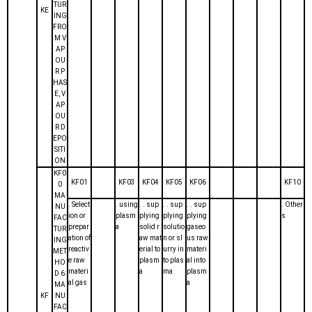
TUR
KE
ING
FRO
M V
AP
OU
R P
HAS
E, V
AP
OU
R D
EPO
SITI
ON
KF0
KF01
KF03
KF04
KF05
KF06
KF10
0
MA
. Select
. using
. . sup
. . sup
. . sup
. Other
NU
ion or
plasm
plying
plying
plying
s
FAC
prepar
a
solid r
solutio
gaseo
TUR
ation of
aw mat
n or sl
us raw
ING
reactiv
erial to
urry in
materi
MET
e raw
plasm
to plas
al into
HO
materi
a
ma
plasm
D 6:
al gas
a
MA
KF
NU
FAC