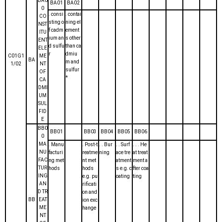
BA0
BA01
BA02
0
. consi
. contai
CO
sting o
ning el
NST
f cadm
ement
ITU
ium an
s other
ENT
d sulfu
than ca
ELE
r
dmiu
C01G1
ME
BA
m and
1/02
NT
sulfur
OF
*
CA
DMI
UM
SUL
FID
E
BB0
BB01
BB03
BB04
BB05
BB06
0
MA
. Manu
. Post-t
. . Bur
. . Surf
. . . He
NU
facturi
reatme
ning
ace tre
at treat
FAC
ng met
nt met
atment
ment a
TUR
hods
hods
s e.g. c
fter coa
ING
e.g. pu
oating
ting
AN
rificati
D TR
on and
BB
EAT
ion exc
ME
hange
NT