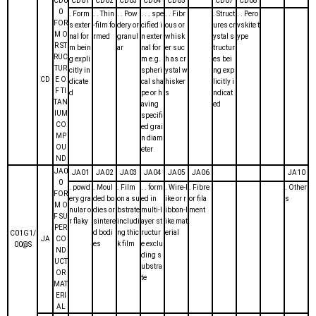
CD0
CD01
CD02
CD03
CD04
CD05
CD07
CD08
0
. Form
. . Thin
. . Pow
. . . spe
. . Fibr
. Struct
. . Pero
FOR
s exter
-film fo
dery or
cified i
ous or
ures cr
vskite t
M O
nal for
rmed
granul
n exter
whisk
ystal s
ype
R ST
m bein
ar
nal for
er suc
tructur
RUC
g expli
m e.g.
h as cr
es bei
TUR
citly in
spheri
ystal w
ng exp
CD
E O
dicate
cal sha
hisker
licitly i
F TI
d
pe or h
s
ndicat
TAN
aving
ed
IUM
specifi
CO
ed grai
MP
n diam
OU
eter
ND
JA0
JA01
JA02
JA03
JA04
JA05
JA06
JA10
0
. powd
. Moul
. Film
. . form
. Wire-l
. Fibre
. Other
FOR
ery gra
ded bo
on a su
ed in
ike or r
or fila
s
M O
nular o
dies or
bstrate
multi-l
ibbon-l
ment
F SU
r flaky
sintere
includi
ayer st
ike mat
PER
d bodi
ng thic
ructur
erial
C01G1/
JA
CO
es
k film
e exclu
00@S
ND
ding s
UCT
ubstra
OR
te
MAT
ERI
AL