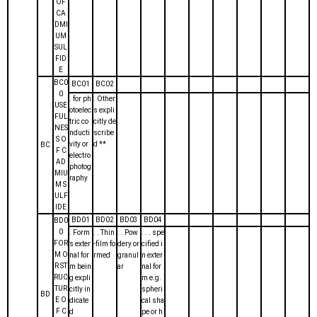
OF
CA
DMI
UM
SUL
FID
E
BC0
BC01
BC02
0
. for ph
. Other
USE
otoelec
s expli
FUL
tric co
citly de
NES
nducti
scribe
S O
vity or
d **
BC
F C
electro
AD
photog
MIU
raphy
M S
ULF
IDE
BD01
BD02
BD03
BD04
BD0
0
. Form
. . Thin
. . Pow
. . . spe
FOR
s exter
-film fo
dery or
cified i
M O
nal for
rmed
granul
n exter
R ST
m bein
ar
nal for
RUC
g expli
m e.g.
TUR
citly in
spheri
BD
E O
dicate
cal sha
F C
d
pe or h