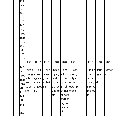
M S
OL
UTI
ON
OR
BY
MA
NU
FAC
TUR
E FR
OM
ME
LT
KD0
KD01
KD02
KD03
KD04
KD05
KD06
KD08
KD09
KD10
0
MA
. by ap
. . Solut
. . by s
. by ap
. . char
. . . con
. using
. formi
. Other
NU
plying
ion of o
prayin
plying
acteris
taining
electri
ng film
s
FAC
solutio
rganic
g onto
paste o
ed by i
polym
cal fiel
from m
TUR
n onto
metal c
substr
r slurr
ngredi
erisabl
ds e.g.
elt
ING
substr
ompou
ate
y onto
ent oth
e comp
electro
MET
ate
nd
substr
er than
onent
phores
HO
ate
superc
is
D 4:
onduct
FIL
ing co
M F
mpone
OR
nt
MAT