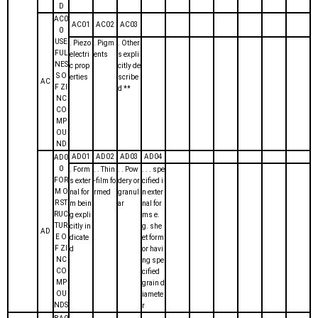
D
AC0
AC01
AC02
AC03
0
USE
. Piezo
. Pigm
. Other
FUL
electri
ents
s expli
NES
c prop
citly de
S O
erties
scribe
AC
F ZI
d **
NC
CO
MP
OU
ND
AD01
AD02
AD03
AD04
AD0
0
. Form
. . Thin
. . Pow
. . . spe
FOR
s exter
-film fo
dery or
cified i
M O
nal for
rmed
granul
n exter
R ST
m bein
ar
nal for
RUC
g expli
ms e.
TUR
citly in
g. she
AD
E O
dicate
et form
F ZI
d
or havi
NC
ng spe
CO
cified
MP
grain d
OU
iamete
NDS
r