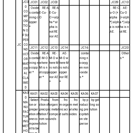
JC0
JC01
JC02
JC03
JC09
JC10
0
. Oxide
. . RE-A
. . RE-A
. . RE-C
. . AE-
CO
s conta
E-Cu-
E-Cu-
u-O (+
Cu-O
MP
ining c
O
O + alp
alpha
(+ alph
OSI
opper
ha * al
*) alph
a *) alp
TIO
*
pha is
a is not
ha is n
N O
not RE
AE.
ot RE.
F SU
nor AE
PER
JC
CO
JC11
JC12
JC13
JC14
JC16
JC20
ND
. Oxide
. . RE-A
. . RE-
. . AE-
. contai
. Other
UCT
s conta
E-M-O
M-O w
M-O w
ning n
s *
OR
ining n
where
here M
here M
o oxyg
MAT
o copp
M is n
is not c
is not c
en non
ERI
er *
ot copp
opper
opper
-oxide
AL
er *
nor AE
nor RE
s *
CLA
*
*
IME
D
KA0
KA01
KA02
KA03
KA04
KA05
KA06
KA07
0
. Select
. Produ
. . from
. . . fro
. . . fro
. . by p
. by gel
MA
ion or
ction of
organi
m orga
m met
roduci
ling so
NU
prepar
precipi
c metal
nic aci
al alko
ng pre
lution
FAC
ation of
tation f
compo
d salts
xides
cipitati
TUR
one co
rom so
unds
on ste
ING
mpone
lution
pwise
MET
nt to be
HO