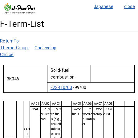
Japanese
close
F-Term-List
ReturnTo
Theme-Group-
Onelevelup
Choice
Solid-fuel
combustion
3K046
F23B10/00
-99/00
AA01
AA02
AA03
AA05
AA06
AA07
AA08
. Coal
. . Pulv
. . . Mix
. Wood
. . Fire
. . Woo
. . Saw
erulent
ed fuel
fuels
wood o
d chip
dust
coal
s (e.g.,
r lumb
s
coal-oil
er
mixtur
AA0
es or c
0