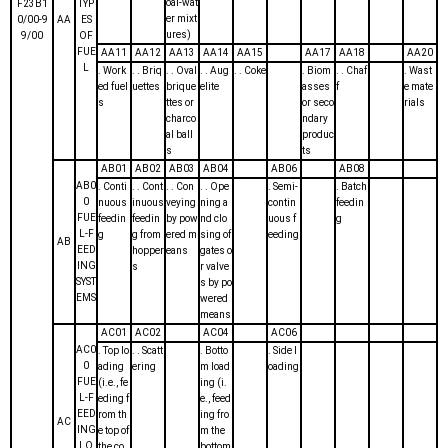
oal-wat
F23B1
TYP
er mixt
0/00-9
AA
ES
ures)
9/00
OF
FUE
AA11
AA12
AA13
AA14
AA15
AA17
AA18
AA20
L
. Work
. . Briq
. . Oval
. . Aug
. . Coke
. Biom
. . Chaf
. Wast
ed fuel
uettes
brique
elite
asses
f
e mate
s
ttes or
or seco
rials
charco
ndary
al ball
produc
s
ts
AB01
AB02
AB03
AB04
AB06
AB08
AB0
. Conti
. . Cont
. . Con
. . Ope
. Semi-
. Batch
0
nuous
inuous
veying
ning a
contin
feedin
FUE
feedin
feedin
by pow
nd clo
uous f
g
L-F
g
g from
ered m
sing of
eeding
AB
EED
hopper
eans
gates o
ING
s
r valve
SYST
s by po
EMS
wered
means
AC01
AC02
AC04
AC06
AC0
. Top lo
. . Scatt
. Botto
. Side l
0
ading
ering
m load
oading
FUE
(i.e., fe
ing (i.
L-F
eding f
e., feed
EED
rom th
ing fro
AC
ING
e top of
m the
LO
the co
bottom