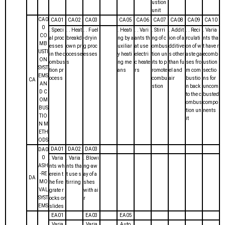
ustion
unit
CA0
CA01
CA02
CA03
CA05
CA06
CA07
CA08
CA09
CA10
0
. Speci
. . Heat
. . Fuel
. Heati
. . Vari
. Stirri
. Addit
. . Reci
. Varia
CO
al proc
breakd
-dryin
ng by a
ants th
ng of c
ion of a
rculati
nts tha
MB
esses
own pr
g proc
uxiliar
at use
ombus
dditive
on of w
t have r
USTI
in the c
ocesse
esses
y heati
electri
tion un
s other
aste ga
ecomb
ON
ombus
s
ng me
c heate
its to p
than fu
ses fro
ustion
SYST
tion pr
ans
rs
romote
el and
m com
sectio
EMS
ocess
combu
air
bustio
ns for
CA
AN
stion
n back
uncom
D C
to the c
busted
OM
ombus
compo
BUS
tion un
nents
TIO
it
N M
ETH
ODS
DA01
DA02
DA03
DA0
0
. Varia
. Varia
. Blowi
ASH
nts wh
nts tha
ng-aw
-RE
erein t
t use s
ay of a
DA
MO
he fire
tirring
shes
VAL
grate r
with ai
SYST
ocks or
r
EMS
slides
EA01
EA03
EA05
. Varia
. Varia
. Auto