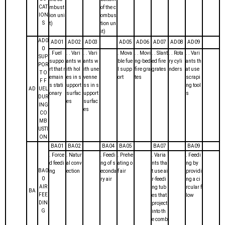
CAT
mbust
of the c
ION
ion uni
ombus
S
t)
tion un
it)
AD0
AD01
AD02
AD03
AD05
AD06
AD07
AD08
AD09
0
. Fuel
. . Vari
. . Vari
. Mova
. . Movi
. . Slant
. . Rota
. . Vari
SUP
suppo
ants w
ants w
ble fue
ng-bed
ed fire
ry cyli
ants th
POR
rt that r
ith hol
ith une
l supp
fire gra
grates
nders
at use
T O
emain
es in s
venne
ort
tes
scrapi
F F
s stati
upport
ss in s
ng tool
AD
UEL
onary
surfac
upport
s
DUR
es
surfac
ING
es
CO
MB
USTI
ON
BA01
BA02
BA04
BA05
BA07
BA09
. Force
. Natur
. Feedi
. Prehe
. Varia
. Feedi
d feedi
al conv
ng of s
ating o
nts tha
ng by
BA0
ng
ection
econda
f air
t use ai
providi
0
ry air
r-feedi
ng a ci
AIR
ng tub
rcular f
BA
FEE
es that
low
DIN
project
G
into th
e comb