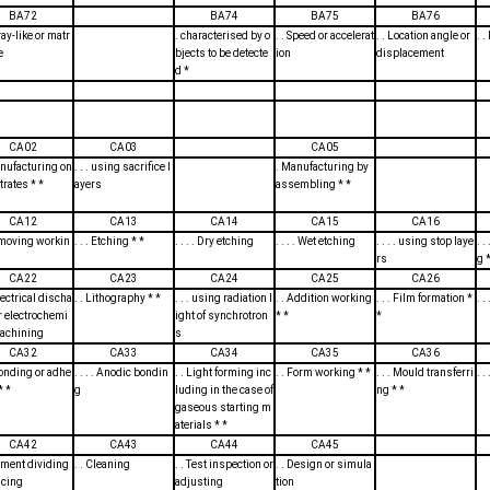
BA72
BA74
BA75
BA76
ray-like or matr
. characterised by o
. . Speed or accelerat
. . Location angle or
. 
e
bjects to be detecte
ion
displacement
d *
CA02
CA03
CA05
anufacturing on
. . . using sacrifice l
. Manufacturing by
rates * *
ayers
assembling * *
CA12
CA13
CA14
CA15
CA16
emoving workin
. . . Etching * *
. . . . Dry etching
. . . . Wet etching
. . . . using stop laye
. 
rs
g *
CA22
CA23
CA24
CA25
CA26
Electrical discha
. . Lithography * *
. . . using radiation l
. . Addition working
. . . Film formation *
. .
r electrochemi
ight of synchrotron
* *
*
machining
s
CA32
CA33
CA34
CA35
CA36
 Bonding or adhe
. . . . Anodic bondin
. . Light forming inc
. . Form working * *
. . . Mould transferri
. 
* *
g
luding in the case of
ng * *
gaseous starting m
aterials * *
CA42
CA43
CA44
CA45
lement dividing
. . Cleaning
. . Test inspection or
. . Design or simula
dicing
adjusting
tion