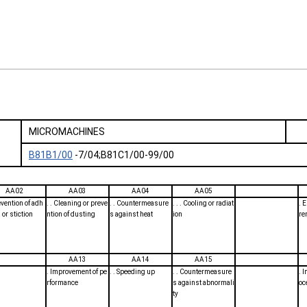
MICROMACHINES
B81B1/00
-7/04;B81C1/00-99/00
AA02
AA03
AA04
AA05
revention of adh
. . Cleaning or preve
. . Countermeasure
. . . Cooling or radiat
. 
 or stiction
ntion of dusting
s against heat
ion
re
AA13
AA14
AA15
. Improvement of pe
. . Speeding up
. . Countermeasure
. 
rformance
s against abnormali
oc
ty