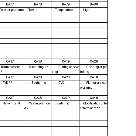
BA77
BA78
BA79
BA80
. Force or pressure
. . Flow
. . Temperature
. . Light
CA17
CA18
CA19
CA20
. . Beam processin
. . . Machining * *
. . . . Cutting or seve
. . . . Grinding or pol
 *
ring
ishing
CA27
CA28
CA29
CA30
 . . PVD * *
. . . . . Sputtering
. . . . CVD
. . . . Plating or electr
oforming
CA37
CA38
CA39
CA40
. . . Nanoimprint
. . . Casting or moul
. . . Sintering
. . Modification or he
ds
at treatment * *