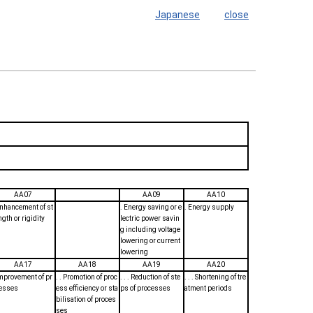
Japanese
close
AA07
AA09
AA10
Enhancement of st
. Energy saving or e
. Energy supply
ngth or rigidity
lectric power savin
g including voltage
lowering or current
lowering
AA17
AA18
AA19
AA20
Improvement of pr
. . Promotion of proc
. . . Reduction of ste
. . . Shortening of tre
esses
ess efficiency or sta
ps of processes
atment periods
bilisation of proces
ses