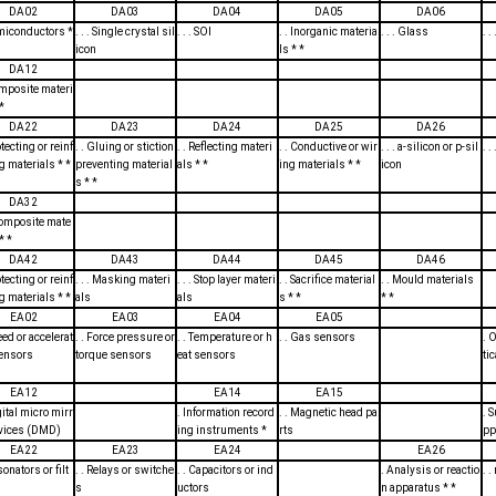
DA02
DA03
DA04
DA05
DA06
emiconductors *
. . . Single crystal sil
. . . SOI
. . Inorganic materia
. . . Glass
. 
icon
ls * *
DA12
omposite materi
*
DA22
DA23
DA24
DA25
DA26
otecting or reinf
. . Gluing or stiction
. . Reflecting materi
. . Conductive or wir
. . . a-silicon or p-sil
. .
g materials * *
preventing material
als * *
ing materials * *
icon
s * *
DA32
 Composite mate
* *
DA42
DA43
DA44
DA45
DA46
otecting or reinf
. . . Masking materi
. . . Stop layer materi
. . Sacrifice material
. . Mould materials
g materials * *
als
als
s * *
* *
EA02
EA03
EA04
EA05
peed or accelerat
. . Force pressure or
. . Temperature or h
. . Gas sensors
. 
sensors
torque sensors
eat sensors
ti
EA12
EA14
EA15
igital micro mirr
. Information record
. . Magnetic head pa
. 
evices (DMD)
ing instruments *
rts
pp
EA22
EA23
EA24
EA26
sonators or filt
. . Relays or switche
. . Capacitors or ind
. Analysis or reactio
. 
s
uctors
n apparatus * *