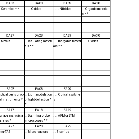
DA07
DA08
DA09
DA10
. . Ceramics * *
. . . . Oxides
. . . . Nitrides
. . Organic material
s * *
DA27
DA28
DA29
DA30
 . Metals
. . Insulating materi
. . . Inorganic materi
. . . . Oxides
als * *
als * *
EA07
EA08
EA09
Optical parts or op
. . Light modulation
. . . Optical switche
cal instruments *
or light deflection *
s
*
EA17
EA18
EA19
Surface analysis a
. . Scanning probe
. . . AFM or STM
aratus *
microscopes * *
EA27
EA28
EA29
. mu-TAS
. . Micro reactors
. . Biochips