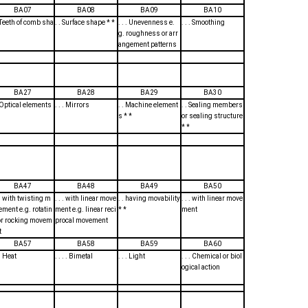
BA07
BA08
BA09
BA10
. Teeth of comb sha
. . Surface shape * *
. . . Unevenness e.
. . . Smoothing
g. roughness or arr
angement patterns
BA27
BA28
BA29
BA30
. Optical elements
. . . Mirrors
. . Machine element
. . Sealing members
s * *
or sealing structure
* *
BA47
BA48
BA49
BA50
. . with twisting m
. . . with linear move
. . having movability
. . . with linear move
ement e.g. rotatin
ment e.g. linear reci
* *
ment
or rocking movem
procal movement
t
BA57
BA58
BA59
BA60
 . Heat
. . . . Bimetal
. . . Light
. . . Chemical or biol
ogical action