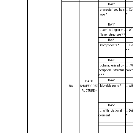
BA01
. characterised by s
. . C
hape *
*
BA11
. . Laminating or mu
. . W
ltilayer structure * *
BA21
. Components *
. . E
* *
BA31
. . characterised by
. . . 
peripheral structur
cal c
e * *
BA41
BA00
. Movable parts *
. . wi
BA
SHAPE OR ST
RUCTURE *
BA51
. . . with rotational m
. . D
ovement
*