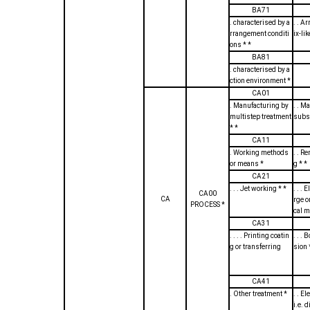
BA71
. characterised by a
. . Ar
rrangement conditi
ix-lik
ons * *
BA81
. characterised by a
ction environment *
CA01
. Manufacturing by
. . M
multistep treatment
subst
* *
CA11
. Working methods
. . R
or means *
g * *
CA21
. . . Jet working * *
. . . 
CA00
CA
rge o
PROCESS *
cal 
CA31
. . . . Printing coatin
. . .
g or transferring
sion 
CA41
. Other treatment *
. . E
i.e. 