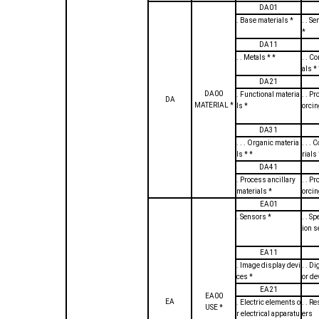
DA01
. Base materials *
. . S
*
DA11
. . Metals * *
. . C
als * 
DA21
DA00
. Functional materia
. . Pr
DA
MATERIAL *
ls *
orcin
DA31
. . . Organic materia
. . .
ls * *
rials 
DA41
. Process ancillary
. . Pr
materials *
orcin
EA01
. Sensors *
. . S
ion 
EA11
. Image display devi
. . D
ces *
or d
EA21
EA00
EA
. Electric elements o
. . Re
USE *
r electrical apparatu
ers