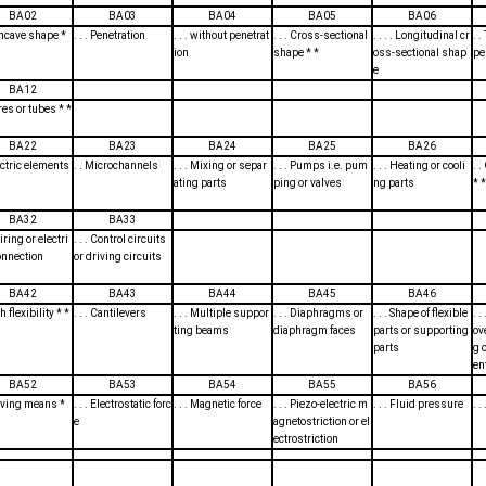
BA02
BA03
BA04
BA05
BA06
oncave shape *
. . . Penetration
. . . without penetrat
. . . Cross-sectional
. . . . Longitudinal cr
. 
ion
shape * *
oss-sectional shap
pe
e
BA12
ires or tubes * *
BA22
BA23
BA24
BA25
BA26
lectric elements
. . Microchannels
. . . Mixing or separ
. . . Pumps i.e. pum
. . . Heating or cooli
. 
ating parts
ping or valves
ng parts
* *
BA32
BA33
Wiring or electri
. . . Control circuits
onnection
or driving circuits
BA42
BA43
BA44
BA45
BA46
th flexibility * *
. . . Cantilevers
. . . Multiple suppor
. . . Diaphragms or
. . . Shape of flexible
. 
ting beams
diaphragm faces
parts or supporting
ov
parts
g 
en
BA52
BA53
BA54
BA55
BA56
riving means *
. . . Electrostatic forc
. . . Magnetic force
. . . Piezo-electric m
. . . Fluid pressure
. .
e
agnetostriction or el
ectrostriction