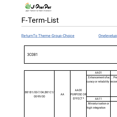
F-Term-List
ReturnTo Theme-Group-Choice
Onelevelup
3C081
AA01
. Enhancement of ac
. . P
curacy or reliability
esion
AA00
B81B1/00-7/04;B81C1/
AA
PURPOSE OR
00-99/00
EFFECT *
AA11
. Miniaturisation or
high integration