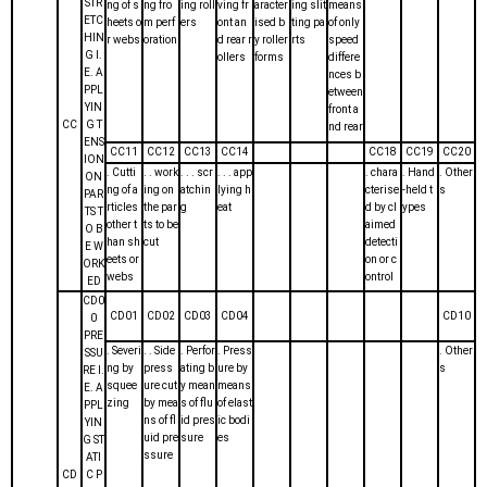
STR
ng of s
ng fro
ing roll
ving fr
aracter
ing slit
means
ETC
heets o
m perf
ers
ont an
ised b
ting pa
of only
HIN
r webs
oration
d rear r
y roller
rts
speed
G I.
ollers
forms
differe
E. A
nces b
PPL
etween
YIN
front a
CC
G T
nd rear
ENS
CC11
CC12
CC13
CC14
CC18
CC19
CC20
ION
. Cutti
. . work
. . . scr
. . . app
. chara
. Hand
. Other
ON
ng of a
ing on
atchin
lying h
cterise
-held t
s
PAR
rticles
the par
g
eat
d by cl
ypes
TS T
other t
ts to be
aimed
O B
han sh
cut
detecti
E W
eets or
on or c
ORK
webs
ontrol
ED
CD0
CD01
CD02
CD03
CD04
CD10
0
PRE
. Severi
. . Side
. Perfor
. Press
. Other
SSU
ng by
press
ating b
ure by
s
RE I.
squee
ure cut
y mean
means
E. A
zing
by mea
s of flu
of elast
PPL
ns of fl
id pres
ic bodi
YIN
uid pre
sure
es
G ST
ssure
ATI
CD
C P