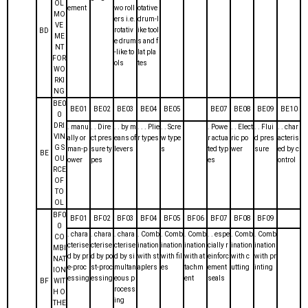
OL
ement
wo roll
otative
MO
ers i.e.
drum-l
VE
rotativ
ike tool
BD
ME
e drum
s and f
NT
-like to
lat pla
FOR
ols
tes
WO
RKI
NG
BE0
BE01
BE02
BE03
BE04
BE05
BE07
BE08
BE09
BE10
0
DRI
. manu
. . Dire
. . by m
. . . Plie
. . Scre
. Powe
. . Elect
. . Flui
. . char
VIN
ally or
ct pres
eans of
r types
w type
r actua
ric po
d pres
acteris
G S
man-p
sure ty
levers
s
ted typ
wer
sure
ed by c
BE
OU
ower
pes
es
ontrol
RCE
OF
TO
OL
BF0
BF01
BF02
BF03
BF04
BF05
BF06
BF07
BF08
BF09
0
. chara
. chara
. chara
. Comb
. Comb
. Comb
. . espe
. Comb
. Comb
CO
cterise
cterise
cterise
ination
ination
ination
cially r
ination
ination
MBI
d by pr
d by po
d by si
with st
with fil
with at
einforc
with c
with pr
NAT
e-proc
st-proc
multan
aplers
es
tachm
ement
utting
inting
ION
essing
essing
eous p
ent
seals
BF
WIT
rocess
H O
ing
THE