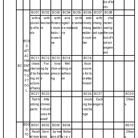
ds of to
ols
BC01
BC02
BC03
BC04
BC05
BC06
BC07
BC08
. with a
. . with
. . with
. . arra
. . on th
. . sele
. . with
. . . cha
plurali
two too
three o
nged i
e same
ctively
chang
racteri
ty of to
ls
r more
n a mat
axle
chang
eable t
sed by
ols
tools i
rix
eable i
ool spa
the con
n one li
n num
ce
trol of t
BC0
ne
ber
ool arr
0
angem
ATT
ent
AC
BC11
BC12
BC13
BC14
BC16
HM
. chara
. . Fixi
. . Inse
. . Wel
. Acce
BC
ENT
cterise
ng by
rtion or
ding or
ssorie
PAR
d by fix
screw
pressi
adhesi
s for to
T O
ing str
s
ng
on
ol attac
F T
ucture
hment
OO
of tools
L
BC21
BC22
BC26
BC27
BC30
. Tool h
. . Atta
. involv
. . Exch
. Other
olding
chmen
ing too
angers
s
parts
t struct
l excha
ures th
nge
ereof
BD0
BD01
BD02
BD03
BD04
BD10
0
. Parall
. Swin
. by me
. Roller
. Other
TO
el mov
ging
ans of t
s i.e. r
s