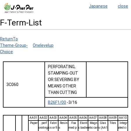
Japanese
close
F-Term-List
ReturnTo
Theme-Group-
Onelevelup
Choice
PERFORATING,
STAMPING-OUT
OR SEVERING BY
3C060
MEANS OTHER
THAN CUTTING
B26F1/00
-3/16
AA01
AA02
AA03
AA04
AA05
AA06
AA07
AA08
AA09
AA10
. Paper
. . perf
. Fabri
. Resin
. . Foa
. Elasti
. Magn
. Glas
. Tiles
. Integr
orating
cs or fi
s
med p
c bodie
etic car
s (AA1
ated ci