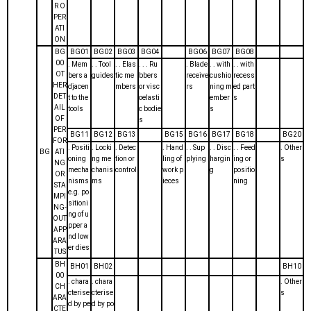
R O
PER
ATI
ON
BG
BG01
BG02
BG03
BG04
BG06
BG07
BG08
00
. Mem
. . Tool
. . Elas
. . . Ru
. Blade
. . with
. . with
OT
bers a
guides
tic me
bbers
receive
cushio
recess
HER
djacen
mbers
or visc
rs
ning m
ed part
DET
t to the
oelasti
ember
s
AIL
tools
c bodie
s
OF
s
PER
BG11
BG12
BG13
BG15
BG16
BG17
BG18
BG20
FOR
. Positi
. Locki
. Detec
. Hand
. . Sup
. . Disc
. . Feed
. Other
BG
ATI
oning
ng me
tion or
ling of
plying
hargin
ing or
s
NG
mecha
chanis
control
work p
g
positio
OR
nisms
ms
ieces
ning
STA
e.g. po
MPI
sitioni
NG-
ng of u
OUT
pper a
APP
nd low
ARA
er dies
TUS
BH
BH01
BH02
BH10
00
. chara
. chara
. Other
CH
cterise
cterise
s
ARA
d by pe
d by po
CTE