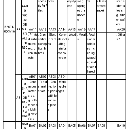
specia
bres
olystyr
s e.g.
ds
2 takes
rcuit s
lly for f
ene
spong
preced
ubstra
AA0
iles
es or r
ence)
tes e.
0
ubber
g. silic
WO
s
on waf
RKS
ers
OR
B26F1/
AA
MAT
AA11
AA12
AA13
AA14
AA15
AA16
AA17
AA20
00-3/16
ERI
. Printe
. Glas
. Electr
. Concr
. Wood
. Metal
. Food
. Other
ALS
d subs
s fibre
ic cabl
ete incl
s
s
s or m
s *
THE
trates
s or op
es
uding
edicin
REO
e.g. gr
tical fi
reinfor
es incl
F
een sh
bres
ced co
uding
eets
ncrete
wrappi
ng mat
erials t
hereof
AB01
AB02
AB03
AB04
AB0
. Conti
. Tubul
. . Con
. Worki
0
nuous
ar mat
nectio
ng of e
SHA
materi
erials
n parts
dges
PE
als e.
with br
AB
OR
g. rolls
anche
PAR
tapes o
d pipe
T O
r foldin
s
F W
g mate
ORK
rials
BA0
BA01
BA02
BA03
BA04
BA05
BA06
BA07
BA08
BA10
0