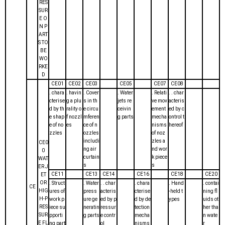
RES
SUR
E O
N P
ART
S TO
BE
WO
RKE
D
CE01
CE02
CE03
CE05
CE07
CE08
. chara
. havin
. Cover
. Water
. Relati
. . char
cterise
g a plu
s in th
jets re
ve mov
acteris
d by th
rality o
e circu
ceivin
ement
ed by c
e shap
f nozzl
mferen
g parts
mecha
ontrol t
e of no
es
ce of n
nisms
hereof
zzles
ozzles
of noz
includi
zles a
CE0
ng air
nd wor
0
curtain
k piece
WAT
s
s
ER J
CE11
CE13
CE14
CE16
CE18
CE20
ET
OR
. Struct
. Water
. . char
. chara
. Hand
. contai
CE
HIG
ures of
press
acteris
cterise
-held t
ning fl
H-P
work p
ure ge
ed by p
d by de
ypes
uids ot
RES
iece su
neratin
ressur
tection
her tha
SUR
pporti
g parts
e contr
mecha
n wate
E FL
ng part
ol
nisms
r