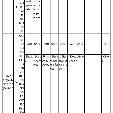
rforati
sitioni
RIST
ng met
ng met
BH
IC F
hods
hods f
EAT
or perf
URE
oration
OF
MET
HO
D
CA0
0
SEV
CA01
CA02
CA03
CA04
CA05
CA06
CA07
CA10
ERI
NG
OT
. Shock
. Explo
. Ultra
. Electr
. . Elect
. . Elect
. Air jet
. Other
HER
s
sive fo
sonic
omagn
rical di
rolysis
s
s
THA
rces
waves
etic for
scharg
N B
ces
es
Y C
B26F1/
UTTI
26@A-1/
NG
CA
31;3/00
BLA
@A-3/16
DES
NO
T C
OVE
RED
BY V
IEW