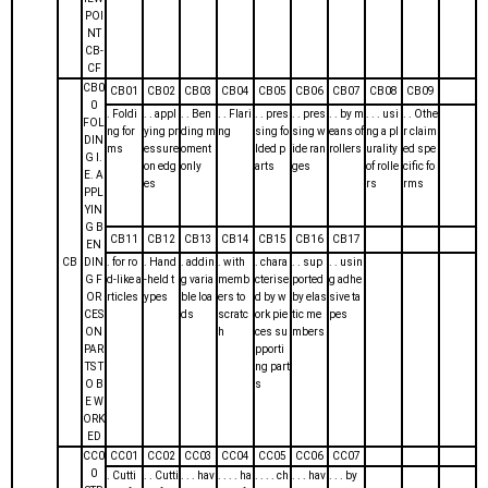
POI
NT
CB-
CF
CB0
CB01
CB02
CB03
CB04
CB05
CB06
CB07
CB08
CB09
0
. Foldi
. . appl
. . Ben
. . Flari
. . pres
. . pres
. . by m
. . . usi
. . Othe
FOL
ng for
ying pr
ding m
ng
sing fo
sing w
eans of
ng a pl
r claim
DIN
ms
essure
oment
lded p
ide ran
rollers
urality
ed spe
G I.
on edg
only
arts
ges
of rolle
cific fo
E. A
es
rs
rms
PPL
YIN
G B
CB11
CB12
CB13
CB14
CB15
CB16
CB17
EN
CB
DIN
. for ro
. Hand
. addin
. with
. chara
. . sup
. . usin
G F
d-like a
-held t
g varia
memb
cterise
ported
g adhe
OR
rticles
ypes
ble loa
ers to
d by w
by elas
sive ta
CES
ds
scratc
ork pie
tic me
pes
ON
h
ces su
mbers
PAR
pporti
TS T
ng part
O B
s
E W
ORK
ED
CC0
CC01
CC02
CC03
CC04
CC05
CC06
CC07
0
. Cutti
. . Cutti
. . . hav
. . . . ha
. . . . ch
. . . hav
. . . by