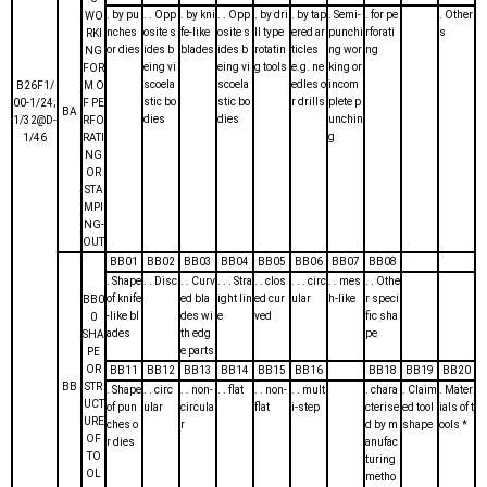
. by pu
. . Opp
. by kni
. . Opp
. by dri
. by tap
. Semi-
. for pe
. Other
WO
nches
osite s
fe-like
osite s
ll type
ered ar
punchi
rforati
s
RKI
or dies
ides b
blades
ides b
rotatin
ticles
ng wor
ng
NG
eing vi
eing vi
g tools
e.g. ne
king or
FOR
scoela
scoela
edles o
incom
B26F1/
M O
stic bo
stic bo
r drills
plete p
00-1/24;
F PE
BA
dies
dies
unchin
1/32@D-
RFO
g
1/46
RATI
NG
OR
STA
MPI
NG-
OUT
BB01
BB02
BB03
BB04
BB05
BB06
BB07
BB08
. Shape
. . Disc
. . Curv
. . . Stra
. . clos
. . . circ
. . mes
. . Othe
of knife
ed bla
ight lin
ed cur
ular
h-like
r speci
BB0
-like bl
des wi
e
ved
fic sha
0
ades
th edg
pe
SHA
e parts
PE
OR
BB11
BB12
BB13
BB14
BB15
BB16
BB18
BB19
BB20
BB
STR
. Shape
. . circ
. . non-
. . flat
. . non-
. . mult
. chara
. Claim
. Mater
UCT
of pun
ular
circula
flat
i-step
cterise
ed tool
ials of t
URE
ches o
r
d by m
shape
ools *
OF
r dies
anufac
TO
turing
OL
metho