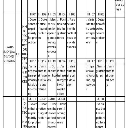
owder
s or sp
rays
HH01
HH02
HH03
HH04
HH05
HH07
HH08
. Cover
. . Cove
. . Mec
. . Posi
. . Ass
. Varia
. Detec
s that a
r-attac
hanis
tion-ad
ociatio
nts tha
tion of l
HH
re pri
hing st
ms for
justin
n with
t use tr
ocked
00
marily
ructur
openin
g struc
coolant
anspar
covers
PRO
for prot
es
g and c
tures
nozzle
ent cov
or door
TEC
ection
losing
s or dr
ers
s
TIVE
covers
essers
B24B5
OR
or door
5/04@A;
HH
DUS
s
55/04@
T-PR
Z;55/06
HH11
HH12
HH13
HH14
HH15
HH17
HH18
HH19
OO
. Varia
. . Vari
. . . Du
. . . Var
. . Vari
. Impa
. Sealin
. . Vari
FIN
nts tha
ants th
st suct
iants t
ants th
ct wall
g struc
ants th
G D
t are pr
at have
ion hoo
hat are
at spri
s for gr
tures
at use
EVI
imarily
suctio
ds
integra
nkle w
inding
air sea
CES
for dus
n appa
l with
ater
powde
ls
t-proofi
ratuse
work-t
r
ng
s
ables
JJ0
JJ01
JJ02
JJ03
JJ04
JJ08
0
. Cover
. . Cove
. . . Cov
. . Cove
. Varia
PRO
s that a
r-attac
ers tha
r-reinf
nts tha
TEC
re pri
hing st
t are el
orcing
t have
TIO
marily
ructur
astical
struct
polishi
N A
for prot
es
ly sup
ures
ng face
ND
ection
ported
s that