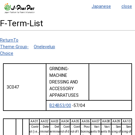
Japanese
close
F-Term-List
ReturnTo
Theme-Group-
Onelevelup
Choice
GRINDING-
MACHINE
DRESSING AND
3C047
ACCESSORY
APPARATUSES
B24B53/00
-57/04
AA01
AA02
AA03
AA04
AA05
AA06
AA07
AA08
AA09
AA10
. Contr
. . Dete
. . . Det
. . Cont
. . Cont
. . Posi
. . Vari
. . Vari
. . . Sen
. . . Sen
ol (i.e.,
rminat
ermina
rol of d
rol of t
tioning
ants th
ants th
sing of
sing of