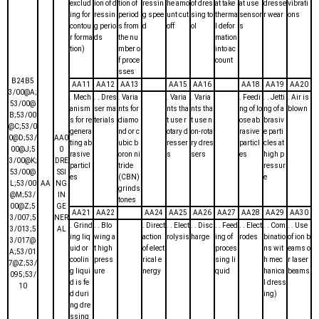
exclud
ion of d
tion of
ressin
he amo
of dres
at take
at use
dresse
vibrati
ing for
ressin
period
g spee
unt cut
sing to
therma
sensor
r wear
ons
contou
g perio
s from
d
off
ol
l defor
s
r forma
ds
the nu
mation
tion)
mber o
into ac
f proce
count
sses
B24B5
AA11
AA12
AA13
AA15
AA16
AA18
AA19
AA20
3/00@A;
. Mech
. . Dres
. Varia
. Varia
. Varia
. Feedi
. . Jetti
. Air is
53/00@
anism
ser ma
nts for
nts tha
nts tha
ng of lo
ng of a
blown
B;53/00
s for re
terials
diamo
t use r
t use n
ose ab
brasiv
@C;53/0
genera
nd or c
otary d
on-rota
rasive
e parti
0@D;53/
AA0
ting ab
ubic b
resser
ry dres
particl
cles at
00@J;5
0
rasive
oron ni
s
sers
es
high p
3/00@K;
DRE
particl
tride
ressur
53/00@
SSI
es
(CBN)
e
L;53/00
AA
NG
grinds
@M;53/
IN
tones
00@Z;5
GE
AA21
AA22
AA24
AA25
AA26
AA27
AA28
AA29
AA30
3/007;5
NER
. Grind
. . Blo
. Direct
. . Elect
. . Disc
. . Feed
. . Elect
. . Com
. . Use
3/013;5
AL
ing liq
wing a
action
rolysis
harge
ing of
rodes
binatio
of ion b
3/017@
uid or
t high
of elect
proces
ns wit
eams o
A;53/01
coolin
press
rical e
sing li
h mec
r laser
7@Z;53/
g liqui
ure
nergy
quid
hanica
beams
095;53/
d is fe
l dress
10
d duri
ing)
ng dre
ssing