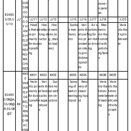
DUS
move i
T-PR
n paral
OO
lel
B24B5
FIN
5/05;5
JJ
JJ11
JJ12
JJ13
JJ15
JJ16
JJ17
JJ18
JJ20
G O
5/10
. Hood
. . Hoo
. . Hoo
. Suctio
. . Vari
. . Air s
. . Mec
. Varia
F H
s that a
d-attac
d secti
n mec
ants th
uctioni
hanis
nts tha
AN
re pri
hing st
ons (e.
hanis
at use f
ng for
ms tha
t sprin
D-H
marily
ructur
g., elas
ms
ins pr
air mot
t conne
kle wat
ELD
for dus
es
tic bod
ovided
or drivi
ct with
er
GRI
t-proofi
ies)
on rota
ng
polishi
NDI
ng
ry grin
ng face
NG-
dstone
s
MA
spindl
CHI
es
NES
KK0
KK01
KK02
KK03
KK05
KK06
KK08
KK09
0
. Varia
. . Vari
. . . Suc
. Spray
. . Reco
. Varia
. Varia
VAR
nts pri
ants th
tion ho
ing of
very of
nts tha
nts tha
IAN
marily
at have
od sect
belt-cl
cleani
t elimi
t elimi
TS F
B24B5
for dus
suctio
ion str
eaning
ng liqu
nate be
nate st
OR
5/08@A;
t-proofi
n appa
ucture
liquid
id
lt loadi
atic ele
BEL
55/08@
KK
ng
ratuse
ng
ctricity
T G
B;55/08
s
in belt
RIN
@Z
s
DIN
G-M
AC
HIN