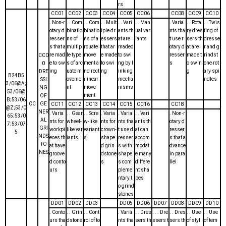
rs
CC01
CC02
CC03
CC04
CC05
CC06
CC08
CC09
CC10
. Non-r
. . Com
. . Com
. . Mult
. . Vari
. . Man
. Varia
. . Rota
. . Twis
otary d
binatio
binatio
iple dr
ants th
ual var
nts tha
ry dres
ting of
resser
ns of
ns of a
essers
at are
iants
t use r
sers th
dresse
s that a
multip
rcuate
that ar
maded
otary d
at are
r and g
re mad
le type
move
e made
to swi
resser
made t
rindst
CC0
e to sw
s of arc
ment a
to swi
ng by l
s
o swin
one rot
0
ing
uate m
nd rect
ng
inking
g
ary spi
DRE
B24B5
oveme
ilinear
mecha
ndles
SSI
3/06@A;
nt
move
nisms
NG
53/06@
ment
OF
B;53/06
CC
GE
CC11
CC12
CC13
CC14
CC15
CC16
CC18
@Z;53/0
NER
. Varia
. . Gear
. . Scre
. Varia
. Varia
. . Vari
. Non-r
65;53/0
AL
nts for
wheel-
w-like
nts for
nts tha
ants th
otary d
7;53/07
GRI
workpi
like var
variant
crown-
t use d
at can
resser
5
NDS
eces th
iants
s
shape
resser
accom
s that a
TO
at have
d grin
s with
modat
dvance
NES
groove
dstone
shape
e many
in para
d conto
s
s com
differe
llel
urs
pleme
nt sha
ntary t
pes
o grind
stones
DD01
DD02
DD03
DD05
DD06
DD07
DD08
DD09
DD10
. Conto
. . Grin
. . Cont
. Varia
. . Dres
. . . Dre
. . Dres
. . Use
. . Use
urs tha
dstone
rol of to
nts tha
sers th
ssers t
sers th
of styl
of tem