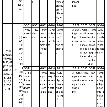
GE
n
(for saf
machi
NER
ety cov
nes
AL
ers, H
H is as
signe
d)
GG01
GG02
GG03
GG04
GG05
GG07
GG08
GG09
GG10
. Nozz
. . Noz
. . Mec
. . . Var
. . Mec
. Spray
. Varia
. . Feed
. Varia
le secti
zle sh
hanis
iable n
hanis
ing at
nts tha
chann
nts tha
ons
ape
ms for
ozzle
ms for
high p
t have f
els tha
t use b
GG
attach
directi
preven
ressur
eed ch
t are or
rush o
00
ment o
on
ting sc
e
annels
iented
r spon
FEE
f nozzl
atterin
inside
along t
ge mat
DIN
B24B5
es
g
grinds
he grin
erials
G O
5/02@A;
tones
ding w
F C
55/02@
heel ra
OO
B;55/02
dius
LIN
@C;55/0
G LI
GG11
GG13
GG14
GG15
GG17
GG18
GG19
GG20
2@D;55/
GG
QUI
. Grind
. Recov
. . Reco
. Adju
. Filteri
. Struct
. Flow
. Feedi
02@Z;5
DS
stones
ery an
very of
stment
ng or s
ure of t
rate co
ng, gri
5/03;5
AN
that ar
d circu
loose a
of grin
eparati
ank se
ntrol
nding
5/12;5
D G
e coole
lation o
brasiv
ding li
ng me
ction
or lapp
7/00-5
RIN
d with
f used
e parti
quids
chanis
ing ag
7/04
DIN
water
liquid
cles
or lapp
ms
ents in
G LI
ing liq
the for
QUI
uids
m of so
DS
lids, p