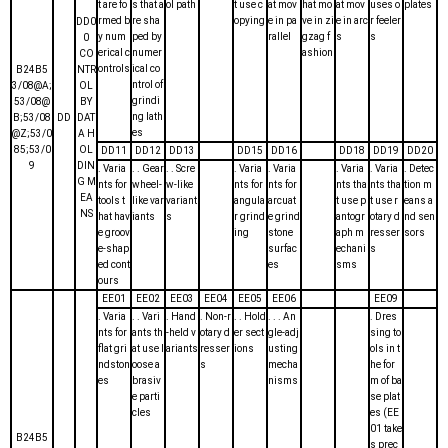
t are fo
s that a
ol path
t use c
at mov
hat mo
at mov
uses o
plates
rmed b
re sha
opying
e in pa
ve in zi
e in arc
r feeler
DD0
y num
ped by
rallel
gzag f
s
s
0
erical c
numer
ashion
CO
ontrols
ical co
B24B5
NTR
ntrol of
3/08@A;
OL
grindi
53/08@
BY
ng lath
B;53/08
DD
DAT
es
@Z;53/0
A H
85;53/0
OL
DD11
DD12
DD13
DD15
DD16
DD18
DD19
DD20
9
DIN
. Varia
. . Gear
. . Scre
. Varia
. Varia
. Varia
. Varia
. Detec
G M
nts for
wheel-
w-like
nts for
nts for
nts tha
nts tha
tion m
EA
tools t
like var
variant
angula
arcuat
t use p
t use r
eans a
NS
hat hav
iants
s
r grind
e grind
antogr
otary d
nd sen
e groov
ing
stone
aph m
resser
sors
e-shap
surfac
echani
s
ed cont
es
sms
ours
EE01
EE02
EE03
EE04
EE05
EE06
EE09
. Varia
. . Vari
. Hand
. Non-r
. . Hold
. . . An
. Dres
nts for
ants th
-held v
otary d
er sect
gle-adj
sing to
flat gri
at use l
ariants
resser
ions
usting
ols in t
ndston
oose a
s
mecha
he for
es
brasiv
nisms
m of ba
e parti
se plat
cles
es (EE
01 take
B24B5
s prec