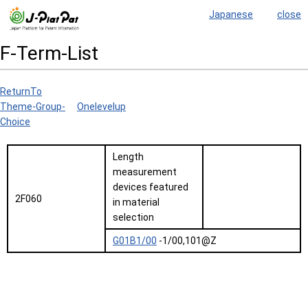
Japanese
close
F-Term-List
ReturnTo
Theme-Group-
Onelevelup
Choice
Length
measurement
devices featured
2F060
in material
selection
G01B1/00
-1/00,101@Z