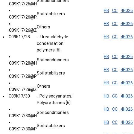
Soil conditioners
C09K17/26@H
HB
CC
4H026
Soil stabilizers
C09K17/26@P
HB
CC
4H026
Others
C09K17/26@Z
C09K17/28
....Urea-aldehyde
HB
CC
4H026
condensation
polymers [6]
HB
CC
4H026
Soil conditioners
C09K17/28@H
HB
CC
4H026
Soil stabilizers
C09K17/28@P
HB
CC
4H026
Others
C09K17/28@Z
C09K17/30
...Polyisocyanates;
HB
CC
4H026
Polyurethanes [6]
HB
CC
4H026
Soil conditioners
C09K17/30@H
HB
CC
4H026
Soil stabilizers
C09K17/30@P