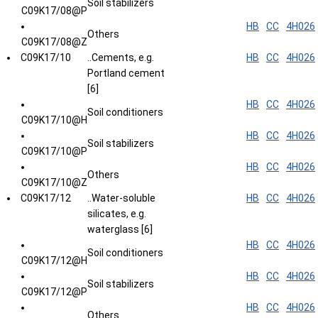
Soil stabilizers
C09K17/08@P
HB
CC
4H026
Others
C09K17/08@Z
C09K17/10
..Cements, e.g.
HB
CC
4H026
Portland cement
[6]
HB
CC
4H026
Soil conditioners
C09K17/10@H
HB
CC
4H026
Soil stabilizers
C09K17/10@P
HB
CC
4H026
Others
C09K17/10@Z
C09K17/12
..Water-soluble
HB
CC
4H026
silicates, e.g.
waterglass [6]
HB
CC
4H026
Soil conditioners
C09K17/12@H
HB
CC
4H026
Soil stabilizers
C09K17/12@P
HB
CC
4H026
Others