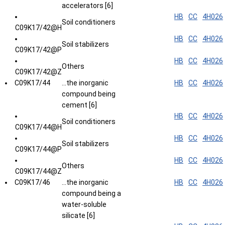
accelerators [6]
HB
CC
4H026
Soil conditioners
C09K17/42@H
HB
CC
4H026
Soil stabilizers
C09K17/42@P
HB
CC
4H026
Others
C09K17/42@Z
C09K17/44
...the inorganic
HB
CC
4H026
compound being
cement [6]
HB
CC
4H026
Soil conditioners
C09K17/44@H
HB
CC
4H026
Soil stabilizers
C09K17/44@P
HB
CC
4H026
Others
C09K17/44@Z
C09K17/46
...the inorganic
HB
CC
4H026
compound being a
water-soluble
silicate [6]