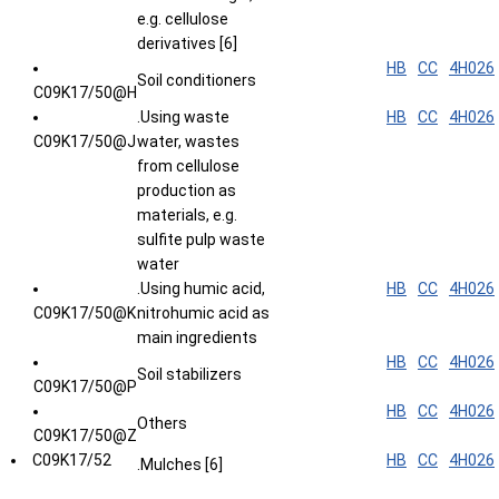
e.g. cellulose
derivatives [6]
HB
CC
4H026
Soil conditioners
C09K17/50@H
.Using waste
HB
CC
4H026
C09K17/50@J
water, wastes
from cellulose
production as
materials, e.g.
sulfite pulp waste
water
.Using humic acid,
HB
CC
4H026
C09K17/50@K
nitrohumic acid as
main ingredients
HB
CC
4H026
Soil stabilizers
C09K17/50@P
HB
CC
4H026
Others
C09K17/50@Z
C09K17/52
HB
CC
4H026
.Mulches [6]