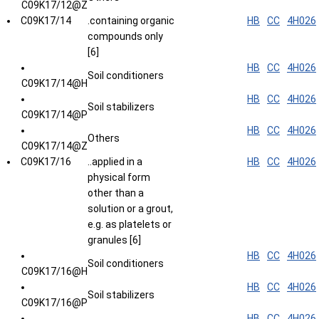
C09K17/12@Z
C09K17/14
.containing organic
HB
CC
4H026
compounds only
[6]
HB
CC
4H026
Soil conditioners
C09K17/14@H
HB
CC
4H026
Soil stabilizers
C09K17/14@P
HB
CC
4H026
Others
C09K17/14@Z
C09K17/16
..applied in a
HB
CC
4H026
physical form
other than a
solution or a grout,
e.g. as platelets or
granules [6]
HB
CC
4H026
Soil conditioners
C09K17/16@H
HB
CC
4H026
Soil stabilizers
C09K17/16@P
HB
CC
4H026