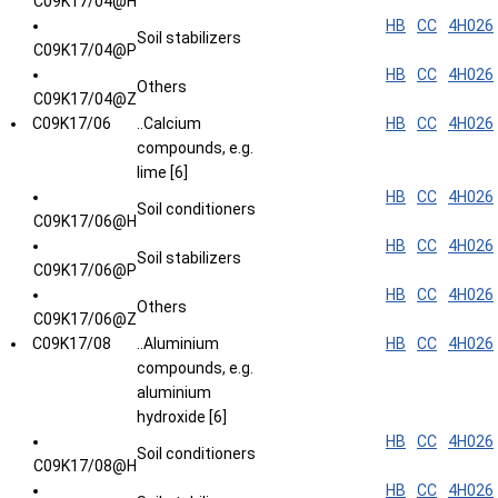
C09K17/04@H
HB
CC
4H026
Soil stabilizers
C09K17/04@P
HB
CC
4H026
Others
C09K17/04@Z
C09K17/06
..Calcium
HB
CC
4H026
compounds, e.g.
lime [6]
HB
CC
4H026
Soil conditioners
C09K17/06@H
HB
CC
4H026
Soil stabilizers
C09K17/06@P
HB
CC
4H026
Others
C09K17/06@Z
C09K17/08
..Aluminium
HB
CC
4H026
compounds, e.g.
aluminium
hydroxide [6]
HB
CC
4H026
Soil conditioners
C09K17/08@H
HB
CC
4H026