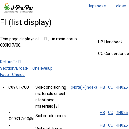
Japanese
close
FI (list display)
This page displays all 「FI」 in main group
HB:Handbook
C09K17/00.
CC:Concordance
ReturnTo FI-
Section/Broad-
Onelevelup
Facet-Choice
C09K17/00
Soil-conditioning
(Note)/(Index)
HB
CC
4H026
materials or soil-
stabilising
materials [3]
HB
CC
4H026
Soil conditioners
C09K17/00@H
HB
CC
4H026
Soil stabilizers