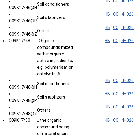
HB
CC
4H026
Soil conditioners
C09K17/46@H
HB
CC
4H026
Soil stabilizers
C09K17/46@P
HB
CC
4H026
Others
C09K17/46@Z
C09K17/48
..Organic
HB
CC
4H026
compounds mixed
with inorganic
active ingredients,
e.g. polymerisation
catalysts [6]
HB
CC
4H026
Soil conditioners
C09K17/48@H
HB
CC
4H026
Soil stabilizers
C09K17/48@P
HB
CC
4H026
Others
C09K17/48@Z
C09K17/50
...the organic
HB
CC
4H026
compound being
of natural origin,