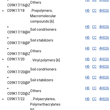
Others
C09K17/16@Z
C09K17/18
..Prepolymers;
HB
CC
4H026
Macromolecular
compounds [6]
HB
CC
4H026
Soil conditioners
C09K17/18@H
HB
CC
4H026
Soil stabilizers
C09K17/18@P
HB
CC
4H026
Others
C09K17/18@Z
C09K17/20
HB
CC
4H026
...Vinyl polymers [6]
HB
CC
4H026
Soil conditioners
C09K17/20@H
HB
CC
4H026
Soil stabilizers
C09K17/20@P
HB
CC
4H026
Others
C09K17/20@Z
C09K17/22
....Polyacrylates;
HB
CC
4H026
Polymethacrylates
[6]