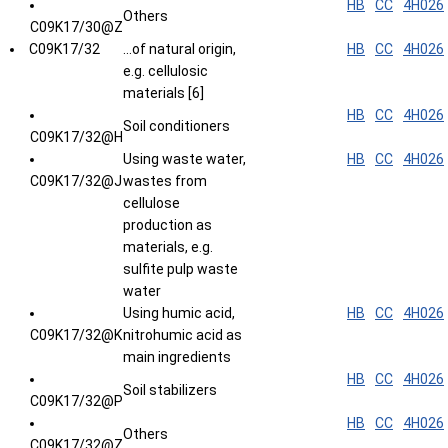
HB
CC
4H026
Others
C09K17/30@Z
C09K17/32
...of natural origin,
HB
CC
4H026
e.g. cellulosic
materials [6]
HB
CC
4H026
Soil conditioners
C09K17/32@H
Using waste water,
HB
CC
4H026
C09K17/32@J
wastes from
cellulose
production as
materials, e.g.
sulfite pulp waste
water
Using humic acid,
HB
CC
4H026
C09K17/32@K
nitrohumic acid as
main ingredients
HB
CC
4H026
Soil stabilizers
C09K17/32@P
HB
CC
4H026
Others
C09K17/32@Z