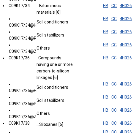
C09K17/34
...Bituminous
HB
CC
4H026
materials [6]
HB
CC
4H026
Soil conditioners
C09K17/34@H
HB
CC
4H026
Soil stabilizers
C09K17/34@P
HB
CC
4H026
Others
C09K17/34@Z
C09K17/36
..Compounds
HB
CC
4H026
having one or more
carbon-to-silicon
linkages [6]
HB
CC
4H026
Soil conditioners
C09K17/36@H
HB
CC
4H026
Soil stabilizers
C09K17/36@P
HB
CC
4H026
Others
C09K17/36@Z
C09K17/38
HB
CC
4H026
...Siloxanes [6]
HB
CC
4H026