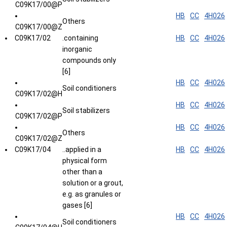
C09K17/00@P
HB
CC
4H026
Others
C09K17/00@Z
C09K17/02
.containing
HB
CC
4H026
inorganic
compounds only
[6]
HB
CC
4H026
Soil conditioners
C09K17/02@H
HB
CC
4H026
Soil stabilizers
C09K17/02@P
HB
CC
4H026
Others
C09K17/02@Z
C09K17/04
..applied in a
HB
CC
4H026
physical form
other than a
solution or a grout,
e.g. as granules or
gases [6]
HB
CC
4H026
Soil conditioners