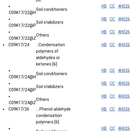
HB
CC
4H026
Soil conditioners
C09K17/22@H
HB
CC
4H026
Soil stabilizers
C09K17/22@P
HB
CC
4H026
Others
C09K17/22@Z
C09K17/24
...Condensation
HB
CC
4H026
polymers of
aldehydes or
ketones [6]
HB
CC
4H026
Soil conditioners
C09K17/24@H
HB
CC
4H026
Soil stabilizers
C09K17/24@P
HB
CC
4H026
Others
C09K17/24@Z
C09K17/26
....Phenol-aldehyde
HB
CC
4H026
condensation
polymers [6]
HB
CC
4H026