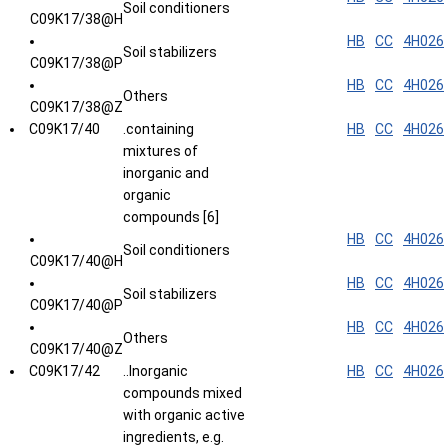
Soil conditioners
C09K17/38@H
HB
CC
4H026
Soil stabilizers
C09K17/38@P
HB
CC
4H026
Others
C09K17/38@Z
C09K17/40
.containing
HB
CC
4H026
mixtures of
inorganic and
organic
compounds [6]
HB
CC
4H026
Soil conditioners
C09K17/40@H
HB
CC
4H026
Soil stabilizers
C09K17/40@P
HB
CC
4H026
Others
C09K17/40@Z
C09K17/42
..Inorganic
HB
CC
4H026
compounds mixed
with organic active
ingredients, e.g.