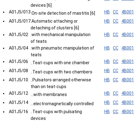
devices [6]
A01J5/013
HB
CC
4B001
.On-site detection of mastitis [6]
A01J5/017
.Automatic attaching or
HB
CC
4B001
detaching of clusters [6]
A01J5/02
.with mechanical manipulation
HB
CC
4B001
of teats
A01J5/04
.with pneumatic manipulation of
HB
CC
4B001
teats
A01J5/06
HB
CC
4B001
..Teat-cups with one chamber
A01J5/08
HB
CC
4B001
..Teat-cups with two chambers
A01J5/10
..Pulsators arranged otherwise
HB
CC
4B001
than on teat-cups
A01J5/12
HB
CC
4B001
...with membranes
A01J5/14
HB
CC
4B001
...electromagnetically controlled
A01J5/16
..Teat-cups with pulsating
HB
CC
4B001
devices