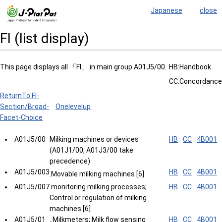
Japanese
close
FI (list display)
This page displays all 「FI」 in main group A01J5/00.
HB:Handbook
CC:Concordance
ReturnTo FI-
Section/Broad-
Onelevelup
Facet-Choice
A01J5/00
Milking machines or devices
HB
CC
4B001
(A01J1/00, A01J3/00 take
precedence)
A01J5/003
HB
CC
4B001
.Movable milking machines [6]
A01J5/007
.monitoring milking processes;
HB
CC
4B001
Control or regulation of milking
machines [6]
A01J5/01
..Milkmeters; Milk flow sensing
HB
CC
4B001