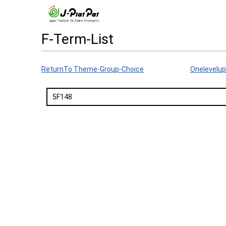
F-Term-List
ReturnTo Theme-Group-Choice
Onelevelup
5F148