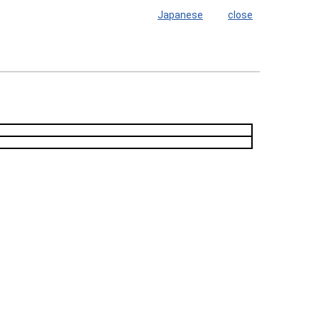
Japanese
close