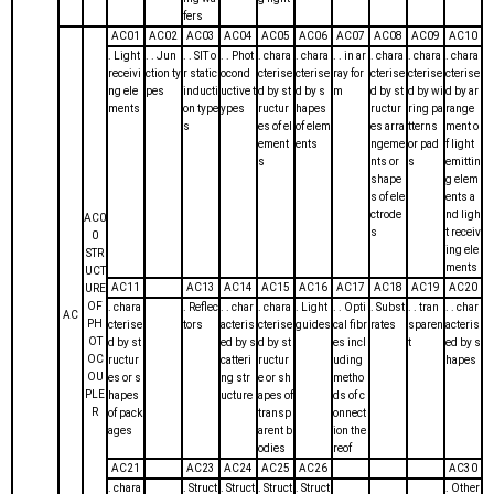
fers
AC01
AC02
AC03
AC04
AC05
AC06
AC07
AC08
AC09
AC10
. Light
. . Jun
. . SIT o
. . Phot
. chara
. chara
. . in ar
. chara
. chara
. chara
receivi
ction ty
r static
ocond
cterise
cterise
ray for
cterise
cterise
cterise
ng ele
pes
inducti
uctive t
d by st
d by s
m
d by st
d by wi
d by ar
ments
on type
ypes
ructur
hapes
ructur
ring pa
range
s
es of el
of elem
es arra
tterns
ment o
ement
ents
ngeme
or pad
f light
s
nts or
s
emittin
shape
g elem
s of ele
ents a
ctrode
nd ligh
AC0
s
t receiv
0
ing ele
STR
ments
UCT
AC11
AC13
AC14
AC15
AC16
AC17
AC18
AC19
AC20
URE
OF
. chara
. Reflec
. . char
. chara
. Light
. . Opti
. Subst
. . tran
. . char
AC
PH
cterise
tors
acteris
cterise
guides
cal fibr
rates
sparen
acteris
OT
d by st
ed by s
d by st
es incl
t
ed by s
OC
ructur
catteri
ructur
uding
hapes
OU
es or s
ng str
e or sh
metho
PLE
hapes
ucture
apes of
ds of c
R
of pack
transp
onnect
ages
arent b
ion the
odies
reof
AC21
AC23
AC24
AC25
AC26
AC30
. chara
. Struct
. Struct
. Struct
. Struct
. Other