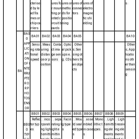
cterise
ures fo
ures or
ures of
ures of
s
d by le
r moun
metho
connec
electro
ad fra
ting pr
ds for
tors
magne
mes or
inted c
positio
tic shi
chip ca
ircuit b
ning
elding
rriers
oards
BA0
BA01
BA02
BA03
BA04
BA05
BA10
0
APP
. Sensi
. Meas
. Conta
. Optic
. Other
. Other
LIC
ng rota
uring
ct ima
al pick
s; Sen
s; App
ATI
tional
distan
ge sen
ups e.
sing ot
licatio
ON
speed
ce or p
sors
g. CDs
hers th
ns oth
OF I
osition
an obje
er than
NTE
cts
sensin
BA
RRU
g
PTE
R O
R P
HO
TOS
ENS
OR
BB01
BB02
BB03
BB04
BB05
BB06
BB07
BB08
BB09
. Reflec
. . inco
. . sepa
. Facin
. . Mou
. . asse
. Mono
. . Ligh
. . Ligh
tor typ
rporati
rating l
g type
ld seal
mbled
lithic t
t emitti
t receiv
BB0
es
ng ligh
ight e
s
ed type
in case
ypes
ng ele
ing ele
0
t emitti
mittin
s
s
ments
ments
TYP