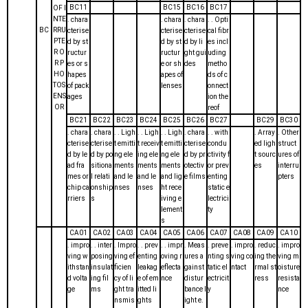
BC11
BC15
BC16
BC17
OF I
NTE
. chara
. chara
. chara
. . Opti
BC
RRU
cterise
cterise
cterise
cal fibr
PTE
d by st
d by st
d by li
es incl
R O
ructur
ructur
ght gui
uding
R P
es or s
e or sh
des
metho
HO
hapes
apes of
ds of c
TOS
of pack
lenses
onnect
ENS
ages
ion the
OR
reof
BC21
BC22
BC23
BC24
BC25
BC26
BC27
BC29
BC30
. chara
. chara
. . Ligh
. . Ligh
. . Ligh
. chara
. . with
. Array
. Other
cterise
cterise
t emitti
t receiv
t emitti
cterise
condu
ed ligh
struct
d by le
d by po
ng ele
ing ele
ng ele
d by pr
ctivity f
t sourc
ures of
ad fra
sitiona
ments
ments
ments
otectiv
or prev
es
interru
mes or
l relati
and le
and le
and lig
e films
enting
pters
chip ca
onship
nses
nses
ht rece
static e
rriers
s
iving e
lectrici
lement
ty
s
CA01
CA02
CA03
CA04
CA05
CA06
CA07
CA08
CA09
CA10
. impro
. . inter
. Impro
. . prev
. . impr
. Meas
. preve
. impro
. reduc
. impro
ving w
posing
ving ef
enting
oving r
ures a
nting s
ving co
ing the
ving m
ithstan
insulat
ficien
leakag
eflecta
gainst
tatic el
ntact
rmal st
oisture
d volta
ing fil
cy of li
e of em
nce
distur
ectricit
ress
resista
ge
ms
ght tra
itted li
bance l
y
nce
nsmis
ghts
ight e.