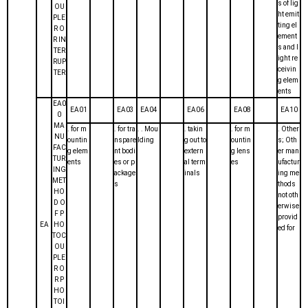
s of lig
OU
ht emit
PLE
ting el
R O
ement
R IN
s and l
TER
ight re
RUP
ceivin
TER
g elem
ents
EA0
EA01
EA03
EA04
EA06
EA08
EA10
0
MA
. for m
. for tra
. . Mou
. takin
. for m
. Other
NU
ountin
nspare
lding
g out to
ountin
s; Oth
FAC
g elem
nt bodi
extern
g lens
er man
TUR
ents
es or p
al term
es
ufactur
ING
ackage
inals
ing me
MET
s
thods
HO
not oth
D O
erwise
F P
provid
EA
HO
ed for
TOC
OU
PLE
R O
R P
HO
TOI