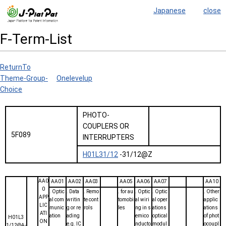
Japanese
close
F-Term-List
ReturnTo
Theme-Group-
Onelevelup
Choice
PHOTO-
COUPLERS OR
5F089
INTERRUPTERS
H01L31/12
-31/12@Z
AA0
AA01
AA02
AA03
AA05
AA06
AA07
AA10
0
. Optic
. Data
. Remo
. for au
. Optic
. Optic
. Other
APP
al com
writin
te cont
tomobi
al wiri
al oper
applic
LIC
munic
g or re
rols
les
ng in s
ations
ations
ATI
ation
ading
emico
optical
of phot
H01L3
ON
e.g. IC
nducto
modul
ocoupl
1/12@A-