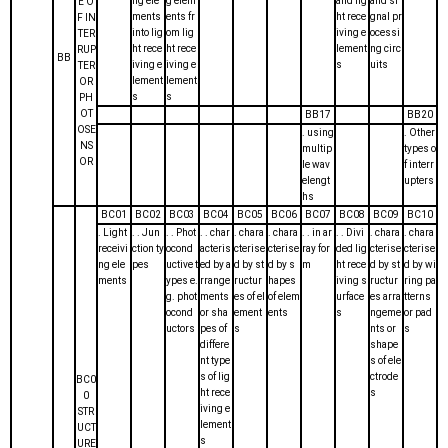
ng ele
g elem
and lig
and si
E O
ments
ents fr
ht rece
gnal pr
F IN
into lig
om lig
iving e
ocessi
TER
ht rece
ht rece
lement
ng circ
RUP
BB
iving e
iving e
s
uits
TER
lement
lement
OR
s
s
PH
OT
BB17
BB20
OSE
. using
. Other
NS
multip
types o
OR
le wav
f interr
elengt
upters
hs
BC01
BC02
BC03
BC04
BC05
BC06
BC07
BC08
BC09
BC10
. Light
. . Jun
. . Phot
. . char
. chara
. chara
. . in ar
. . Divi
. chara
. chara
receivi
ction ty
ocond
acteris
cterise
cterise
ray for
ded lig
cterise
cterise
ng ele
pes
uctive t
ed by a
d by st
d by s
m
ht rece
d by st
d by wi
ments
ypes e.
rrange
ructur
hapes
iving s
ructur
ring pa
g. phot
ments
es of el
of elem
urface
es arra
tterns
ocond
or sha
ement
ents
s
ngeme
or pad
uctors
pes of
s
nts or
s
differe
shape
nt type
s of ele
s of lig
ctrode
BC0
ht rece
s
0
iving e
STR
lement
UCT
s
URE