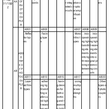
AA
OF
cards
r integ
ation o
ers
31/12@
PH
rated c
r optic
Z
OT
ircuits
al amp
OC
lificati
OU
on
PLE
R
AB01
AB03
AB07
AB08
AB09
. Reflec
. Facin
. Mono
. . inco
. . inco
tor typ
g type
lithic t
rporati
rporati
es
s
ypes
ng ligh
ng ligh
t emitti
t receiv
ng ele
ing ele
ments
ments
AB0
into lig
into si
0
ht rece
gnal pr
TYP
iving e
ocessi
E O
lement
ng circ
F P
AB
s
uits
HO
TOC
AB11
AB13
AB15
AB17
AB20
OU
. Layer
. adher
. havin
. using
. Other
PLE
ed film
ing lig
g devic
multip
types o
R
types
ht emit
es for
le wav
f photo
ting w
both e
elengt
couple
afers a
mittin
hs
rs
nd ligh
g and r
t receiv
eceivin
ing wa
g light