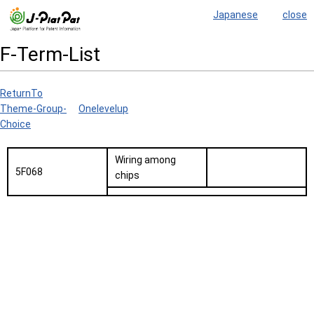
Japanese
close
F-Term-List
ReturnTo
Theme-Group-
Onelevelup
Choice
Wiring among
5F068
chips