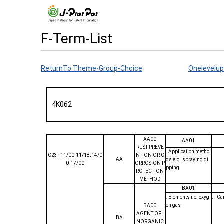
F-Term-List
ReturnTo Theme-Group-Choice
Onelevelup
4K062
AA00
AA01
RUST PREVE
. Application metho
C23F11/00-11/18;14/0
NTION OR C
AA
ds e.g. spraying di
0-17/00
ORROSION P
pping
ROTECTION
METHOD
BA01
. Elements i.e. oxyg
. . C
en gas
BA00
AGENT OF I
BA
NORGANIC