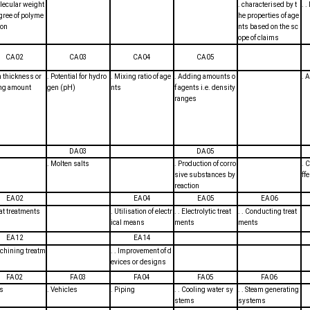
olecular weight
. characterised by t
. 
gree of polyme
he properties of age
ion
nts based on the sc
ope of claims
CA02
CA03
CA04
CA05
m thickness or
. Potential for hydro
. Mixing ratio of age
. Adding amounts o
. 
ing amount
gen (pH)
nts
f agents i.e. density
ranges
DA03
DA05
. Molten salts
. Production of corro
. 
sive substances by
ff
reaction
EA02
EA04
EA05
EA06
eat treatments
. Utilisation of electr
. . Electrolytic treat
. . Conducting treat
ical means
ments
ments
EA12
EA14
achining treatm
. . Improvement of d
evices or designs
FA02
FA03
FA04
FA05
FA06
ns
. Vehicles
. Piping
. . Cooling water sy
. . Steam generating
stems
systems