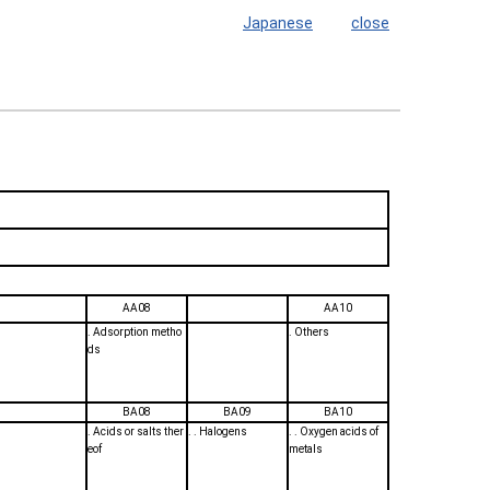
Japanese
close
AA08
AA10
. Adsorption metho
. Others
ds
BA08
BA09
BA10
. Acids or salts ther
. . Halogens
. . Oxygen acids of
eof
metals