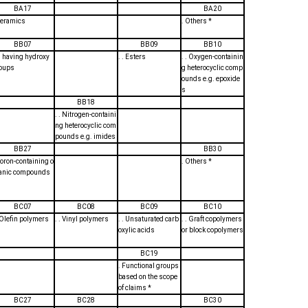
BA17
BA20
Ceramics
. Others *
BB07
BB09
BB10
. . having hydroxy
. . Esters
. . Oxygen-containin
oups
g heterocyclic comp
ounds e.g. epoxide
s
BB18
. . Nitrogen-containi
ng heterocyclic com
pounds e.g. imides
BB27
BB30
Boron-containing o
. Others *
anic compounds
BC07
BC08
BC09
BC10
. Olefin polymers
. . Vinyl polymers
. . Unsaturated carb
. . Graft copolymers
oxylic acids
or block copolymers
BC19
. Functional groups
based on the scope
of claims *
BC27
BC28
BC30