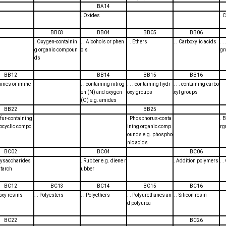
BA14
. Oxides
. 
BB03
BB04
BB05
BB06
. Oxygen-containin
. . Alcohols or phen
. . Ethers
. . Carboxylic acids
. 
g organic compoun
ols
gr
ds
BB12
BB14
BB15
BB16
mines or imine
. . containing nitrog
. . . containing hydr
. . . containing carbo
en (N) and oxygen
oxy groups
xyl groups
(O) e.g. amides
BB22
BB25
ulfur-containing
. Phosphorus-conta
. 
ocyclic compo
ining organic comp
rg
ounds e.g. phospho
nic acids
BC02
BC04
BC06
olysaccharides
. Rubber e.g. diene r
. Addition polymers
. 
starch
ubber
BC12
BC13
BC14
BC15
BC16
poxy resins
. . Polyesters
. . Polyethers
. . Polyurethanes an
. . Silicon resin
d polyurea
BC22
BC26