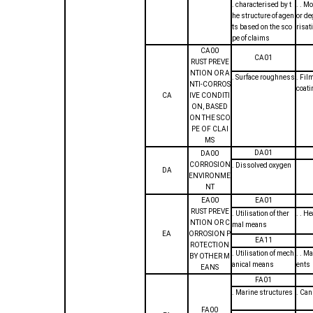
. characterised by t
. . M
he structure of agen
or de
ts based on the sco
risat
pe of claims
CA00
CA01
RUST PREVE
NTION OR A
. Surface roughness
. Fil
NTI-CORROS
coat
CA
IVE CONDITI
ON, BASED
ON THE SCO
PE OF CLAI
MS
DA01
DA00
CORROSION
. Dissolved oxygen
DA
ENVIRONME
NT
EA00
EA01
RUST PREVE
. Utilisation of ther
. . H
NTION OR C
mal means
EA
ORROSION P
EA11
ROTECTION
. Utilisation of mech
. . M
BY OTHER M
anical means
ents
EANS
FA01
. Marine structures
. Ca
FA00