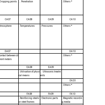
. Dropping points
. . Penetration
. Others *
CA07
CA08
CA09
CA10
Atmosphere
. Temperatures
. Pressures
. Others *
DA07
DA10
Contact between di
. Others *
erent metals
EA08
EA09
. Utilisation of physi
. . Ultrasonic treatm
cal means
ents
EA20
. Others *
FA08
FA09
FA10
. Reinforcing steels
. Electronic parts
. Magnetic recordin
or steel frames
g media