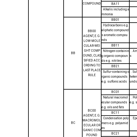
COMPOUND
BA11
. Alkalis including a
mmonia
BB01
. Hydrocarbons e.g.
aliphatic compound
BB00
s aromatic compou
AGENT, E.G.
nds
LOW-MOLE
BB11
CULAR-WEI
GHT COMP
. Nitrogen-containin
. . A
BB
OUND, CLAS
g organic compoun
s
SIFIED ACC
ds e.g. nitriles
ORDING TO
BB21
LAST PLACE
. Sulfur-containing o
. . S
RULE
rganic compounds
heter
e.g. sulfonic acids
unds
BC01
. Natural macromol
. . P
ecular compounds
e.g. 
e.g. oils and fats
BC00
BC11
AGENT, E.G.
. Condensation poly
. . E
MACROMOL
BC
mers e.g. polyamid
ECULAR OR
es
GANIC COM
BC21
POUND