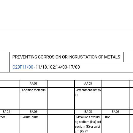
PREVENTING CORROSION OR INCRUSTATION OF METALS
C23F11/00
-11/18,102;14/00-17/00
AA03
AA05
. Addition methods
. Attachment metho
ds
BA02
BA03
BA05
BA06
arbon
. . Aluminium
. Metal ions excludi
. . Iron
ng sodium (Na) pot
assium (K) or calci
um (Ca) *