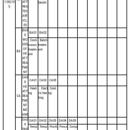
1/00,10
AT-T
bands
5
REA
TED
ART
ICL
ES
BA0
BA01
BA02
0
MO
. Conti
. Batch
DES
nuous
treatm
OF
treatm
ent
BA
HE
ent
AT T
REA
TME
NT
CA0
CA01
CA02
CA03
0
HE
. Heati
. . Elect
. Cooli
AT-T
ng
ric hea
ng
CA
REA
ting
TME
NT
ME
ANS
DA0
DA01
DA02
DA03
DA04
DA05
0
. Temp
. Temp
. Positi
. Press
. Comp
PAR