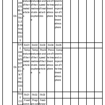
erature
erature
on and
ure of t
onents
AM
of the t
of the t
speed
he trea
and co
ETE
reated
reatme
of treat
tment
mposit
RS C
article
nt atm
ed arti
atmos
ion of t
ON
DA
s
ospher
cles
phere
he trea
TRO
e
tment
LLE
atmos
D IN
phere
THE
PRO
CES
S
EA0
EA01
EA02
EA03
EA04
EA05
0
. Temp
. Temp
. Positi
. Press
. Comp
AM
erature
erature
on and
ure of t
onents
OU
of the t
of the t
speed
he trea
and co
NTS
reated
reatme
of the t
tment
mposit
DET
article
nt atm
reated
atmos
ion of t
EA
ECT
s
ospher
article
phere
he trea
ED I
e
s
tment
N T
atmos
HE
phere
PRO
CES
S
FA0
FA01
FA02
FA03
0
. Fixed
. Progr
. Feed-
CO
comm
am con
forwar