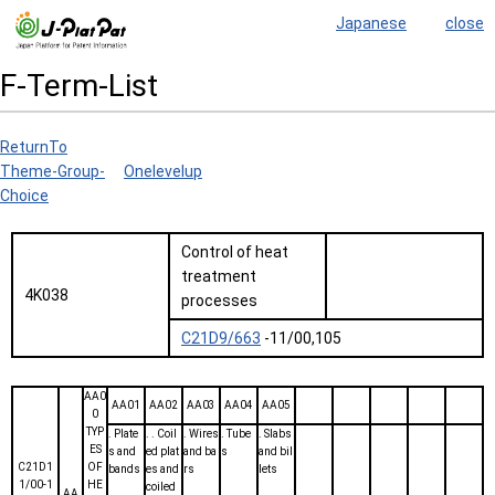
Japanese
close
F-Term-List
ReturnTo
Theme-Group-
Onelevelup
Choice
Control of heat
treatment
4K038
processes
C21D9/663
-11/00,105
AA0
AA01
AA02
AA03
AA04
AA05
0
TYP
. Plate
. . Coil
. Wires
. Tube
. Slabs
ES
s and
ed plat
and ba
s
and bil
C21D1
OF
bands
es and
rs
lets
1/00-1
HE
coiled
AA