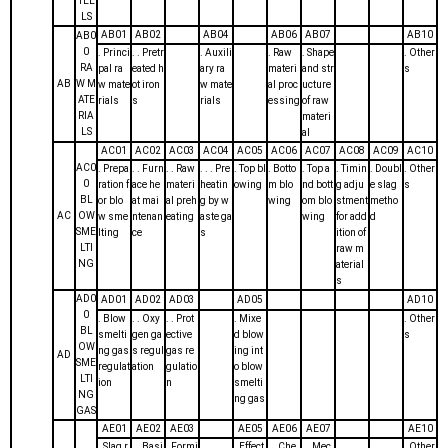
TEE
LS
AB01
AB02
AB04
AB06
AB07
AB10
AB0
0
. Princi
. . Pretr
. Auxili
. Raw
. Shape
. Other
RA
pal ra
eated h
ary ra
materi
and str
s
AB
W M
w mate
ot iron
w mate
al proc
ucture
ATE
rials
s
rials
essing
of raw
RIA
materi
LS
al
AC01
AC02
AC03
AC04
AC05
AC06
AC07
AC08
AC09
AC10
AC0
. Prepa
. . Furn
. . Raw
. . . Pre
. Top bl
. Botto
. Top a
. Timin
. Doubl
. Other
0
ration f
ace he
materi
heatin
owing
m blo
nd bott
g adju
e slag
s
BL
or blo
at mai
al preh
g by w
wing
om blo
stment
metho
AC
OW
w sme
ntenan
eating
aste ga
wing
for add
d
SME
lting
ce
s
ition of
LTI
raw m
NG
aterial
s
AD0
AD01
AD02
AD03
AD05
AD10
0
. Blow
. . Oxy
. . Prot
. Mixe
. Other
BL
smelti
gen ga
ective
d blow
s
OW
ng gas
s regul
gas re
ing int
AD
SME
regulat
ation
gulatio
o blow
LTI
ion
n
smelti
NG
ng gas
GAS
AE01
AE02
AE03
AE05
AE06
AE07
AE10
. Slag r
. . Basi
. Formi
. Effect
. . Che
. . Mec
. Other