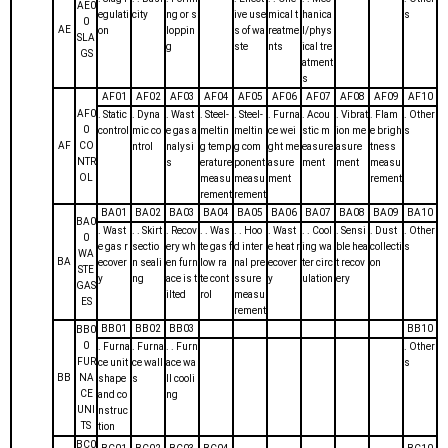
AE0
egulati
city
ng or s
ive use
mical t
hanica
s
0
AE
on
loppin
s of wa
reatme
l/phys
SLA
g
ste
nts
ical tre
GS
atment
s
AF01
AF02
AF03
AF04
AF05
AF06
AF07
AF08
AF09
AF10
AF0
. Static
. Dyna
. Wast
. Steel-
. Steel-
. Furna
. Acou
. Vibrat
. Flam
. Other
0
control
mic co
e gas a
meltin
meltin
ce wei
stic m
ion me
e brigh
s
AF
CO
ntrol
nalysi
g temp
g com
ght me
easure
asure
tness
NTR
s
erature
ponent
asure
ment
ment
measu
OL
measu
measu
ment
rement
rement
rement
BA01
BA02
BA03
BA04
BA05
BA06
BA07
BA08
BA09
BA10
BA0
. Wast
. . Skirt
. Recov
. . Was
. . Hoo
. Wast
. . Cool
. Sensi
. Dust
. Other
0
e gas r
sectio
ery wh
te gas f
d inter
e heat r
ing wa
ble hea
collecti
s
WA
BA
ecover
n seali
en furn
low ra
nal pre
ecover
ter circ
t recov
on
STE
y
ng
ace is t
te cont
ssure
y
ulation
ery
GAS
ilted
rol
measu
ES
rement
BB01
BB02
BB03
BB10
BB0
0
. Furna
. Furna
. . Furn
. Other
FUR
ce unit
ce wall
ace wa
s
BB
NA
shape
s
ll cooli
CE
and co
ng
UNI
nstruc
TS
tion
BC0