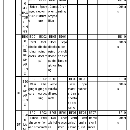
BC01
BC02
BC03
BC04
BC10
0
. Brick-
. Spray
. Comp
. Dry h
. Other
REF
layed s
ed-on
onent c
eating
s
RAC
BC
tructur
struct
ompos
TOR
e
ure
ition
Y LI
NIN
GS
BD0
BD01
BD02
BD03
BD04
BD10
0
. Steel
. Steel
. Steel
. . Sepa
. Other
STE
discha
discha
discha
ration
s
EL
rging
rging
rging
of molt
BD
DIS
doors
door re
door o
en stee
CH
pair
penin
l and s
AR
g/closi
lag
GIN
ng
G
BE01
BE02
BE03
BE05
BE06
BE10
BE0
. Char
. . Char
. Remo
. Raw
. . Inpu
. Other
0
ging d
ging d
val of a
materi
t sheet
s
CH
BE
oors
oor coo
dhered
al tran
s
AR
ling
metal
sport a
GIN
nd cha
G
rging
BF01
BF02
BF03
BF04
BF05
BF06
BF07
BF10
BF0
. Lance
. . Prev
. . Noz
. Lance
. . Verti
. . Rotat
. Imme
. Other
0
shape
ention
zle hol
-assoc
cal adj
ional a
rsion l
s
BF
LA
and str
of meta
es
iated
ustme
djust
ances
NC