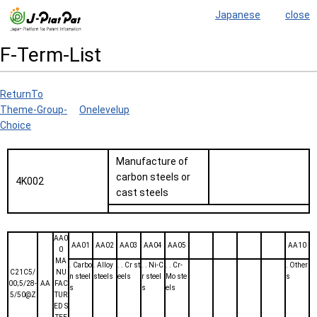
Japanese
close
F-Term-List
ReturnTo
Theme-Group-
Onelevelup
Choice
Manufacture of
carbon steels or
4K002
cast steels
AA0
AA01
AA02
AA03
AA04
AA05
AA10
0
MA
. Carbo
. Alloy
. . Cr st
. . Ni-C
. . Cr-
. Other
C21C5/
NU
n steel
steels
eels
r steel
Mo ste
s
00;5/28-
AA
FAC
s
s
els
5/50@Z
TUR
ED S