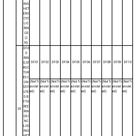
ING
HET
ERO
CYC
LIC
RIN
GS
(2
N)
DF0
0
RIN
DF01
DF02
DF03
DF04
DF05
DF06
DF07
DF08
DF09
DF10
G ST
RUC
TUR
ES C
(Not Tr
(Not Tr
(Not Tr
(Not Tr
(Not Tr
(Not Tr
(Not Tr
(Not Tr
(Not Tr
(Not Tr
ON
anslat
anslat
anslat
anslat
anslat
anslat
anslat
anslat
anslat
anslat
STIT
ed)
ed)
ed)
ed)
ed)
ed)
ed)
ed)
ed)
ed)
UTE
D B
Y TH
REE
DF
RIN
GS I
NC
LUD
ING
HET