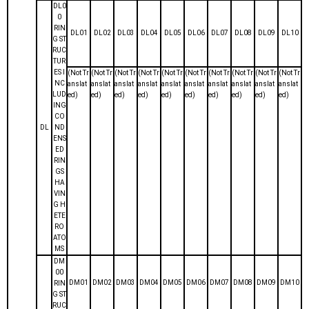
DL0
0
RIN
DL01
DL02
DL03
DL04
DL05
DL06
DL07
DL08
DL09
DL10
G ST
RUC
TUR
ES I
(Not Tr
(Not Tr
(Not Tr
(Not Tr
(Not Tr
(Not Tr
(Not Tr
(Not Tr
(Not Tr
(Not Tr
NC
anslat
anslat
anslat
anslat
anslat
anslat
anslat
anslat
anslat
anslat
LUD
ed)
ed)
ed)
ed)
ed)
ed)
ed)
ed)
ed)
ed)
ING
CO
DL
ND
ENS
ED
RIN
GS
HA
VIN
G H
ETE
RO
ATO
MS
DM
00
DM01
DM02
DM03
DM04
DM05
DM06
DM07
DM08
DM09
DM10
RIN
G ST
RUC