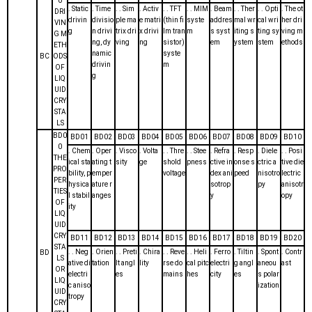
0
. Static
. Time
. . Sim
. Activ
. . TFT
. . MIM
. Beam
. . Ther
. . Opti
. The ot
DRI
drivin
divisio
ple ma
e matri
(thin fi
syste
addres
mal wr
cal wri
her dri
VIN
g
n drivi
trix dri
x drivi
lm tran
m
s syst
iting s
ting sy
ving m
G M
ng, dy
ving
ng
sistor)
em
ystem
stem
ethods
ETH
namic
syste
BC
ODS
drivin
m
OF
g
LIQ
UID
CRY
STA
LS
BD0
BD01
BD02
BD03
BD04
BD05
BD06
BD07
BD08
BD09
BD10
0
. Chem
. Oper
. Visco
. Volta
. . Thre
. . Stee
. Refra
. Resp
. Diele
. . Posi
THE
ical sta
ating t
sity
ge
shold
pness
ctive in
onse s
ctric a
tive die
PRO
bility, p
emper
voltage
dex ani
peed
nisotro
lectric
PER
hysica
ature r
sotrop
py
anisotr
TIES
l stabil
anges
y
opy
OF
ity
LIQ
UID
CRY
BD11
BD12
BD13
BD14
BD15
BD16
BD17
BD18
BD19
BD20
STA
. . Neg
. Orien
. . Preti
. Chira
. . Reve
. . Heli
. Ferro
. Tiltin
. Spont
. Contr
BD
LS
ative di
tation
lt angl
lity
rse do
cal pitc
electri
g angl
aneou
ast
OR
electri
es
mains
hes
city
es
s polar
LIQ
c aniso
ization
UID
tropy
CRY