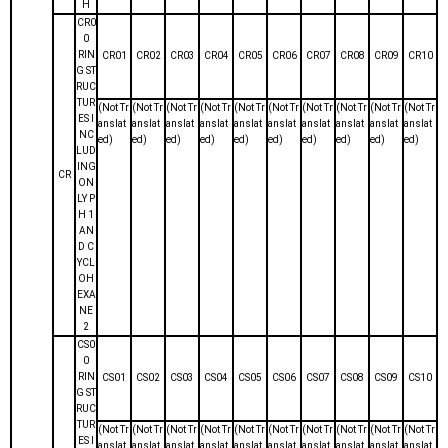
H
CR0
0
RIN
CR01
CR02
CR03
CR04
CR05
CR06
CR07
CR08
CR09
CR10
G ST
RUC
TUR
(Not Tr
(Not Tr
(Not Tr
(Not Tr
(Not Tr
(Not Tr
(Not Tr
(Not Tr
(Not Tr
(Not Tr
ES I
anslat
anslat
anslat
anslat
anslat
anslat
anslat
anslat
anslat
anslat
NC
ed)
ed)
ed)
ed)
ed)
ed)
ed)
ed)
ed)
ed)
LUD
ING
CR
ON
LY P
H 1
AN
D C
YCL
OH
EXA
NE
2
CS0
0
RIN
CS01
CS02
CS03
CS04
CS05
CS06
CS07
CS08
CS09
CS10
G ST
RUC
TUR
(Not Tr
(Not Tr
(Not Tr
(Not Tr
(Not Tr
(Not Tr
(Not Tr
(Not Tr
(Not Tr
(Not Tr
ES I
anslat
anslat
anslat
anslat
anslat
anslat
anslat
anslat
anslat
anslat