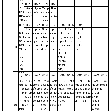
STA
BD21
BD22
BD23
BD24
L C
OM
. Visua
. Hyste
. Temp
. The ot
POS
l chara
resis
erature
her pro
ITIO
cteristi
depen
perties
NS
cs
dence
BE01
BE02
BE03
BE04
BE05
BE06
BE07
BE0
0
. Specif
. Specif
. Specif
. Specif
. Specif
. Specif
. Specif
SPE
icatio
icatio
icatio
icatio
icatio
icatio
icatio
CIFI
n by ch
n by p
n by el
n by i
n by co
n by s
n by th
CAT
emical
hysica
ectrica
mperfe
mposit
pecial
e other
ION
proper
l prope
l prope
ct stru
ions (c
use
metho
BE
MET
ties
rties
rties
ctures
ombin
ds
HO
ation of
D O
a plura
F C
lity of c
LAI
ompou
MS
nds)
CA0
CA01
CA02
CA03
CA04
CA05
CA06
CA07
CA08
CA09
CA10
0
. All su
. At lea
. . At le
. . At le
. . . CN,
. Optic
. . C bi
. . O bi
. . Ato
. . Dou
RIN
bstitue
st one
ast one
ast one
NO2 a
ally act
nds to
nds to
ms oth
ble chi
G ST
nts are
of sub
of sub
of sub
nd X ar
ive su
an asy
an asy
er than
ral
RUC
unsub
stituen
stituen
stituen
e not si
bstitue
mmetr
mmetr
C, O an
TUR
stitute
ts is th
ts is s
ts is C
de chai
nts
ic carb
ic carb
d H bi
ES I
d R or
e other
ubstit
N, NO
n grou
on
on
nd to a
NC
OR
s
uted R
2 or X
ps
symm
CA
LUD
or OR
etric ca
ING