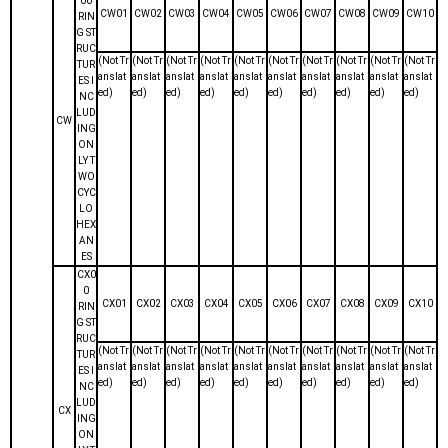
00
CW01
CW02
CW03
CW04
CW05
CW06
CW07
CW08
CW09
CW10
RIN
G ST
RUC
(Not Tr
(Not Tr
(Not Tr
(Not Tr
(Not Tr
(Not Tr
(Not Tr
(Not Tr
(Not Tr
(Not Tr
TUR
anslat
anslat
anslat
anslat
anslat
anslat
anslat
anslat
anslat
anslat
ES I
ed)
ed)
ed)
ed)
ed)
ed)
ed)
ed)
ed)
ed)
NC
LUD
CW
ING
ON
LY T
WO
CYC
LO
HEX
AN
ES
CX0
0
CX01
CX02
CX03
CX04
CX05
CX06
CX07
CX08
CX09
CX10
RIN
G ST
RUC
(Not Tr
(Not Tr
(Not Tr
(Not Tr
(Not Tr
(Not Tr
(Not Tr
(Not Tr
(Not Tr
(Not Tr
TUR
anslat
anslat
anslat
anslat
anslat
anslat
anslat
anslat
anslat
anslat
ES I
ed)
ed)
ed)
ed)
ed)
ed)
ed)
ed)
ed)
ed)
NC
LUD
CX
ING
ON