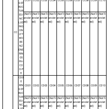
CC01
CC02
CC03
CC04
CC05
CC06
CC07
CC08
CC09
CC10
G ST
RUC
TUR
(Not Tr
(Not Tr
(Not Tr
(Not Tr
(Not Tr
(Not Tr
(Not Tr
(Not Tr
(Not Tr
(Not Tr
ES I
anslat
anslat
anslat
anslat
anslat
anslat
anslat
anslat
anslat
anslat
NC
ed)
ed)
ed)
ed)
ed)
ed)
ed)
ed)
ed)
ed)
LUD
ING
ON
CC
LY T
WO
BE
NZ
ENE
RIN
GS
PH-
CO
O-P
H
CD0
0
RIN
CD01
CD02
CD03
CD04
CD05
CD06
CD07
CD08
CD09
CD10
G ST
RUC
TUR
(Not Tr
(Not Tr
(Not Tr
(Not Tr
(Not Tr
(Not Tr
(Not Tr
(Not Tr
(Not Tr
(Not Tr
ES I
anslat
anslat
anslat
anslat
anslat
anslat
anslat
anslat
anslat
anslat
NC
ed)
ed)
ed)
ed)
ed)
ed)
ed)
ed)
ed)
ed)
LUD