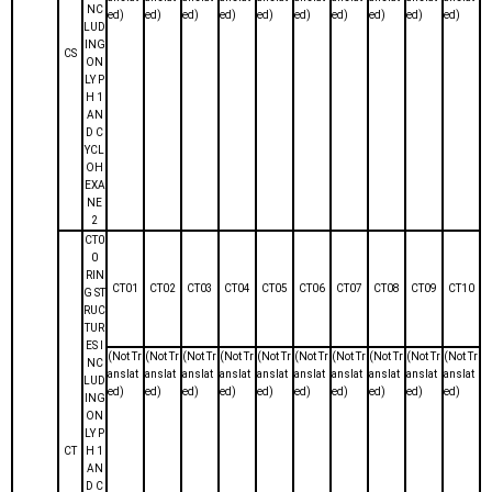
NC
ed)
ed)
ed)
ed)
ed)
ed)
ed)
ed)
ed)
ed)
LUD
ING
CS
ON
LY P
H 1
AN
D C
YCL
OH
EXA
NE
2
CT0
0
RIN
CT01
CT02
CT03
CT04
CT05
CT06
CT07
CT08
CT09
CT10
G ST
RUC
TUR
ES I
(Not Tr
(Not Tr
(Not Tr
(Not Tr
(Not Tr
(Not Tr
(Not Tr
(Not Tr
(Not Tr
(Not Tr
NC
anslat
anslat
anslat
anslat
anslat
anslat
anslat
anslat
anslat
anslat
LUD
ed)
ed)
ed)
ed)
ed)
ed)
ed)
ed)
ed)
ed)
ING
ON
LY P
CT
H 1
AN
D C