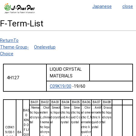
Japanese
close
F-Term-List
ReturnTo
Theme-Group-
Onelevelup
Choice
LIQUID CRYSTAL
MATERIALS
4H127
C09K19/00
-19/60
BA01
BA02
BA03
BA04
BA05
BA06
BA07
BA08
. Nema
. . Chol
. Smect
. . Sme
. . Sme
. . Chir
. . Antif
. Disco
BA0
tic liqu
esteri
ic liqui
ctic liq
ctic liq
al sme
erroele
tic liqu
0
id crys
c, chira
d cryst
uid A c
uid C c
ctic C, f
ctric li
id crys
KIN
tal
l nema
al
rystal
rystal
erroele
quid cr
tal
D O
tic liqu
ctric li
ystal
C09K1
F LI
id crys
quid cr
9/00-1
BA
QUI