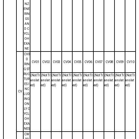
NZ
ENE
RIN
GS
AN
D C
YCL
OH
EXA
NE
CV0
0
CV01
CV02
CV03
CV04
CV05
CV06
CV07
CV08
CV09
CV10
RIN
G ST
RUC
(Not Tr
(Not Tr
(Not Tr
(Not Tr
(Not Tr
(Not Tr
(Not Tr
(Not Tr
(Not Tr
(Not Tr
TUR
anslat
anslat
anslat
anslat
anslat
anslat
anslat
anslat
anslat
anslat
ES I
ed)
ed)
ed)
ed)
ed)
ed)
ed)
ed)
ed)
ed)
NC
CV
LUD
ING
ON
LY C
YCL
OH
EXA
NES
CW