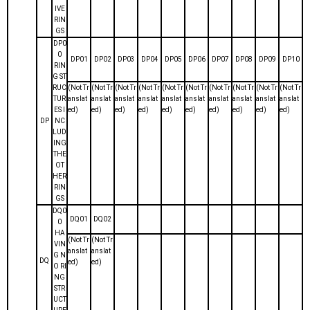
IVE
RIN
GS
DP0
0
DP01
DP02
DP03
DP04
DP05
DP06
DP07
DP08
DP09
DP10
RIN
G ST
RUC
(Not Tr
(Not Tr
(Not Tr
(Not Tr
(Not Tr
(Not Tr
(Not Tr
(Not Tr
(Not Tr
(Not Tr
TUR
anslat
anslat
anslat
anslat
anslat
anslat
anslat
anslat
anslat
anslat
ES I
ed)
ed)
ed)
ed)
ed)
ed)
ed)
ed)
ed)
ed)
DP
NC
LUD
ING
THE
OT
HER
RIN
GS
DQ0
DQ01
DQ02
0
HA
(Not Tr
(Not Tr
VIN
anslat
anslat
G N
DQ
ed)
ed)
O RI
NG
STR
UCT