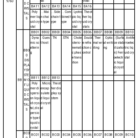
tal
ystal
9/60
D C
BA11
BA12
BA13
BA14
BA15
BA16
RYS
. Poly
. . Mai
. . Side
. . Com
. Lyotro
. The ot
TAL
mer liq
n chai
chain t
bined t
pic liq
her liq
S
uid cry
n type
ype
ype
uid cry
uid cry
stal
stal
stals
BB01
BB02
BB03
BB04
BB05
BB06
BB07
BB08
BB09
BB10
. Dyna
. Gues
. TN
. STN
. Chole
. Doubl
. Ther
. Optic
. (Surfa
. Antife
mic sc
t host
steric-
e refra
mal wr
al writi
ce stab
rroelec
atterin
nemati
ction c
iting
ng
ilizatio
tric liq
BB0
g
c phas
ontrol
n) Ferr
uid cry
0
e trans
oelectr
stal
DIS
ition
ic liqui
PLA
d cryst
Y SY
al
STE
BB11
BB12
BB13
BB
M O
. Poly
. Micro
. The ot
F LI
mer di
encap
her dis
QUI
spersi
sulate
play sy
D C
on liqu
d liqui
stem
RYS
id crys
d cryst
TAL
tal, dis
al
S
persio
n type l
iquid c
rystal
BC0
BC01
BC02
BC03
BC04
BC05
BC06
BC07
BC08
BC09
BC10