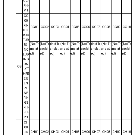
OC-
PH-
PH
CG
00
RIN
CG01
CG02
CG03
CG04
CG05
CG06
CG07
CG08
CG09
CG10
G ST
RUC
TUR
(Not Tr
(Not Tr
(Not Tr
(Not Tr
(Not Tr
(Not Tr
(Not Tr
(Not Tr
(Not Tr
(Not Tr
ES I
anslat
anslat
anslat
anslat
anslat
anslat
anslat
anslat
anslat
anslat
NC
ed)
ed)
ed)
ed)
ed)
ed)
ed)
ed)
ed)
ed)
LUD
ING
ON
CG
LY T
HRE
E B
EN
ZE
NE
RIN
GS
PH-
PH-
PH
CH
00
CH01
CH02
CH03
CH04
CH05
CH06
CH07
CH08
CH09
CH10
RIN