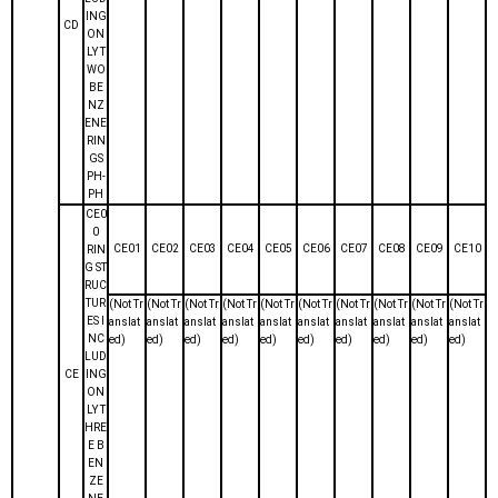
ING
CD
ON
LY T
WO
BE
NZ
ENE
RIN
GS
PH-
PH
CE0
0
CE01
CE02
CE03
CE04
CE05
CE06
CE07
CE08
CE09
CE10
RIN
G ST
RUC
TUR
(Not Tr
(Not Tr
(Not Tr
(Not Tr
(Not Tr
(Not Tr
(Not Tr
(Not Tr
(Not Tr
(Not Tr
ES I
anslat
anslat
anslat
anslat
anslat
anslat
anslat
anslat
anslat
anslat
NC
ed)
ed)
ed)
ed)
ed)
ed)
ed)
ed)
ed)
ed)
LUD
CE
ING
ON
LY T
HRE
E B
EN
ZE