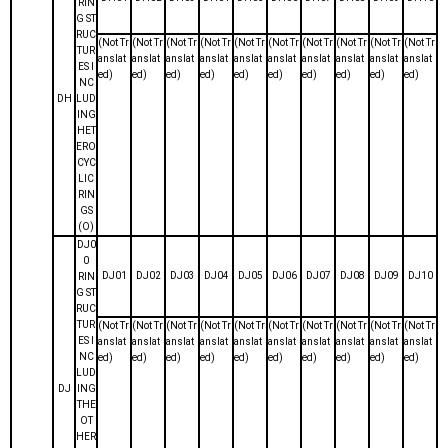
RIN
G ST
RUC
(Not Tr
(Not Tr
(Not Tr
(Not Tr
(Not Tr
(Not Tr
(Not Tr
(Not Tr
(Not Tr
(Not Tr
TUR
anslat
anslat
anslat
anslat
anslat
anslat
anslat
anslat
anslat
anslat
ES I
ed)
ed)
ed)
ed)
ed)
ed)
ed)
ed)
ed)
ed)
NC
DH
LUD
ING
HET
ERO
CYC
LIC
RIN
GS
(O)
DJ0
0
DJ01
DJ02
DJ03
DJ04
DJ05
DJ06
DJ07
DJ08
DJ09
DJ10
RIN
G ST
RUC
TUR
(Not Tr
(Not Tr
(Not Tr
(Not Tr
(Not Tr
(Not Tr
(Not Tr
(Not Tr
(Not Tr
(Not Tr
ES I
anslat
anslat
anslat
anslat
anslat
anslat
anslat
anslat
anslat
anslat
NC
ed)
ed)
ed)
ed)
ed)
ed)
ed)
ed)
ed)
ed)
LUD
DJ
ING
THE
OT
HER