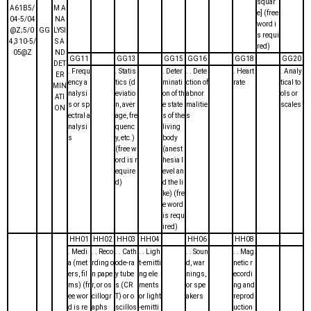
squar
A61B5/
M A
e] (free
04-5/04
NA
word i
@Z;5/0
GG
LYSI
s requi
4,310-5/
S A
red)
05@Z
ND
GG11
GG13
GG15
GG16
GG18
GG20
DET
. Frequ
. Statis
. Deter
. . Dete
. Heart
. Analy
ER
ency a
tics (d
minati
ction of
rate
tical to
MIN
nalysi
eviatio
on of th
abnor
ols or
ATI
s or sp
n, aver
e state
malitie
scales
ON
ectral a
age, fre
s of the
s
nalysi
quenc
living
s
y, etc.)
body
(free w
(anest
ord is r
hesia l
equire
evel an
d)
d the li
ke) (fre
e word
is requ
ired)
HH01
HH02
HH03
HH04
HH06
HH08
. Medi
. . Reco
. . Cath
. . Ligh
. . Soun
. . Mag
a (met
rding o
ode-ra
t-emitti
d, war
netic r
ers, fil
n pape
y tube
ng ele
nings,
ecordi
ms) (fr
r, or os
s (CR
ments
or spe
ng and
ee wor
cillogr
T) or o
or light
akers
reprod
d is re
aphs
scillos
-emitti
uction