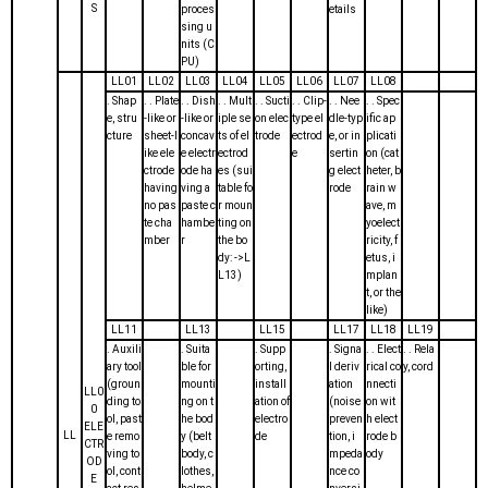
S
proces
etails
sing u
nits (C
PU)
LL01
LL02
LL03
LL04
LL05
LL06
LL07
LL08
. Shap
. . Plate
. . Dish
. . Mult
. . Sucti
. . Clip-
. . Nee
. . Spec
e, stru
-like or
-like or
iple se
on elec
type el
dle-typ
ific ap
cture
sheet-l
concav
ts of el
trode
ectrod
e, or in
plicati
ike ele
e electr
ectrod
e
sertin
on (cat
ctrode
ode ha
es (sui
g elect
heter, b
having
ving a
table fo
rode
rain w
no pas
paste c
r moun
ave, m
te cha
hambe
ting on
yoelect
mber
r
the bo
ricity, f
dy: ->L
etus, i
L13)
mplan
t, or the
like)
LL11
LL13
LL15
LL17
LL18
LL19
. Auxili
. Suita
. Supp
. Signa
. . Elect
. . Rela
ary tool
ble for
orting,
l deriv
rical co
y, cord
(groun
mounti
install
ation
nnecti
LL0
ding to
ng on t
ation of
(noise
on wit
0
ol, past
he bod
electro
preven
h elect
ELE
LL
e remo
y (belt
de
tion, i
rode b
CTR
ving to
body, c
mpeda
ody
OD
ol, cont
lothes,
nce co
E