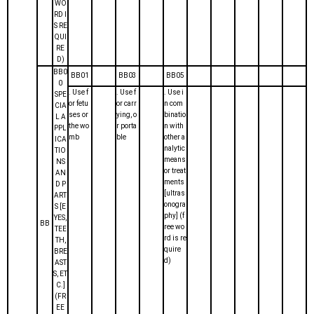
WO
RD I
S RE
QUI
RE
D)
BB0
BB01
BB03
BB05
0
. Use f
. Use f
. Use i
SPE
or fetu
or carr
n com
CIA
ses or
ying, o
binatio
L A
the wo
r porta
n with
PPL
mb
ble
other a
ICA
nalytic
TIO
means
NS
or treat
AN
ments
D P
[ultras
ART
onogra
S [E
phy] (f
YES,
BB
ree wo
TEE
rd is re
TH,
quire
BRE
d)
AST
S, ET
C.]
(FR
EE