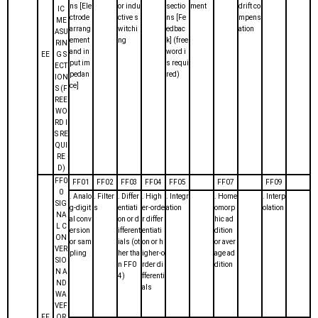
ns [Ele
or indu
sectio
ment
drift co
IC
ctrode
ctive s
ns [Fe
mpens
ME
arrang
witchi
edbac
ation
ASU
ement
ng
k] (free
RIN
and in
word i
EE
G S
put im
s requi
ECT
pedan
red)
ION
ce]
S (F
REE
WO
RD I
S RE
QUI
RE
D)
FF0
FF01
FF02
FF03
FF04
FF05
FF07
FF09
0
. Analo
. Filter
. Differ
. High
. Integr
. Home
. Interp
SIG
g-digit
s
entiati
er-orde
ation
omorp
olation
NA
al conv
on or d
r differ
hic ad
L C
ersion
ifferent
entiati
dition
ON
or sam
ials (ot
on or h
or aver
VER
pling
her tha
igher-o
age ad
SIO
n FF0
rder di
dition
N A
4)
fferenti
ND
als
WA
VEF
FF
OR