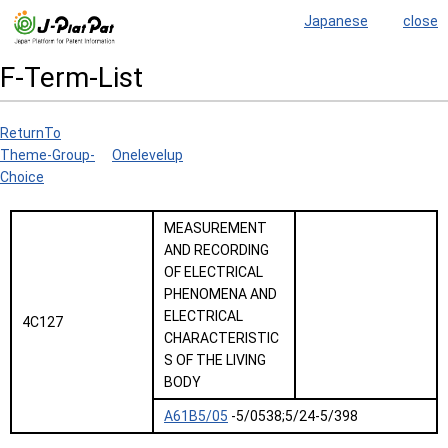
Japanese
close
F-Term-List
ReturnTo
Theme-Group-
Onelevelup
Choice
MEASUREMENT
AND RECORDING
OF ELECTRICAL
PHENOMENA AND
ELECTRICAL
4C127
CHARACTERISTIC
S OF THE LIVING
BODY
A61B5/05
-5/0538;5/24-5/398