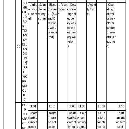
STI
. Light
. Soun
. Electr
. . Pace
. . Dete
. Activi
. Oper
MU
or visu
d or au
ic stim
maker
ction of
ty load
ating c
LUS
al stim
ditory
uli [AC
s
high-fr
s
ontrol
LO
uli
stimul
and D
equen
or wav
AD
i
C] (fre
cy wav
eform
SEC
e word
es or r
control
TIO
is requ
espirat
(free w
NS
ired)
ory wa
ord is r
[SM
veform
equire
ELL
s
d)
DD
AN
D S
HO
CK]
(FR
EE
WO
RD I
S RE
QUI
RE
D)
EE0
EE01
EE03
EE05
EE06
EE08
EE10
0
. Chara
. Switc
. Chara
. . Gain
. Calib
. Instr
CH
cteristi
hing a
cteristi
or sen
ration,
ument
ARA
c input
nd sel
c ampl
sitivity
baseli
or zero
CTE
sectio
ection,
ifying
adjust
nes, or
reset
RIST