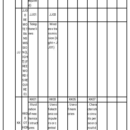
equire
d)
JJ0
JJ01
JJ03
0
RE
. Telep
. Wirel
MO
hone li
ess tra
TE T
nes
nsmis
RA
sion (li
NS
ght-> J
MIS
J01)
SIO
JJ
N [L
IGH
T] (F
REE
WO
RD I
S RE
QUI
RE
D)
KK01
KK03
KK05
KK07
. Illust
. Use o
. Use o
. Chara
ration
f electr
f mem
cteristi
KK0
of mec
onic co
ories
c circu
0
hanica
mpute
its per
KK
OT
l struct
rs or c
se or ci
HER
ures
entral
rcuit d