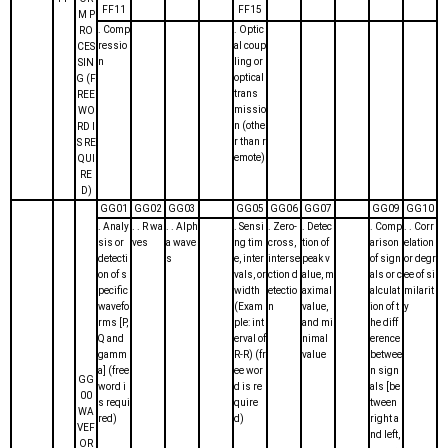
FF11
FF15
M P
. Comp
. Optic
RO
ressio
al coup
CES
n
ling or
SIN
optical
G (F
trans
REE
missio
WO
n (othe
RD I
r than r
S RE
emote)
QUI
RE
D)
GG01
GG02
GG03
GG05
GG06
GG07
GG09
GG10
. Analy
. . R wa
. . Alph
. Sensi
. Zero-
. Detec
. Comp
. . Corr
sis or
ves
a wave
ng tim
cross,
tion of
arison
elation
detecti
s
e, inter
interse
peak v
of sign
or degr
on of s
vals, or
ction d
alue, m
als or c
ee of si
pecific
width
etectio
aximal
alculat
milarit
wavefo
(Exam
n
value,
ion of t
y
rms [P,
ple: int
and mi
he diff
Q and
erval of
nimal
erence
gamm
R-R) (fr
value
betwee
a] (free
ee wor
n sign
GG
word i
d is re
als [be
00
s requi
quire
tween
WA
red)
d)
right a
VEF
nd left,
OR