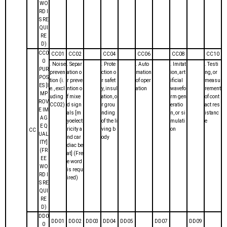
WO
RD I
S RE
QUI
RE
D)
CC0
CC01
CC02
CC04
CC06
CC08
CC10
0
. Noise
. Separ
. Prote
. Auto
. Imitat
. Testi
PUR
preven
ation o
ction o
mation
ion, art
ng, or
POS
tion (i.
r preve
r safet
of oper
ificial
measu
ES [I
e., excl
ntion o
y, insul
ation
wavefo
rement
MP
uding
f mixe
ation, o
rm gen
of cont
ROV
CC02)
d sign
r grou
eratio
act res
E IM
als [m
nding
n, or si
istanc
AG
yoelect
of the li
mulati
e
E Q
ricity a
ving b
on
CC
UAL
nd car
ody
ITY]
diac be
(FR
at] (Fre
EE
e word
WO
is requ
RD I
ired)
S RE
QUI
RE
D)
DD0
DD01
DD02
DD03
DD04
DD05
DD07
DD09
0