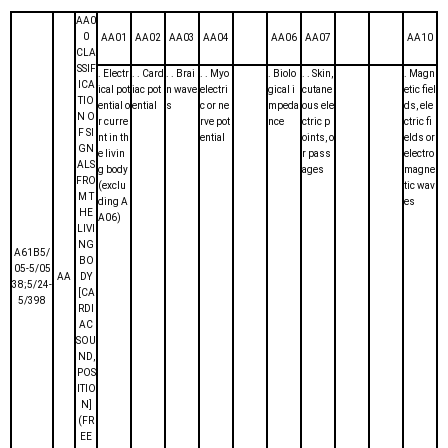
AA0
0
AA01
AA02
AA03
AA04
AA06
AA07
AA10
CLA
SSIF
. Electr
. . Card
. . Brai
. . Myo
. Biolo
. . Skin,
. Magn
ICA
ical pot
iac pot
n wave
electri
gical i
cutane
etic fiel
TIO
ential o
ential
s
c or ne
mpeda
ous ele
ds, ele
N O
r curre
rve pot
nce
ctric p
ctric fi
F SI
nt in th
ential
oints, o
elds or
GN
e livin
r pass
electro
ALS
g body
ages
magne
FRO
(exclu
tic wav
M T
ding A
es
HE
A06)
LIVI
NG
A61B5/
BO
05-5/05
AA
DY
38;5/24-
[CA
5/398
RDI
AC
SOU
ND,
POS
ITIO
N]
(FR
EE