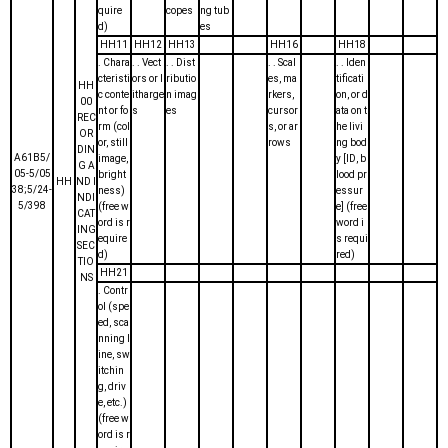
quire
copes
ng tub
d)
es
HH11
HH12
HH13
HH16
HH18
. Chara
. . Vect
. . Dist
. . Scal
. . Iden
cteristi
ors or l
ributio
es, ma
tificati
HH
c conte
itharge
n imag
rkers,
on, or d
00
nt or fo
s
es
cursor
ata on t
REC
rm (col
s, or ar
he livi
OR
or, still
rows
ng bod
DIN
A61B5/
image,
y [ID, b
G A
05-5/05
bright
lood pr
HH
ND I
38;5/24-
ness)
essur
NDI
5/398
(free w
e] (free
CAT
ord is r
word i
ING
equire
s requi
SEC
d)
red)
TIO
HH21
NS
. Contr
ol (spe
ed, sca
nning l
ine, sw
itchin
g, driv
e, etc.)
(free w
ord is r