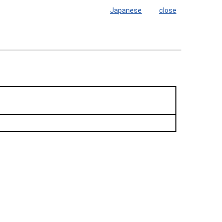
Japanese
close