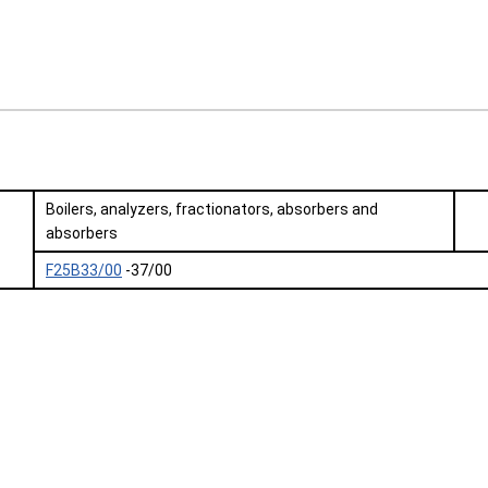
Boilers, analyzers, fractionators, absorbers and
absorbers
F25B33/00
-37/00