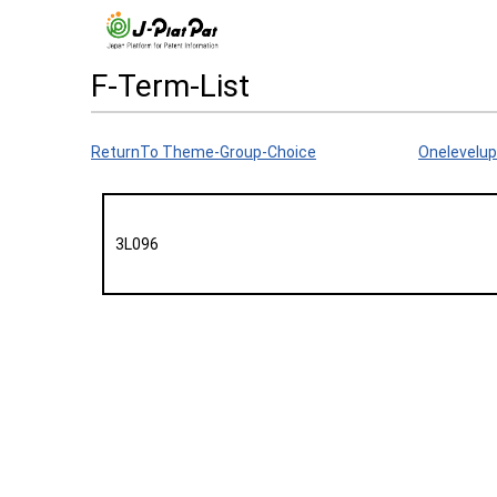
F-Term-List
ReturnTo Theme-Group-Choice
Onelevelup
3L096