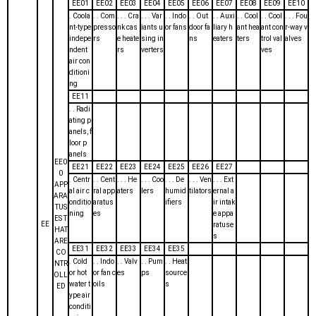
EE01
EE02
EE03
EE04
EE05
EE06
EE07
EE08
EE09
EE10
. Coola
. . Com
. . . Cra
. . . Var
. . Indo
. . Out
. . Auxi
. . Cool
. . Cool
. . . Fou
nt-type
presso
nk cas
iants u
or fans
door fa
liary h
ant hea
ant con
r-way v
indepe
rs
e heate
sing in
ns
eaters
ters
trol val
alves
ndent
rs
verters
ves
air con
ditioni
ng
EE11
. . Radi
ating p
anels, f
loor p
anels
EE0
EE21
EE22
EE23
EE24
EE25
EE26
EE27
0
. Centr
. . Cent
. . . He
. . . Coo
. . . De
. . . Ven
. . . Ext
APP
al air c
ral app
aters
lers
humid
tilators
ernal a
ARA
onditio
aratus
ifiers
ir intak
TUS
ning
es
e appa
ES T
EE
ratuse
HAT
s
ARE
EE31
EE32
EE33
EE34
EE35
CO
. Cold
. . Indo
. . Valv
. . Pum
. . Heat
NTR
or hot
or fan c
es
ps
source
OLL
water t
oils
s
ED
ype air
conditi