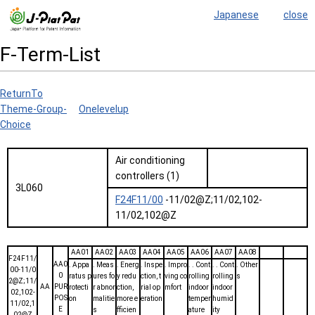
Japanese
close
F-Term-List
ReturnTo
Theme-Group-
Onelevelup
Choice
Air conditioning
controllers (1)
3L060
F24F11/00
-11/02@Z;11/02,102-
11/02,102@Z
AA01
AA02
AA03
AA04
AA05
AA06
AA07
AA08
F24F11/
AA0
. Appa
. Meas
. Energ
. Inspe
. Impro
. . Cont
. . Cont
. Other
00-11/0
0
ratus p
ures fo
y redu
ction, t
ving co
rolling
rolling
s
2@Z;11/
AA
PUR
rotecti
r abnor
ction,
rial op
mfort
indoor
indoor
02,102-
POS
on
malitie
more e
eration
temper
humid
11/02,1
E
s
fficien
ature
ity
02@Z