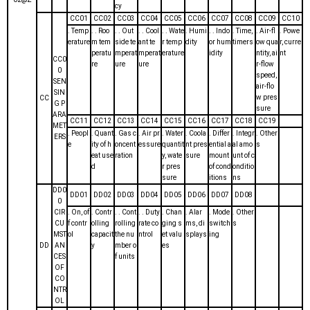
cy
CC01
CC02
CC03
CC04
CC05
CC06
CC07
CC08
CC09
CC10
. Temp
. . Roo
. . Out
. . Cool
. . Wate
. Humi
. . Indo
. Time,
. Air-fl
. Powe
erature
m tem
side te
ant te
r temp
dity
or hum
timers
ow qua
r, curre
peratu
mperat
mperat
erature
idity
ntity, ai
nt
CC0
re
ure
ure
r-flow
0
speed,
SEN
air-flo
SIN
w pres
CC
G P
sure
ARA
CC11
CC12
CC13
CC14
CC15
CC16
CC17
CC18
CC19
MET
. Peopl
. Quant
. Gas c
. Air pr
. Water
. Coola
. Differ
. Integr
. Other
ERS
e
ity of h
oncent
essure
quantit
nt pres
ential a
al amo
s
eat use
ration
y, wate
sure
mount
unt of c
d
r pres
of cond
onditio
sure
itions
ns
DD0
DD01
DD02
DD03
DD04
DD05
DD06
DD07
DD08
0
CIR
. On, of
. Contr
. . Cont
. . Duty
. Chan
. Alar
. Mode
. Other
CU
f contr
olling
rolling
rate co
ging s
ms, di
switch
s
MST
ol
capacit
the nu
ntrol
et valu
splays
ing
DD
AN
y
mber o
es
CES
f units
OF
CO
NTR
OL