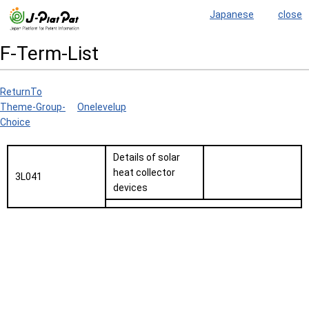
Japanese
close
F-Term-List
ReturnTo
Theme-Group-
Onelevelup
Choice
Details of solar
heat collector
3L041
devices