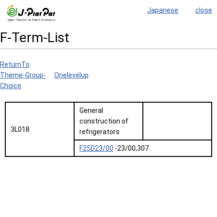
Japanese
close
F-Term-List
ReturnTo
Theme-Group-
Onelevelup
Choice
General
construction of
3L018
refrigerators
F25D23/00
-23/00,307