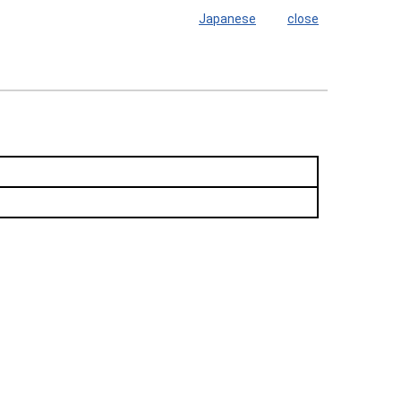
Japanese
close