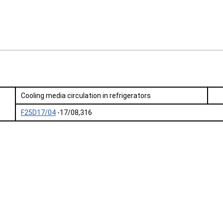
Cooling media circulation in refrigerators
F25D17/04
-17/08,316