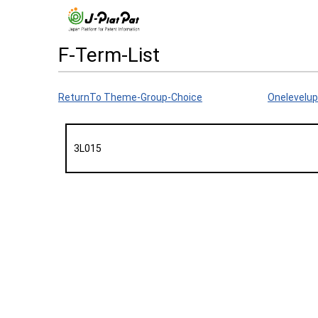
F-Term-List
ReturnTo Theme-Group-Choice
Onelevelup
3L015