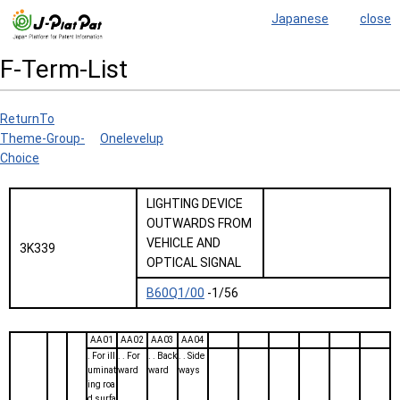
Japanese
close
F-Term-List
ReturnTo
Theme-Group-
Onelevelup
Choice
LIGHTING DEVICE
OUTWARDS FROM
VEHICLE AND
3K339
OPTICAL SIGNAL
B60Q1/00
-1/56
AA01
AA02
AA03
AA04
. For ill
. . For
. . Back
. . Side
uminat
ward
ward
ways
ing roa
d surfa