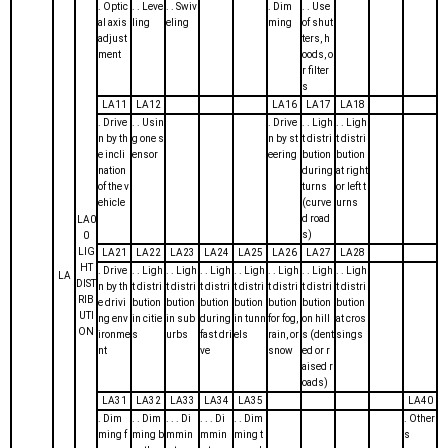
. Optic
. . Leve
. . Swiv
. Dim
. . Use
al axis
ling
eling
ming
of shut
adjust
ters, h
ment
oods, o
r filter
s
LA11
LA12
LA16
LA17
LA18
. Drive
. . Usin
. Drive
. . Ligh
. . Ligh
n by th
g one s
n by st
t distri
t distri
e incli
ensor
eering
bution
bution
nation
during
at right
of the v
turns
or left t
ehicle
(curve
urns
d road
LA0
s)
0
LIG
LA21
LA22
LA23
LA24
LA25
LA26
LA27
LA28
HT
. Drive
. . Ligh
. . Ligh
. . Ligh
. . Ligh
. . Ligh
. . Ligh
. . Ligh
LA
DIST
n by th
t distri
t distri
t distri
t distri
t distri
t distri
t distri
RIB
e drivi
bution
bution
bution
bution
bution
bution
bution
UTI
ng env
in citie
in sub
during
in tunn
for fog,
on hill
at cros
ON
ironme
s
urbs
fast dri
els
rain, or
s (dent
sings
nt
ve
snow
ed or r
aised r
oads)
LA31
LA32
LA33
LA34
LA35
LA40
. Dim
. . Dim
. . . Di
. . . Di
. . Dim
. Other
ming f
ming b
mmin
mmin
ming t
s