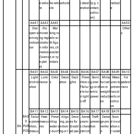
e vehic
he vehi
vehicle
r decel
(e.g. c
ratitud
le
cle
eration
ontact,
e
collisi
on)
AA41
AA42
AA43
AA50
. . Doo-
. . Illu
. . Mar
. Other
open w
minati
king ro
s
arning
ng regi
ads wi
indicat
stratio
th figu
ion
n infor
res, ch
mation
aracter
(licens
s or sy
e plat
mbols
e)
BA01
BA02
BA03
BA04
BA05
BA06
BA07
BA08
BA09
BA10
. Light
. Lumi
. Color
. Decor
. Dayli
. Preve
. Savin
. Minia
. Meas
. . For
distrib
nance
s
ation
ghts
ntion o
g ener
turizat
ures to
pedest
ution
f failur
gy or el
ion or
preven
rians
e to tur
ectric
weight
t accid
n light
power
reducti
ents or
s off
on
collisi
on
BA11
BA12
BA13
BA14
BA15
BA16
BA17
BA18
BA19
BA0
. Failur
. Heat
. Preve
. Align
. Devic
. Aerod
. Theft
. Dama
. Soun
0
e preve
measu
nting
ing, po
es for
ynami
preven
ge pre
d insul
BA
PUR
ntion,
res
water o
sitioni
disabl
c chara
tion
ventio
ation o
POS
measu
r dust f
ng or t
ed peo
cteristi
n
r isolat