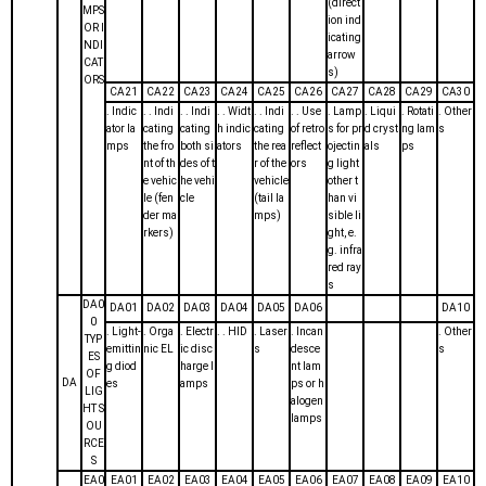
(direct
MPS
ion ind
OR I
icating
NDI
arrow
CAT
s)
ORS
CA21
CA22
CA23
CA24
CA25
CA26
CA27
CA28
CA29
CA30
. Indic
. . Indi
. . Indi
. . Widt
. . Indi
. . Use
. Lamp
. Liqui
. Rotati
. Other
ator la
cating
cating
h indic
cating
of retro
s for pr
d cryst
ng lam
s
mps
the fro
both si
ators
the rea
reflect
ojectin
als
ps
nt of th
des of t
r of the
ors
g light
e vehic
he vehi
vehicle
other t
le (fen
cle
(tail la
han vi
der ma
mps)
sible li
rkers)
ght, e.
g. infra
red ray
s
DA0
DA01
DA02
DA03
DA04
DA05
DA06
DA10
0
. Light-
. Orga
. Electr
. . HID
. Laser
. Incan
. Other
TYP
emittin
nic EL
ic disc
s
desce
s
ES
g diod
harge l
nt lam
OF
DA
es
amps
ps or h
LIG
alogen
HT S
lamps
OU
RCE
S
EA0
EA01
EA02
EA03
EA04
EA05
EA06
EA07
EA08
EA09
EA10