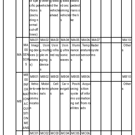
or spe
y other
g towa
g towa
oward
cific po
vehicle
rd the
rd onc
pedest
rtions
s
vehicle
oming
rians o
(exclu
ahead
vehicle
r the li
ding n
s
ke
ormal
cut-off
lines)
MA01
MA02
MA03
MA04
MA05
MA06
MA07
MA10
MA
. Imagi
. . Usin
. Usin
. Usin
. Illumi
. Temp
Rader
. Other
00
ng dev
g multi
g infra
g ultra
nance
erature
syste
s
MA
SEN
ices (c
ple im
red ray
sonic
sensor
sensor
ms
SOR
amera
aging
s
waves
s
s
S
s)
device
s
MB
MB01
MB02
MB03
MB04
MB05
MB06
MB10
00
. Vehic
. Mobil
. . Cell
. Car n
. Positi
. Acqui
. Other
INF
le-to-ve
e termi
phone
avigati
oning
sition
s
OR
hicle c
nals
s
on
syste
of infor
MAT
ommu
ms usi
mation
ION
MB
nicatio
ng sat
from ro
AC
n
ellites
ads
QUI
SITI
ON
ME
ANS
MC01
MC02
MC03
MC04
MC05
MC06