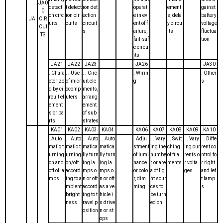
JA0
detecti
t detect
ion det
operat
ement
gainst
0
on circ
ion cir
ection
e in ev
s, dela
battery
JA
CIR
uits
cuits
circuit
ent of f
y circu
voltage
CUI
s
ailure,
its
fluctua
TS
fail-saf
tion
e circu
its
JA21
JA22
JA23
JA26
JA30
. Chara
. . Use
. . Circ
. Wirin
. Other
cterize
of micr
uit ele
g
s
d by ci
ocomp
ments,
rcuit el
uters
arrang
ement
ement
s or pa
of sub
rts
strates
KA01
KA02
KA03
KA04
KA06
KA07
KA08
KA09
KA10
. Auto
. . Auto
. . Auto
. . Auto
. Adju
. . Vary
. . Swit
. . Vary
. . Diffe
matic t
matic t
matica
matica
stment
ing the
ching
ing cur
rent co
urning
urning
lly turn
lly turn
of lumi
numbe
of fila
rents o
ntrol fo
on and
on/off
ing la
ing la
nance
r or are
ments
r volta
r right
off of la
accord
mps o
mps o
or colo
a of lig
ges
and lef
mps
ing to a
n or off
n or off
r, dim
ht sour
t lamp
mbient
accord
as a ve
ming
ces to
s
bright
ing to t
hicle i
be turn
ness
ravel p
s drive
ed on
osition
n or st
ops