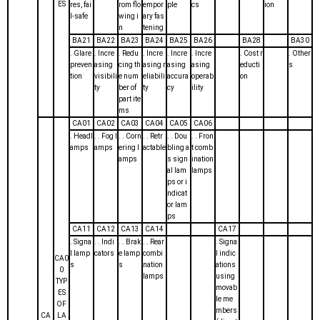
ES
res, fai
rom flo
empor
ple
cs
ion
l-safe
wing i
ary fas
n
tening
BA21
BA22
BA23
BA24
BA25
BA26
BA28
BA30
. Glare
. Incre
. Redu
. Incre
. Incre
. Incre
. Cost r
. Other
preven
asing
cing th
asing r
asing
asing
educti
s
tion
visibili
e num
eliabili
accura
operab
on
ty
ber of
ty
cy
ility
part ite
ms
CA01
CA02
CA03
CA04
CA05
CA06
. Headl
. . Fog l
. . Corn
. . Retr
. . Dou
. . Fron
amps
amps
ering l
actable
bling a
t comb
amps
s sign
ination
al lam
lamps
ps or i
ndicat
or lam
ps
CA11
CA12
CA13
CA14
CA17
. Signa
. . Indi
. . Brak
. . Rear
. Signa
l lamp
cators
e lamp
combi
l indic
CA0
s
s
nation
ations
0
lamps
using
TYP
movab
ES
le me
OF
mbers
CA
LA