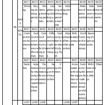
KA11
KA12
KA13
KA14
KA15
KA16
KA18
KA19
KA20
. Blinki
. . Vary
. . . Sho
. . . Len
. . . Var
. . Addi
. Detec
. . Dete
. . Dete
ng
ing bli
rtenin
gtheni
ying bl
ng blin
tion of
ction of
ction of
nking
g blink
ng blin
inking
king
abnor
short c
discon
period
ing per
king p
period
malitie
ircuits
nectio
KA0
s
iods
eriods
s over t
s
ns
0
ime
KA
CO
KA21
KA22
KA23
KA24
KA25
KA26
KA27
KA28
KA29
NTR
. Contr
. . Cont
. . Cont
. . Diffe
. . Cont
. . Adju
. With
. On/of
. Scann
OL
ol of dr
rol of d
rol of
rent co
rol by o
stment
a dead-
f contr
ing of l
ive me
rive m
mecha
ntrol fo
ther th
of the i
zone a
ol of m
ight so
chanis
echani
nisms
r right
an elec
nitial p
rea
ultiple
urces
ms
sms w
for driv
and lef
tricity,
osition
lamps
ithin la
ing la
t lamp
e.g. flu
mps
mps
s
id
KA31
KA32
KA33
KA34
KA35
KA37
KA38
KA39
KA40
. Switc
. . Auto
. . . Ele
. . . . De
. . . . U
. Asso
. Contr
. With t
. Other
hes
matica
ctrical
pendin
se of ti
ciated
ol duri
imer el
s
lly retu
means
g on th
mers
with ot
ng fail
ement
rning t
for aut
e tire p
her sig
ure, fai
s, dela
o a non
omatic
osition
nals or
l-safe
ys
-operat
return
illumi
(comp
ing po
nation
ensati
sition
on of di
sconn
ection)
LA01
LA02
LA03
LA06
LA07