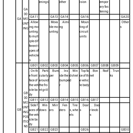
enings
other
ision
empor
ary fas
GA
tening
00
GA11
GA13
GA14
GA16
GA20
GA
MO
. Allow
. Mova
. . Aimi
. Moun
. Other
UNT
ing mo
ble mo
ng
ting of
s
ING
unting
unting
circuit
to mult
units
iple dif
ferent t
ypes of
vehicle
s
GB01
GB02
GB03
GB04
GB05
GB06
GB07
GB08
GB09
. On th
. . Parti
. . Bum
. . . Ins
. . Win
. Top fa
. . Bon
. . Roof
. . Trun
e front
cularly
per
ide the
dshiel
ce of th
net
ks
face of
around
bumpe
d
e vehic
the veh
the fro
r
le body
icle bo
nt grill
GB
dy
00
GB11
GB12
GB13
GB14
GB15
GB16
GB17
MO
. Side f
. . Win
. . Mirr
. . Fen
. . Tire
. . Door
. . . Doo
UNT
GB
aces of
dows
ors
ders
s, whe
s
r knob
ING
the veh
els
s
POS
icle bo
ITIO
dy
NS
GB21
GB22
GB23
GB26
GB30