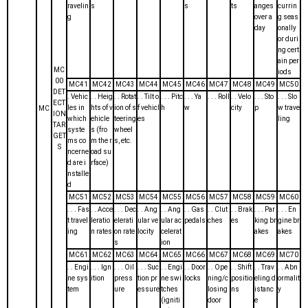
ravelin
s
s
ts
anges
currin
g
over a
g seas
day
onally
or duri
ng cert
ain per
MC
iods
00
MC41
MC42
MC43
MC44
MC45
MC46
MC47
MC48
MC49
MC50
DET
. Vehic
. . Heig
. . Rotat
. . Tilt o
. . . Pitc
. . . Ya
. . . Roll
. . Velo
. . . Sto
. . . Slo
ECT
les in
hts of v
ion of s
f vehicl
h
w
city
p
w trave
MC
ION
which
ehicle
teering
es
ling
TAR
syste
s (fro
wheel
GET
ms co
m the r
s, etc.
S
ncerne
oad su
d are i
rface)
nstalle
d
MC51
MC52
MC53
MC54
MC55
MC56
MC57
MC58
MC59
MC60
. . . Fas
. . Acce
. . . Dec
. . Ang
. . Ang
. . Gas
. . Clut
. . Brak
. . . Par
. . . En
t travel
leratio
elerati
ular ve
ular ac
pedals
ches
es
king br
gine br
ing
n rates
on rate
locity
celerat
akes
akes
s
ion
MC61
MC62
MC63
MC64
MC65
MC66
MC67
MC68
MC69
MC70
. . Engi
. . . Ign
. . . Oil
. . . Suc
. . Engi
. . Door
. . Ope
. . Shift
. . Trav
. . Abn
ne sys
ition
press
tion pr
ne swi
locks
ning/c
positio
eling d
ormalit
tem
ure
essure
tches
losing
ns
istanc
y
(igniti
door
e