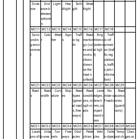
. Dista
. . Dist
. Light
. . Hea
. . Tailli
. . Stree
nce
ance b
dlight
ght
tlight
etween
vehicle
s
MC11
MC12
MC13
MC14
MC15
MC16
MC17
MC18
. Surro
. . Colo
. . Weat
. . Sign
. . Traff
. . Road
. . Brig
. . Traff
undin
r
her
s
ic lig
markin
htness
ic inf
g envir
ht
gs (rul
(extern
ormati
onmne
es and
al ligh
on (traf
t
instru
t)
fic reg
ctions
ulation
drawn
s, traffi
on the
c jam i
road s
nforma
urface)
tion)
MC21
MC22
MC23
MC24
MC25
MC26
MC27
MC28
MC29
. Road
. . Road
. . Curv
. . Slop
. . Road
. . Road
. . Lane
. . Nu
. . Road
s
width
ature
es
types
conditi
edges,
mber o
access
(gener
ons, ro
lane li
f roads
ories
al road
ugh ro
nes, co
(guard
s, free
ads
mpart
rails)
ways)
ment li
nes
MC31
MC32
MC33
MC34
MC35
MC36
MC37
MC38
MC39
MC40
. Locati
. . Urba
. . Tun
. . Free
. Obst
. . Pede
. . Vehi
. . Falle
. Temp
. Chan
ons of t
n area
nels
ways
acles
strian
cles
n objec
oral ch
ges oc