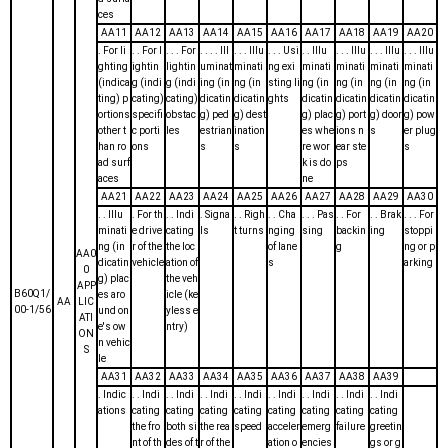
ces
AA11
AA12
AA13
AA14
AA15
AA16
AA17
AA18
AA19
AA20
. For li
. . For l
. . . For
. . . . Ill
. . . Illu
. . . Usi
. . Illu
. . . Illu
. . . Illu
. . . Illu
ghting
ightin
lightin
uminat
minati
ng exi
minati
minati
minati
minati
(indica
g (indi
g (indi
ing (in
ng (in
sting li
ng (in
ng (in
ng (in
ng (in
ting) p
cating)
cating)
dicatin
dicatin
ghts
dicatin
dicatin
dicatin
dicatin
ortions
specifi
obstac
g) ped
g) dest
g) plac
g) port
g) door
g) pow
other t
c porti
les
estrian
ination
es whe
ions n
s
er plug
han ro
ons
s
s
re wor
ear ste
s
ad surf
k is do
ps
aces
ne
AA21
AA22
AA23
AA24
AA25
AA26
AA27
AA28
AA29
AA30
. . Illu
. For th
. . Indi
. Signa
. . Righ
. . Cha
. . . Pas
. . For
. . Brak
. . . For
minati
e drive
cating
ls
t turns
nging
sing
backin
ing
stoppi
ng (in
r of the
the loc
of lane
g
ng or p
AA0
dicatin
vehicle
ation of
s
arking
0
g) plac
the veh
APP
B60Q1/
es aro
icle (ke
AA
LIC
00-1/56
und on
yless e
ATI
e's ow
ntry)
ON
n vehic
S
le
AA31
AA32
AA33
AA34
AA35
AA36
AA37
AA38
AA39
. Indic
. . Indi
. . Indi
. . Indi
. . Indi
. . Indi
. . Indi
. . Indi
. . Indi
ations
cating
cating
cating
cating
cating
cating
cating
cating
the fro
both si
the rea
speed
acceler
emerg
failure
greetin
nt of th
des of t
r of the
ation o
encies
gs or g