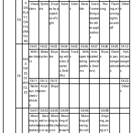
0
. Chara
. Symb
. Displ
. Voice
. Color
. Varia
. Use o
. . Pas
. Flash
. Other
DIS
cters
ols
ay by p
s
ble
f some
sing
ing or t
s
PLA
rojecti
thing a
urning
Y C
on of li
dapted
lights
EA
ON
ght
for oth
on and
FIG
er appl
off
URA
ication
TIO
s
NS
FA01
FA02
FA03
FA04
FA05
FA06
FA07
FA08
FA09
FA10
. With r
. Motor
. Bicyc
. Worki
. Truck
. . With
. Artic
. Buse
. Electr
. . Hyb
ear doo
cycles
les
ng veh
s
open lo
ulated
s
ic pas
rid pas
FA0
rs
icles (t
ading
vehicle
senger
senger
0
ractor
platfor
s (trail
vehicle
vehicle
TYP
s, forkl
ms
ers)
s
s
ES
ifts)
FA
OF
FA11
FA12
FA13
FA20
VEH
. Railw
. Airpl
. Ships
. Other
ICL
ays, tra
anes
s
ES
cked v
ehicle
s
GA01
GA02
GA03
GA04
GA06
GA08
. Moun
. . Secu
. Moun
. Moun
. Moun
. Align
ting to
red in r
ting to
ting of
ting all
ing, po
vehicle
ecesse
the cha
lamps
owing
sitioni
bodies
s or op
ssis
to each
for coll
ng or t