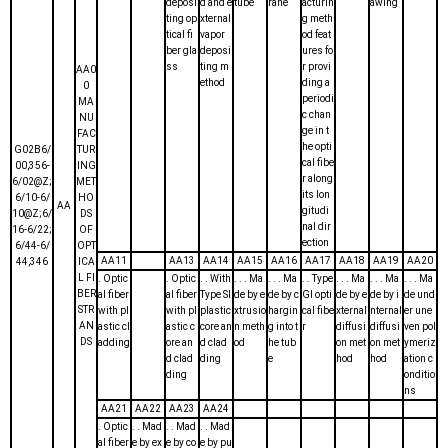
deposi
d and e
tube
rane
acturin
awing
ting op
xternal
g meth
tical fi
vapor
od feat
ber gla
deposi
ures fo
ss
ting m
r provi
AA0
ethod
ding a
0
periodi
MA
c chan
NU
ge in t
FAC
he opti
G02B6/
TUR
cal fibe
00,356-
ING
r along
6/02@Z;
MET
its lon
6/10-6/
HO
AA
gitudi
10@Z;6/
DS
nal dir
16-6/22;
OF
ection
6/44-6/
OPT
AA11
AA13
AA14
AA15
AA16
AA17
AA18
AA19
AA20
44,346
ICA
L FI
. Optic
. Optic
. . With
. . . Ma
. . . Ma
. . Type
. . . Ma
. . . Ma
. . . Ma
BER
al fiber
al fiber
Type SI
de by e
de by c
GI opti
de by e
de by i
de und
STR
with pl
with pl
plastic
xtrusio
hargin
cal fibe
xternal
nternal
er une
AN
astic cl
astic c
core an
n meth
g into t
r
diffusi
diffusi
ven pol
DS
adding
ore an
d clad
od
he tub
on met
on met
ymeriz
d clad
ding
e
hod
hod
ation c
ding
onditio
ns
AA21
AA22
AA23
AA24
. Optic
. . Mad
. . Mad
. . Mad
al fiber
e by ex
e by co
e by pu