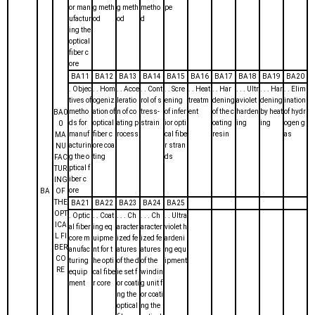
or man
g meth
g meth
metho
pe
ufactur
od
od
d
ing the
optical
fiber c
ore
BA11
BA12
BA13
BA14
BA15
BA16
BA17
BA18
BA19
BA20
. Objec
. . Hom
. . Acce
. . Cont
. . Scre
. . Heat
. . Har
. . . Ultr
. . . Har
. . Elim
tives of
ogeniz
leratio
rol of s
ening
treatm
dening
aviolet
dening
ination
metho
ation of
n of co
tress-
of infer
ent
of the c
harden
by heat
of hydr
BA0
ds for
optical
ating p
strain
ior opti
oating
ing
ing
ogen g
0
manuf
fiber c
rocess
cal fibe
resin
as
MA
acturin
ore coa
r stran
NU
g the o
ting
ds
FAC
ptical f
TUR
iber c
ING
ore
BA
OF
THE
BA21
BA22
BA23
BA24
BA25
OPT
. Optic
. . Coat
. . . Ch
. . . Ch
. . Ultra
ICA
al fiber
ing eq
aracter
aracter
violet h
L FI
core m
uipme
ized fe
ized fe
ardeni
BER
anufac
nt for t
atures
atures
ng equ
CO
turing
he opti
of the d
of the
ipment
RE
equip
cal fibe
ie set f
windin
ment
r core
or coati
g unit f
ng the
or coati
optical
ng the