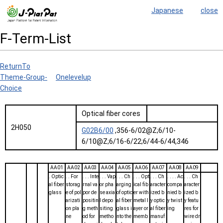
Japanese
close
F-Term-List
ReturnTo
Theme-Group-
Onelevelup
Choice
Optical fiber cores
2H050
G02B6/00
,356-6/02@Z;6/10-
6/10@Z;6/16-6/22;6/44-6/44,346
AA01
AA02
AA03
AA04
AA05
AA06
AA07
AA08
AA09
. Optic
. . For
. . . Inte
. . . Vap
. . . Ch
. . . Opt
. . . Ch
. . . . Ac
. . . Ch
al fiber
storag
rnal va
or pha
arging
ical fib
aracter
compa
aracter
glass
e of pol
por de
se axia
of optic
er with
ized b
nied b
ized b
arizati
positin
l depo
al fiber
metal l
y optic
y twist
y featu
on pla
g meth
siting
glass i
ayer or
al fiber
ing
res for
ne
od for
metho
nto the
memb
manuf
wire dr