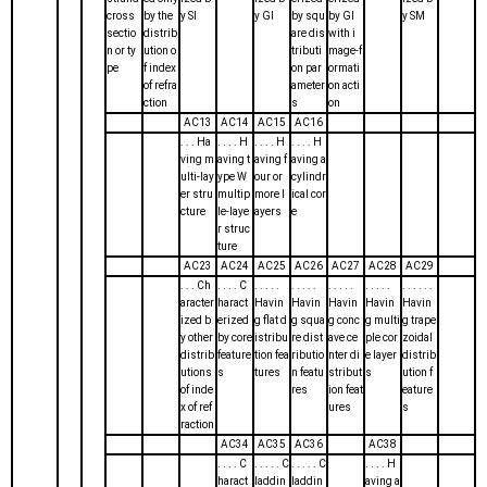
cross
by the
y SI
y GI
by squ
by GI
y SM
sectio
distrib
are dis
with i
n or ty
ution o
tributi
mage-f
pe
f index
on par
ormati
of refra
ameter
on acti
ction
s
on
AC13
AC14
AC15
AC16
. . . Ha
. . . . H
. . . . H
. . . . H
ving m
aving t
aving f
aving a
ulti-lay
ype W
our or
cylindr
er stru
multip
more l
ical cor
cture
le-laye
ayers
e
r struc
ture
AC23
AC24
AC25
AC26
AC27
AC28
AC29
. . . Ch
. . . . C
. . . . .
. . . . .
. . . . .
. . . . .
. . . . . .
aracter
haract
Havin
Havin
Havin
Havin
Havin
ized b
erized
g flat d
g squa
g conc
g multi
g trape
y other
by core
istribu
re dist
ave ce
ple cor
zoidal
distrib
feature
tion fea
ributio
nter di
e layer
distrib
utions
s
tures
n featu
stribut
s
ution f
of inde
res
ion feat
eature
x of ref
ures
s
raction
AC34
AC35
AC36
AC38
. . . . C
. . . . . C
. . . . . C
. . . . H
haract
laddin
laddin
aving a