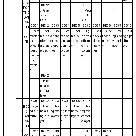
ALS
BB22
BB26
BB
FOR
. . Glas
. . Meta
THE
s mate
l mater
OPT
rials
ials
ICA
BB31
BB32
BB33
BB34
BB35
BB36
BB37
BB38
BB39
BB40
L FI
. Chara
. . Ther
. . Phot
. . Elect
. . Ther
. . Hig
. . Liqu
. . Supe
. . Havi
. . Havi
BER
cteristi
mal ha
o-hard
ron be
mal pl
h stren
id crys
r cond
ng a po
ng a pe
CO
cs of o
rdenin
ening
am har
asticit
gth an
tal hig
uctivit
wder l
eling l
RE
ptical f
g prop
proper
dening
y
d high
h poly
y
ayer
ayer
iber c
erties
ties
proper
polym
mer
ore coa
ties
er
ting m
aterial
s
BB42
. . Havi
ng a fo
aming
layer
BC01
BC02
BC03
BC04
BC05
BC06
. Layer
. . Havi
. . Havi
. . Havi
. . Havi
. . Havi
BC0
ed stru
ng a si
ng two
ng thre
ng four
ng five
0
cture
ngle la
layers
e layer
layers
or mor
OPT
yer
s
e layer
ICA
s
L FI
BC
BER
BC11
BC12
BC13
BC16
BC17
BC18
CO