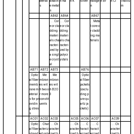
aterial
alkalin
h Na
h K
silver
haloge
h Br
h Cl
Thalliu
s
e metal
n
m
s
AB63
AB64
AB67
. . . Cor
. . . Cor
. . Meta
e or cla
e or cla
l core o
dding
dding
r cladd
materi
materi
ing ma
als cha
als cha
terials
racteri
racteri
zed by
zed by
a singl
polycr
e cryst
ystals
al
AB71
AB72
AB73
AB76
. Optic
. . Me
. . Me
. Optic
al fiber
mbran
mbran
al fiber
memb
es wit
es wit
jackets
rane m
h two o
h B2O
(exclu
aterial
r more
3
ding p
s for pr
constit
ure qu
ovidin
uents
artz ja
g stres
ckets)
s
AC01
AC02
AC03
AC05
AC06
AC07
AC09
. Optic
. . Char
. . . Ch
. . . Ch
. . . . C
. . . . C
. . . Ch
al fiber
acteriz
aracter
aracter
haract
haract
aracter
strand
ed only
ized b
ized b
erized
erized
ized b