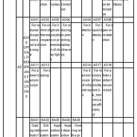
ction
l areas
l direct
on ter
rfaces
ion
minati
on
AD01
AD02
AD03
AD04
AD06
AD07
AD08
. For re
. For co
. For li
. For re
. For d
. . For l
. . For o
duced
ntrol of
ght ab
ducing
etectio
iquid d
pen wi
disper
therma
sorptio
or prev
n
etectio
re dete
AD0
sion a
l expan
n or pr
enting
n
ction
0
nd wid
sion
eventio
radioa
OPT
e rang
n of str
ctive ra
ICA
e
ay ligh
ys
L FI
t
BER
AD11
AD12
AD16
AD17
AD18
AD
STR
. For p
. . For c
. For tr
. For re
. For p
AN
ower tr
ooling
ansmi
covery
hoto-s
D F
ansmi
ssion
of tran
oliton t
UN
ssion
of infra
smitta
ransm
CTI
red ray
nce (i.
ission
ON
s
e., tran
S
smiss
ion effi
cienc
y)
BA01
BA02
BA03
BA04
BA05
. Coati
. . Extr
. . Appl
. . Vapo
. . Cove
ng met
usion
ication
r depo
ring wi
hods f
coatin
coatin
sition
th a pi