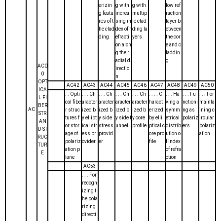
erizin
g with
g with
low ref
g featu
increa
multip
raction
res of t
sing in
le clad
layer b
he clad
dex of r
ding la
etween
ding
efracti
yers
the cor
on alon
e and c
g the r
laddin
adial d
g
AC0
irectio
0
n
OPT
AC42
AC43
AC44
AC45
AC46
AC47
AC48
AC49
AC50
ICA
. . Opti
. . . Ch
. . . Ch
. . . Ch
. . . Ch
. . . . C
. . . Ha
. . . Fu
. . . For
L FI
cal fibe
aracter
aracter
aracter
aracter
haract
ving a
nctioni
mainta
BER
AC
r struc
ized b
ized b
ized b
ized b
erized
symm
ng as
ining c
STR
tures f
y ellipt
y side
y side t
y core
by elli
etrical
polariz
ircular
AN
or stor
ical str
stress
unnel
profile
ptical c
distrib
ers
polariz
D ST
age of
ess pr
provid
ore pro
ution o
ation
RUC
polariz
ovider
er
file
f index
TUR
ation p
of refra
E
lane
ction
AC53
. . . For
recogn
izing t
he pola
rizing
directi