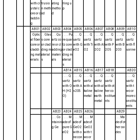
with cr
trusio
ating
lling u
ystal c
n meth
metho
p
ore or c
od
d
laddin
g
AB01
AB02
AB03
AB04
AB05
AB06
AB07
AB08
AB09
AB10
. Optic
. . Glas
. . . Qu
. . . . Pu
. . . . Q
. . . . Q
. . . . Q
. . . . Q
. . . . Q
. . . . Q
al fiber
s core
artz co
re quar
uartz
uartz
uartz
uartz
uartz
uartz
core or
or clad
re or cl
tz core
with G
with Ti
with Al
with P
with B
with fl
claddi
ding m
adding
or clad
eO2
O2
2O2
2O5
2O3
uorine
ng mat
aterial
materi
ding m
erials
s
als
aterial
s
AB14
AB15
AB16
AB17
AB18
AB20
. . . . Q
. . . . Q
. . . . Q
. . . . Q
. . . . Q
. . . . Q
uartz
uartz
uartz
uartz
uartz
uartz
with O
with A
with al
with al
with ot
with t
H (H2
s205
kaline
kaline
her co
wo or
O)
metal
earth
nstitue
more c
metal
nts
onstitu
ents
AB23
AB24
AB25
AB26
AB29
. . . Co
. . . . M
. . . . M
. . . . M
. . . Ma
ntainin
ade of
ade of
ade of
de of ot
g Ge
pure G
GeO2
GeO2
her oxi
eO2
with o
with t
des
ne con
wo or