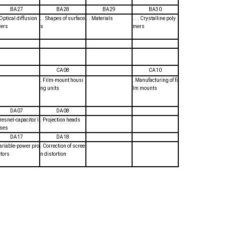
BA27
BA28
BA29
BA30
. Optical diffusion
. . Shapes of surface
. . Materials
. . . Crystalline poly
yers
s
mers
CA08
CA10
. Film-mount housi
. Manufacturing of fi
ng units
lm mounts
DA07
DA08
Fresnel-capacitor l
. Projection heads
ses
DA17
DA18
Variable-power pro
. Correction of scree
ctors
n distortion