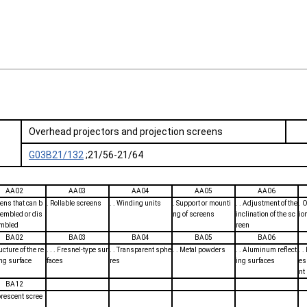
Overhead projectors and projection screens
G03B21/132
;21/56-21/64
AA02
AA03
AA04
AA05
AA06
eens that can b
. Rollable screens
. . Winding units
. Support or mounti
. . Adjustment of the
. O
embled or dis
ng of screens
inclination of the sc
io
mbled
reen
BA02
BA03
BA04
BA05
BA06
ructure of the re
. . . Fresnel-type sur
. . Transparent sphe
. . Metal powders
. . Aluminum reflect
. 
ing surface
faces
res
ing surfaces
es
nt
BA12
orescent scree