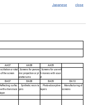
Japanese
close
AA07
AA08
AA09
scillation or rotat
. Screens for panora
. Screens for use wit
n of the screen
mic projection or pl
h movies with soun
anetariums
d
BA07
BA08
BA09
BA10
. Reflecting surfac
. . Synthetic resin la
. . Photo-absorptive
. . Manufacturing of
 with a transluce
yers
layers
screens
 layer