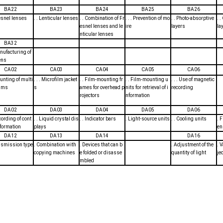
BA22
BA23
BA24
BA25
BA26
resnel lenses
. . Lenticular lenses
. . Combination of Fr
. . . Prevention of mo
. . Photo-absorptive
. 
esnel lenses and le
ire
layers
la
nticular lenses
BA32
anufacturing of
ens
CA02
CA03
CA04
CA05
CA06
ounting of multi
. . . Microfilm jacket
. . Film-mounting fr
. . Film-mounting u
. . . Use of magnetic
ilms
s
ames for overhead p
nits for retrieval of i
recording
rojectors
nformation
DA02
DA03
DA04
DA05
DA06
ecording of cont
. . Liquid crystal dis
. . Indicator bars
. Light-source units
. . Cooling units
. 
nformation
plays
en
DA12
DA13
DA14
DA16
nsmission type
. Combination with
. Devices that can b
. Adjustment of the
. 
copying machines
e folded or disasse
quantity of light
je
mbled