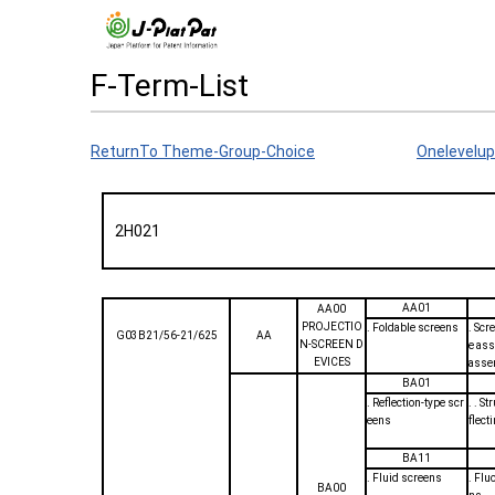
F-Term-List
ReturnTo Theme-Group-Choice
Onelevelup
2H021
AA01
AA00
PROJECTIO
. Foldable screens
. Scr
G03B21/56-21/625
AA
N-SCREEN D
e ass
EVICES
asse
BA01
. Reflection-type scr
. . St
eens
flect
BA11
. Fluid screens
. Flu
BA00