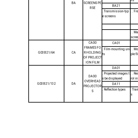
ns
BA
SCREENS PE
BA21
R SE
. Transmission-typ
. . F
e screens
. . M
scre
CA00
CA01
FRAMES FO
. Film-mounting uni
. . M
G03B21/64
CA
R HOLDING
ts
ple f
OF PROJECT
ION FILM
DA01
. Projected images t
. . R
DA00
o be displayed
rol i
OVERHEAD
G03B21/132
DA
DA11
PROJECTOR
. Reflection types
. Tra
S
s