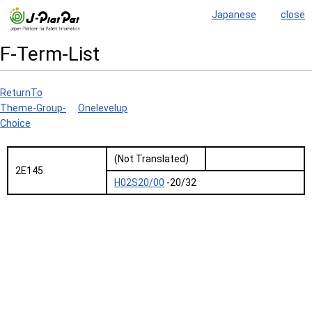
Japanese
close
F-Term-List
ReturnTo
Theme-Group-
Onelevelup
Choice
(Not Translated)
2E145
H02S20/00
-20/32