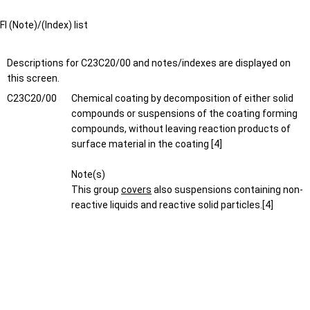
FI (Note)/(Index) list
Descriptions for C23C20/00 and notes/indexes are displayed on
this screen.
C23C20/00
Chemical coating by decomposition of either solid
compounds or suspensions of the coating forming
compounds, without leaving reaction products of
surface material in the coating [4]
Note(s)
This group
covers
also suspensions containing non-
reactive liquids and reactive solid particles.
[4]