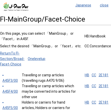
Japanese
close
FI-MainGroup/Facet-Choice
On this page, you can select 「MainGroup」 or
HB:Handbook
「Facet」 in A45F.
Select the desired 「MainGroup」 or 「facet」 etc.
CC:Concordance
ReturnTo FI-
Section/Broad-
Onelevelup
Facet-Choice
Travelling or camp articles
HB
CC
2E181
A45F3/00
(travelling rugs A47G 9/06)
Travelling or camp articles which
HB
CC
2E181
A45F4/00
may be converted into articles for
other use
Holders or carriers for hand
HB
CC
2E181
A45F5/00
articles; Holders or carriers for