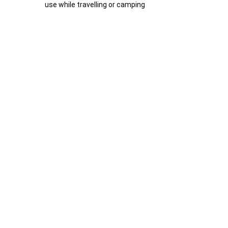
use while travelling or camping