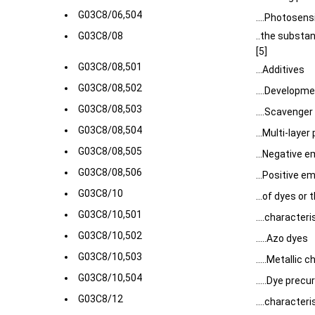
G03C8/06,504
....Photosens
G03C8/08
..the substa
[5]
G03C8/08,501
...Additives
G03C8/08,502
....Developme
G03C8/08,503
....Scavenge
G03C8/08,504
...Multi-laye
G03C8/08,505
...Negative e
G03C8/08,506
...Positive e
G03C8/10
...of dyes or 
G03C8/10,501
....characte
G03C8/10,502
.....Azo dyes
G03C8/10,503
.....Metallic 
G03C8/10,504
.....Dye precu
G03C8/12
....character