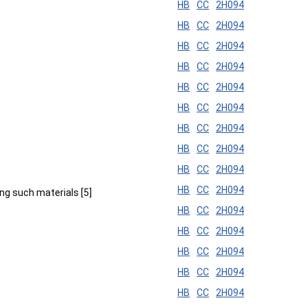
HB
CC
2H094
HB
CC
2H094
HB
CC
2H094
HB
CC
2H094
HB
CC
2H094
HB
CC
2H094
HB
CC
2H094
HB
CC
2H094
HB
CC
2H094
HB
CC
2H094
ng such materials [5]
HB
CC
2H094
HB
CC
2H094
HB
CC
2H094
HB
CC
2H094
HB
CC
2H094