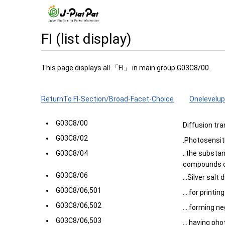
FI (list display)
This page displays all 「FI」 in main group G03C8/00.
ReturnTo FI-Section/Broad-Facet-Choice
Onelevelup
G03C8/00
Diffusion tr
G03C8/02
.Photosensit
G03C8/04
..the substa
compounds de
G03C8/06
...Silver salt
G03C8/06,501
....for printin
G03C8/06,502
....forming n
G03C8/06,503
....having ph