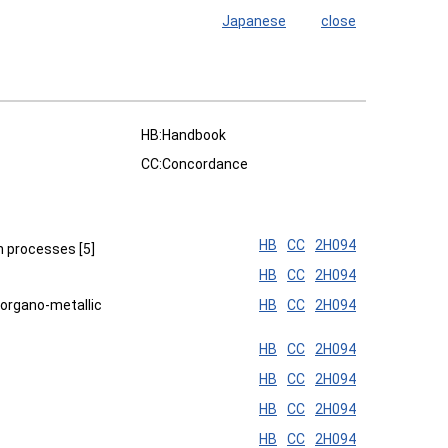
Japanese
close
HB:Handbook
CC:Concordance
HB
CC
2H094
h processes [5]
HB
CC
2H094
 organo-metallic
HB
CC
2H094
HB
CC
2H094
HB
CC
2H094
HB
CC
2H094
HB
CC
2H094