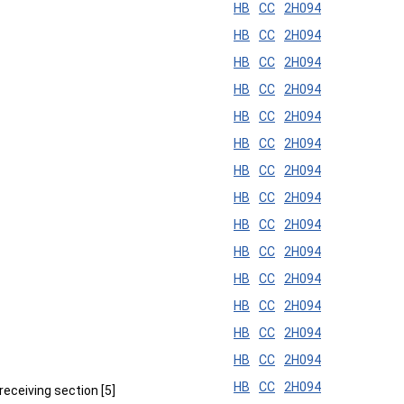
HB
CC
2H094
HB
CC
2H094
HB
CC
2H094
HB
CC
2H094
HB
CC
2H094
HB
CC
2H094
HB
CC
2H094
HB
CC
2H094
HB
CC
2H094
HB
CC
2H094
HB
CC
2H094
HB
CC
2H094
HB
CC
2H094
HB
CC
2H094
HB
CC
2H094
receiving section [5]