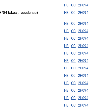
HB
CC
2H094
 8/04 takes precedence)
HB
CC
2H094
HB
CC
2H094
HB
CC
2H094
HB
CC
2H094
HB
CC
2H094
HB
CC
2H094
HB
CC
2H094
HB
CC
2H094
HB
CC
2H094
HB
CC
2H094
HB
CC
2H094
HB
CC
2H094
HB
CC
2H094