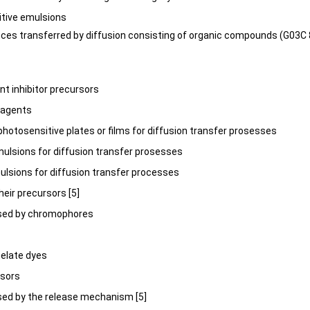
itive emulsions
nces transferred by diffusion consisting of organic compounds (G03C
nt inhibitor precursors
r agents
r photosensitive plates or films for diffusion transfer prosesses
mulsions for diffusion transfer prosesses
mulsions for diffusion transfer processes
their precursors [5]
rised by chromophores
chelate dyes
rsors
ised by the release mechanism [5]