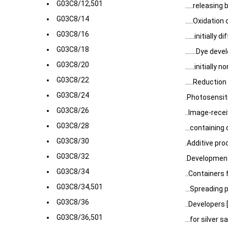
G03C8/12,501
.....releasin
G03C8/14
.....Oxidatio
G03C8/16
......initially
G03C8/18
.......Dye deve
G03C8/20
......initiall
G03C8/22
.....Reductio
G03C8/24
.Photosensit
G03C8/26
..Image-rece
G03C8/28
...containin
G03C8/30
.Additive pro
G03C8/32
.Development
G03C8/34
..Containers
G03C8/34,501
...Spreading 
G03C8/36
..Developers 
G03C8/36,501
...for silver 