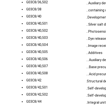
G03C8/36,502
...Auxiliary d
G03C8/38
...containing
G03C8/40
..Developmen
G03C8/40,501
...Silver salt
G03C8/40,502
...Photosens
G03C8/40,503
...Dye releas
G03C8/40,504
...Image rece
G03C8/40,505
...Additives
G03C8/40,506
....Auxiliary 
G03C8/40,507
....Base prec
G03C8/40,508
....Acid precu
G03C8/42
.Structural de
G03C8/42,501
..Self-develo
G03C8/42,502
..Self-develo
G03C8/44
..Integral un