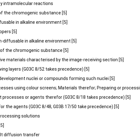
g by intramolecular reactions
n of the chromogenic substance [5]
 diffusable in alkaline environment [5]
lopers [5]
y non-diffusable in alkaline environment [5]
n of the chromogenic substance [5]
ive materials characterised by the image-receiving section [5]
iving layers (G03C 8/52 takes precedence) [5]
g development nuclei or compounds forming such nuclei [5]
cesses using colour screens; Materials therefor; Preparing or processi
 processes or agents therefor (G03C 8/18 takes precedence) [5]
 for the agents (G03C 8/48, G03B 17/50 take precedence) [5]
processing solutions
[5]
salt diffusion transfer