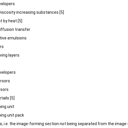
evelopers
 viscosity increasing substances [5]
t by heat [5]
 diffusion transfer
itive emulsions
ers
iving layers
developers
ursors
rsors
tails [5]
ping unit
ping unit pack
its, i.e. the image-forming section not being separated from the image-