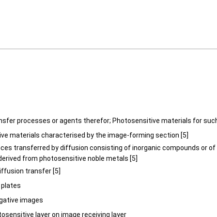
ansfer processes or agents therefor; Photosensitive materials for suc
ive materials characterised by the image-forming section [5]
nces transferred by diffusion consisting of inorganic compounds or of
rived from photosensitive noble metals [5]
 diffusion transfer [5]
g plates
egative images
otosensitive layer on image receiving layer