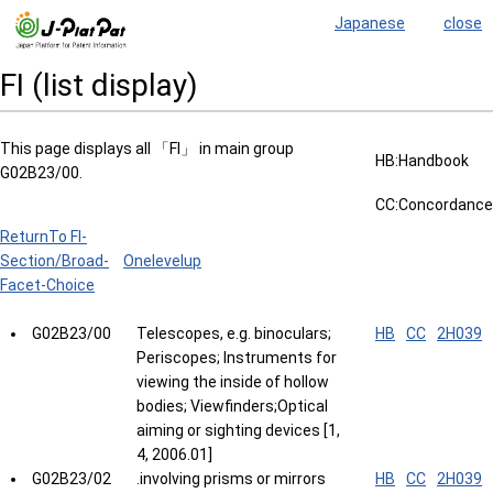
Japanese
close
FI (list display)
This page displays all 「FI」 in main group
HB:Handbook
G02B23/00.
CC:Concordance
ReturnTo FI-
Section/Broad-
Onelevelup
Facet-Choice
G02B23/00
Telescopes, e.g. binoculars;
HB
CC
2H039
Periscopes; Instruments for
viewing the inside of hollow
bodies; Viewfinders;Optical
aiming or sighting devices [1,
4, 2006.01]
G02B23/02
.involving prisms or mirrors
HB
CC
2H039