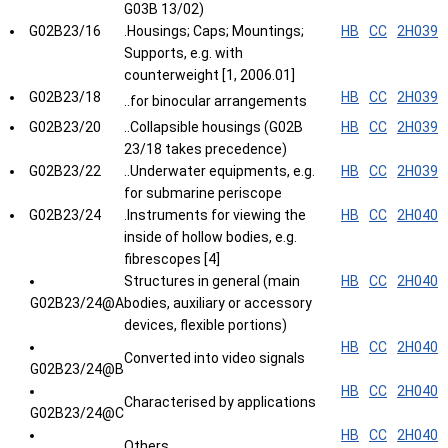
G03B 13/02)
G02B23/16
.Housings; Caps; Mountings;
HB
CC
2H039
Supports, e.g. with
counterweight [1, 2006.01]
G02B23/18
HB
CC
2H039
..for binocular arrangements
G02B23/20
..Collapsible housings (G02B
HB
CC
2H039
23/18 takes precedence)
G02B23/22
..Underwater equipments, e.g.
HB
CC
2H039
for submarine periscope
G02B23/24
.Instruments for viewing the
HB
CC
2H040
inside of hollow bodies, e.g.
fibrescopes [4]
Structures in general (main
HB
CC
2H040
G02B23/24@A
bodies, auxiliary or accessory
devices, flexible portions)
HB
CC
2H040
Converted into video signals
G02B23/24@B
HB
CC
2H040
Characterised by applications
G02B23/24@C
HB
CC
2H040
Others