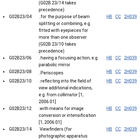
(G02B 23/14 takes
precedence)
G02B23/04
..for the purpose of beam
HB
CC
2H039
splitting or combining, e.g.
fitted with eyepieces for
more than one observer
(G02B 23/10 takes
precedence)
G02B23/06
..having a focusing action, e.g.
HB
CC
2H039
parabolic mirror
G02B23/08
HB
CC
2H039
..Periscopes
G02B23/10
..reflecting into the field of
HB
CC
2H039
view additional indications,
e.g. from collimator [1,
2006.01]
G02B23/12
.with means for image
HB
CC
2H039
conversion or intensification
[1, 2006.01]
G02B23/14
.Viewfinders (for
HB
CC
2H039
photographic apparatus