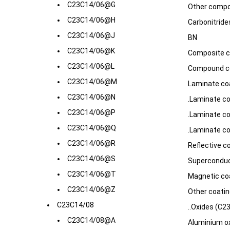
C23C14/06@G
Other compo
C23C14/06@H
Carbonitrides
C23C14/06@J
BN
C23C14/06@K
Composite c
C23C14/06@L
Compound co
C23C14/06@M
Laminate coa
C23C14/06@N
.Laminate co
C23C14/06@P
.Laminate co
C23C14/06@Q
.Laminate co
C23C14/06@R
Reflective c
C23C14/06@S
Superconduc
C23C14/06@T
Magnetic co
C23C14/06@Z
Other coatin
C23C14/08
..Oxides (C2
C23C14/08@A
Aluminium o