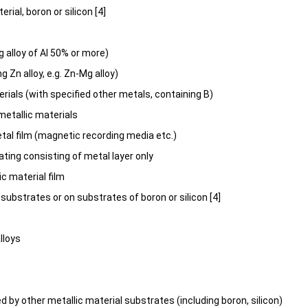
erial, boron or silicon [4]
g alloy of Al 50% or more)
g Zn alloy, e.g. Zn-Mg alloy)
erials (with specified other metals, containing B)
etallic materials
al film (magnetic recording media etc.)
ting consisting of metal layer only
c material film
c substrates or on substrates of boron or silicon [4]
lloys
d by other metallic material substrates (including boron, silicon)