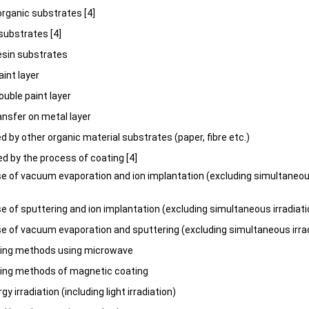
norganic substrates [4]
 substrates [4]
esin substrates
aint layer
ouble paint layer
ansfer on metal layer
d by other organic material substrates (paper, fibre etc.)
ed by the process of coating [4]
 of vacuum evaporation and ion implantation (excluding simultaneous
 of sputtering and ion implantation (excluding simultaneous irradiat
 of vacuum evaporation and sputtering (excluding simultaneous irra
ting methods using microwave
ting methods of magnetic coating
gy irradiation (including light irradiation)