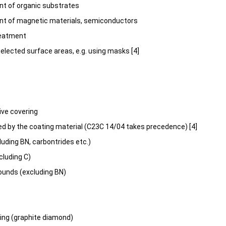
t of organic substrates
nt of magnetic materials, semiconductors
reatment
selected surface areas, e.g. using masks [4]
ive covering
ed by the coating material (C23C 14/04 takes precedence) [4]
luding BN, carbontrides etc.)
cluding C)
unds (excluding BN)
ing (graphite diamond)