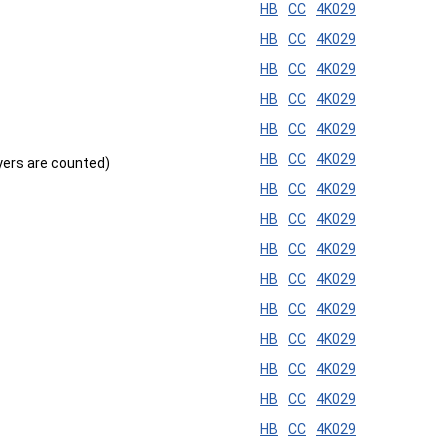
HB
CC
4K029
HB
CC
4K029
HB
CC
4K029
HB
CC
4K029
HB
CC
4K029
HB
CC
4K029
ayers are counted)
HB
CC
4K029
HB
CC
4K029
HB
CC
4K029
HB
CC
4K029
HB
CC
4K029
HB
CC
4K029
HB
CC
4K029
HB
CC
4K029
HB
CC
4K029