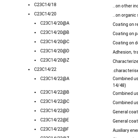
C23C14/18
...on other i
C23C14/20
...on organic
C23C14/20@A
Coating on r
C23C14/20@B
Coating on p
C23C14/20@C
Coating on d
C23C14/20@D
Adhesion, tr
C23C14/20@Z
Characterize
C23C14/22
.characteris
C23C14/22@A
Combined use
14/48)
C23C14/22@B
Combined use
C23C14/22@C
Combined use
C23C14/22@D
General coa
C23C14/22@E
General coa
C23C14/22@F
Auxiliary ener