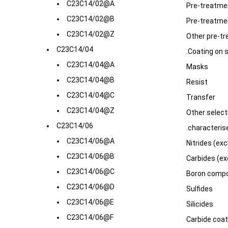
C23C14/02@A
Pre-treatmen
C23C14/02@B
Pre-treatme
C23C14/02@Z
Other pre-t
C23C14/04
.Coating on 
C23C14/04@A
Masks
C23C14/04@B
Resist
C23C14/04@C
Transfer
C23C14/04@Z
Other select
C23C14/06
.characteris
C23C14/06@A
Nitrides (exc
C23C14/06@B
Carbides (ex
C23C14/06@C
Boron compo
C23C14/06@D
Sulfides
C23C14/06@E
Silicides
C23C14/06@F
Carbide coat