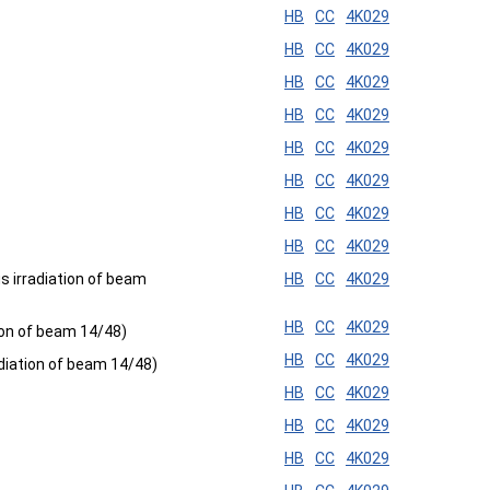
HB
CC
4K029
HB
CC
4K029
HB
CC
4K029
HB
CC
4K029
HB
CC
4K029
HB
CC
4K029
HB
CC
4K029
HB
CC
4K029
 irradiation of beam
HB
CC
4K029
HB
CC
4K029
ion of beam 14/48)
HB
CC
4K029
diation of beam 14/48)
HB
CC
4K029
HB
CC
4K029
HB
CC
4K029