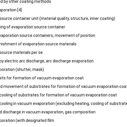
ed by other coating methods
poration [4]
ource container unit (material quality, structure, inner coating)
ling of evaporation source container
vaporation source containers, movement of position
enishment of evaporation source materials
source materials per se
by electric arc discharge, arc discharge evaporation
oration (shutter, mask)
its for formation of vacuum evaporation coat
nd movement of substrates for formation of vacuum evaporation coa
cooling of substrates for formation of vacuum evaporation coat
cooling in vacuum evaporation (excluding heating, cooling of substrat
nd discharge in vacuum evaporation, gas composition
ration (with designated film