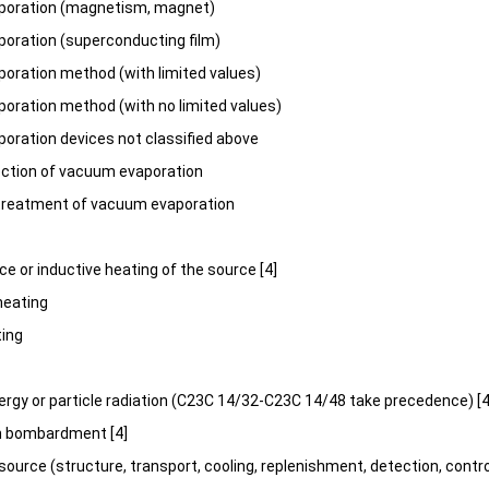
oration (magnetism, magnet)
oration (superconducting film)
ration method (with limited values)
ration method (with no limited values)
ration devices not classified above
ection of vacuum evaporation
treatment of vacuum evaporation
nce or inductive heating of the source [4]
heating
ting
nergy or particle radiation (C23C 14/32-C23C 14/48 take precedence) [4
ron bombardment [4]
source (structure, transport, cooling, replenishment, detection, contro