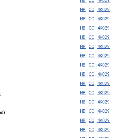
HB
CC
4K029
HB
CC
4K029
HB
CC
4K029
HB
CC
4K029
HB
CC
4K029
HB
CC
4K029
HB
CC
4K029
HB
CC
4K029
HB
CC
4K029
HB
CC
4K029
HB
CC
4K029
t
HB
CC
4K029
HB
CC
4K029
es)
HB
CC
4K029
HB
CC
4K029