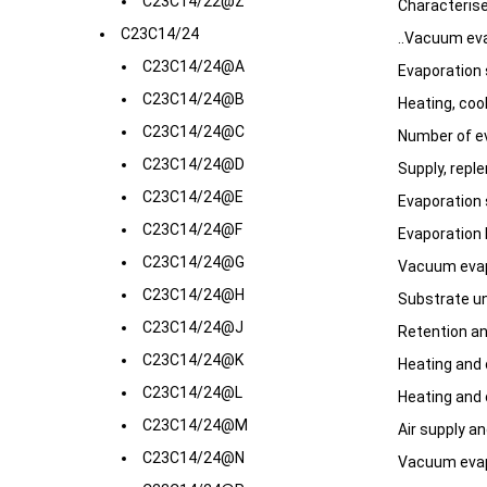
C23C14/22@Z
Characteris
C23C14/24
..Vacuum eva
C23C14/24@A
Evaporation s
C23C14/24@B
Heating, coo
C23C14/24@C
Number of e
C23C14/24@D
Supply, repl
C23C14/24@E
Evaporation 
C23C14/24@F
Evaporation 
C23C14/24@G
Vacuum evap
C23C14/24@H
Substrate un
C23C14/24@J
Retention a
C23C14/24@K
Heating and 
C23C14/24@L
Heating and 
C23C14/24@M
Air supply a
C23C14/24@N
Vacuum evapo