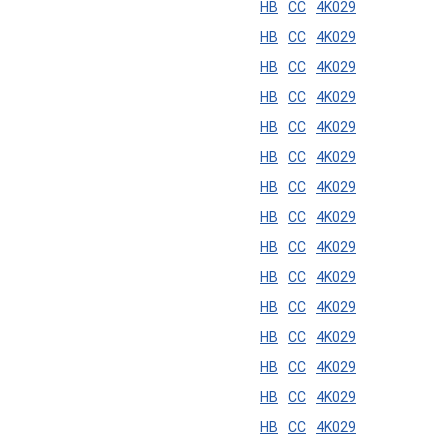
HB
CC
4K029
HB
CC
4K029
HB
CC
4K029
HB
CC
4K029
HB
CC
4K029
HB
CC
4K029
HB
CC
4K029
HB
CC
4K029
HB
CC
4K029
HB
CC
4K029
HB
CC
4K029
HB
CC
4K029
HB
CC
4K029
HB
CC
4K029
HB
CC
4K029