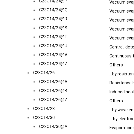
C23C14/24@P
Vacuum evap
C23C14/24@Q
Vacuum evap
C23C14/24@R
Vacuum evapo
C23C14/24@S
Vacuum evapo
C23C14/24@T
Vacuum evapo
C23C14/24@U
Control, det
C23C14/24@V
Continuous 
C23C14/24@Z
Others
C23C14/26
...by resista
C23C14/26@A
Resistance 
C23C14/26@B
Induced hea
C23C14/26@Z
Others
C23C14/28
...by wave e
C23C14/30
....by elect
C23C14/30@A
Evaporation 