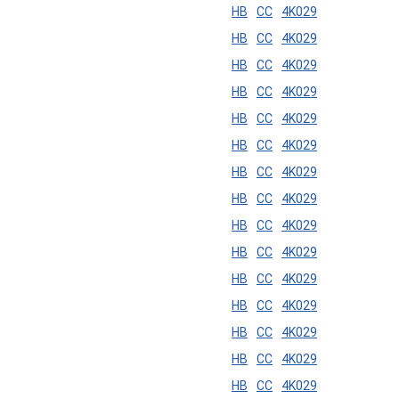
HB
CC
4K029
HB
CC
4K029
HB
CC
4K029
HB
CC
4K029
HB
CC
4K029
HB
CC
4K029
HB
CC
4K029
HB
CC
4K029
HB
CC
4K029
HB
CC
4K029
HB
CC
4K029
HB
CC
4K029
HB
CC
4K029
HB
CC
4K029
HB
CC
4K029