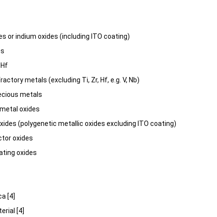
es or indium oxides (including ITO coating)
es
 Hf
ractory metals (excluding Ti, Zr, Hf, e.g. V, Nb)
ecious metals
 metal oxides
ides (polygenetic metallic oxides excluding ITO coating)
tor oxides
ating oxides
ca [4]
erial [4]