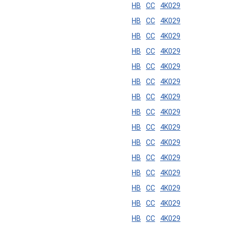
HB
CC
4K029
HB
CC
4K029
HB
CC
4K029
HB
CC
4K029
HB
CC
4K029
HB
CC
4K029
HB
CC
4K029
HB
CC
4K029
HB
CC
4K029
HB
CC
4K029
HB
CC
4K029
HB
CC
4K029
HB
CC
4K029
HB
CC
4K029
HB
CC
4K029