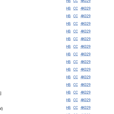
HB
CC
4K029
HB
CC
4K029
HB
CC
4K029
HB
CC
4K029
HB
CC
4K029
HB
CC
4K029
HB
CC
4K029
HB
CC
4K029
HB
CC
4K029
HB
CC
4K029
HB
CC
4K029
HB
CC
4K029
HB
CC
4K029
]
HB
CC
4K029
HB
CC
4K029
l)