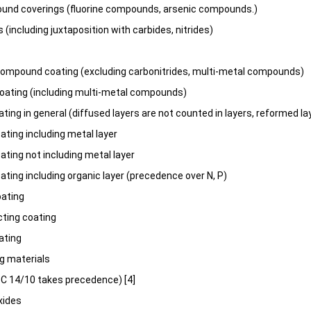
und coverings (fluorine compounds, arsenic compounds.)
 (including juxtaposition with carbides, nitrides)
ompound coating (excluding carbonitrides, multi-metal compounds)
ating (including multi-metal compounds)
ting in general (diffused layers are not counted in layers, reformed l
ating including metal layer
ating not including metal layer
ating including organic layer (precedence over N, P)
oating
ting coating
ating
g materials
3C 14/10 takes precedence) [4]
xides