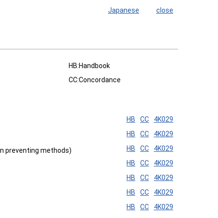
Japanese
close
HB:Handbook
CC:Concordance
HB
CC
4K029
HB
CC
4K029
HB
CC
4K029
ion preventing methods)
HB
CC
4K029
HB
CC
4K029
HB
CC
4K029
HB
CC
4K029