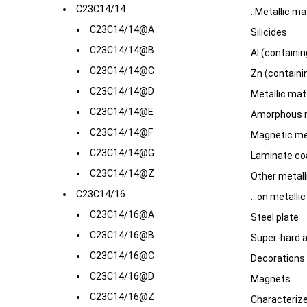
C23C14/14
..Metallic mat
C23C14/14@A
Silicides
C23C14/14@B
Al (containin
C23C14/14@C
Zn (containin
C23C14/14@D
Metallic mat
C23C14/14@E
Amorphous m
C23C14/14@F
Magnetic met
C23C14/14@G
Laminate coa
C23C14/14@Z
Other metalli
C23C14/16
...on metalli
C23C14/16@A
Steel plate
C23C14/16@B
Super-hard a
C23C14/16@C
Decorations
C23C14/16@D
Magnets
C23C14/16@Z
Characterize