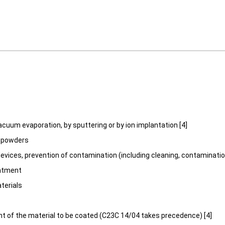
acuum evaporation, by sputtering or by ion implantation [4]
, powders
devices, prevention of contamination (including cleaning, contaminat
atment
terials
t of the material to be coated (C23C 14/04 takes precedence) [4]