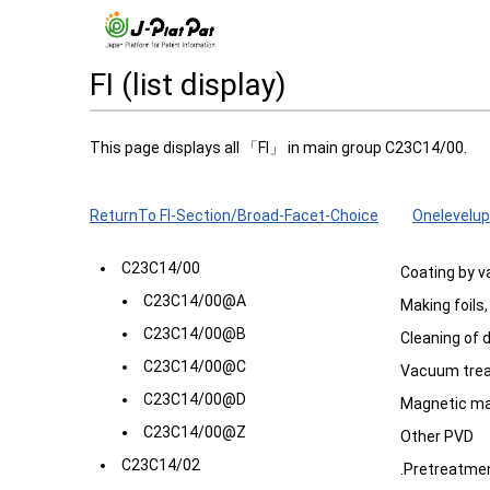
FI (list display)
This page displays all 「FI」 in main group C23C14/00.
ReturnTo FI-Section/Broad-Facet-Choice
Onelevelup
C23C14/00
Coating by v
C23C14/00@A
Making foils
C23C14/00@B
Cleaning of 
C23C14/00@C
Vacuum tre
C23C14/00@D
Magnetic ma
C23C14/00@Z
Other PVD
C23C14/02
.Pretreatmen