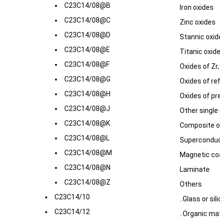
C23C14/08@B
Iron oxides
C23C14/08@C
Zinc oxides
C23C14/08@D
Stannic oxid
C23C14/08@E
Titanic oxid
C23C14/08@F
Oxides of Zr,
C23C14/08@G
Oxides of ref
C23C14/08@H
Oxides of pr
C23C14/08@J
Other single
C23C14/08@K
Composite ox
C23C14/08@L
Superconduc
C23C14/08@M
Magnetic co
C23C14/08@N
Laminate
C23C14/08@Z
Others
C23C14/10
..Glass or sili
C23C14/12
..Organic mat