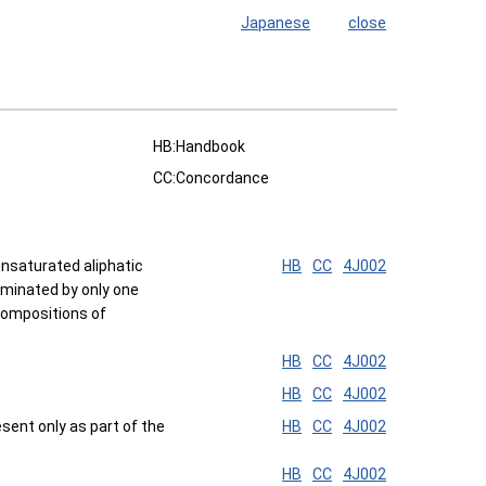
Japanese
close
HB:Handbook
CC:Concordance
nsaturated aliphatic
HB
CC
4J002
rminated by only one
 Compositions of
HB
CC
4J002
HB
CC
4J002
sent only as part of the
HB
CC
4J002
HB
CC
4J002