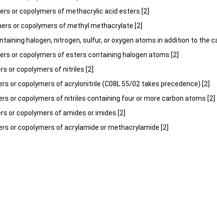
rs or copolymers of methacrylic acid esters [2]
mers or copolymers of methyl methacrylate [2]
ontaining halogen, nitrogen, sulfur, or oxygen atoms in addition to the 
ers or copolymers of esters containing halogen atoms [2]
 or copolymers of nitriles [2]
s or copolymers of acrylonitrile (C08L 55/02 takes precedence) [2]
s or copolymers of nitriles containing four or more carbon atoms [2]
s or copolymers of amides or imides [2]
rs or copolymers of acrylamide or methacrylamide [2]