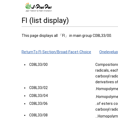
FI (list display)
This page displays all 「FI」 in main group C08L33/00.
ReturnTo FI-Section/Broad-Facet-Choice
Onelevelup
C08L33/00
Compositions
radicals, eac
carboxyl radic
derivatives o
C08L33/02
.Homopolymer
C08L33/04
.Homopolymer
C08L33/06
..of esters c
carboxyl radic
C08L33/08
...Homopolyme