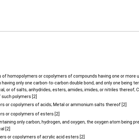
 of homopolymers or copolymers of compounds having one or more u
h having only one carbon-to-carbon double bond, and only one being te
al, or of salts, anhydrides, esters, amides, imides, or nitriles thereof;
f such polymers [2]
s or copolymers of acids; Metal or ammonium salts thereof [2]
s or copolymers of esters [2]
ontaining only carbon, hydrogen, and oxygen, the oxygen atom being pre
al [2]
rs or copolymers of acrylic acid esters [2]