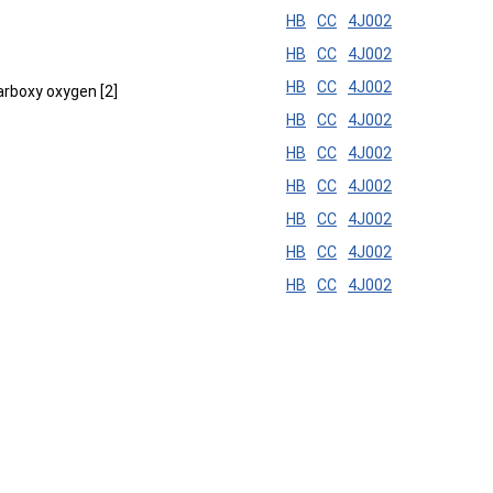
HB
CC
4J002
HB
CC
4J002
HB
CC
4J002
carboxy oxygen [2]
HB
CC
4J002
HB
CC
4J002
HB
CC
4J002
HB
CC
4J002
HB
CC
4J002
HB
CC
4J002