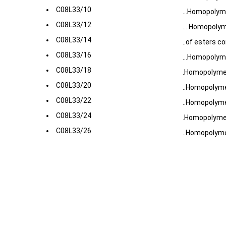
C08L33/10
...Homopolyme
C08L33/12
....Homopoly
C08L33/14
..of esters c
C08L33/16
...Homopolym
C08L33/18
.Homopolymers
C08L33/20
..Homopolymer
C08L33/22
..Homopolymer
C08L33/24
.Homopolymer
C08L33/26
..Homopolyme