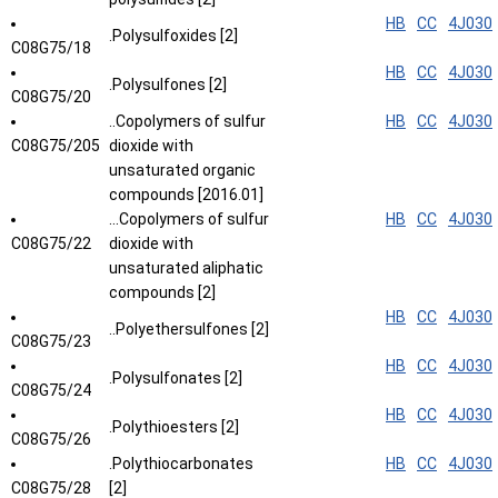
HB
CC
4J030
.Polysulfoxides [2]
C08G75/18
HB
CC
4J030
.Polysulfones [2]
C08G75/20
..Copolymers of sulfur
HB
CC
4J030
C08G75/205
dioxide with
unsaturated organic
compounds [2016.01]
...Copolymers of sulfur
HB
CC
4J030
C08G75/22
dioxide with
unsaturated aliphatic
compounds [2]
HB
CC
4J030
..Polyethersulfones [2]
C08G75/23
HB
CC
4J030
.Polysulfonates [2]
C08G75/24
HB
CC
4J030
.Polythioesters [2]
C08G75/26
.Polythiocarbonates
HB
CC
4J030
C08G75/28
[2]