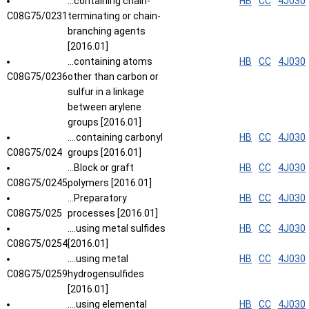
...containing chain-
HB
CC
4J030
C08G75/0231
terminating or chain-
branching agents
[2016.01]
...containing atoms
HB
CC
4J030
C08G75/0236
other than carbon or
sulfur in a linkage
between arylene
groups [2016.01]
....containing carbonyl
HB
CC
4J030
C08G75/024
groups [2016.01]
...Block or graft
HB
CC
4J030
C08G75/0245
polymers [2016.01]
...Preparatory
HB
CC
4J030
C08G75/025
processes [2016.01]
....using metal sulfides
HB
CC
4J030
C08G75/0254
[2016.01]
....using metal
HB
CC
4J030
C08G75/0259
hydrogensulfides
[2016.01]
....using elemental
HB
CC
4J030