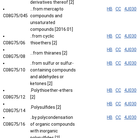
derivatives thereof [2]
...from mercapto
HB
CC
4J030
C08G75/045
compounds and
unsaturated
compounds [2016.01]
..from cyclic
HB
CC
4J030
C08G75/06
thioethers [2]
HB
CC
4J030
...from thiiranes [2]
C08G75/08
..from sulfur or sulfur-
HB
CC
4J030
C08G75/10
containing compounds
and aldehydes or
ketones [2]
.Polythioether-ethers
HB
CC
4J030
C08G75/12
[2]
HB
CC
4J030
.Polysulfides [2]
C08G75/14
..by polycondensation
HB
CC
4J030
C08G75/16
of organic compounds
with inorganic
polysulfides [2]