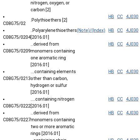
nitrogen, oxygen, or
carbon [2]
HB
CC
4J030
.Polythioethers [2]
C08G75/02
..Polyarylenethioethers
(Note)/(Index)
HB
CC
4J030
C08G75/0204
[2016.01]
...derived from
HB
CC
4J030
C08G75/0209
monomers containing
one aromatic ring
[2016.01]
....containing elements
HB
CC
4J030
C08G75/0213
other than carbon,
hydrogen or sulfur
[2016.01]
.....containing nitrogen
HB
CC
4J030
C08G75/0222
[2016.01]
...derived from
HB
CC
4J030
C08G75/0227
monomers containing
two or more aromatic
rings [2016.01]