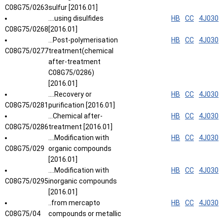
C08G75/0263
sulfur [2016.01]
....using disulfides
HB
CC
4J030
C08G75/0268
[2016.01]
...Post-polymerisation
HB
CC
4J030
C08G75/0277
treatment(chemical
after-treatment
C08G75/0286)
[2016.01]
....Recovery or
HB
CC
4J030
C08G75/0281
purification [2016.01]
...Chemical after-
HB
CC
4J030
C08G75/0286
treatment [2016.01]
....Modification with
HB
CC
4J030
C08G75/029
organic compounds
[2016.01]
....Modification with
HB
CC
4J030
C08G75/0295
inorganic compounds
[2016.01]
..from mercapto
HB
CC
4J030
C08G75/04
compounds or metallic