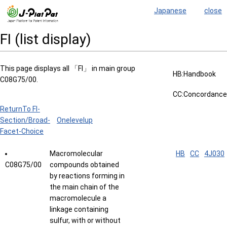
Japanese
close
FI (list display)
This page displays all 「FI」 in main group
HB:Handbook
C08G75/00.
CC:Concordance
ReturnTo FI-
Section/Broad-
Onelevelup
Facet-Choice
Macromolecular
HB
CC
4J030
C08G75/00
compounds obtained
by reactions forming in
the main chain of the
macromolecule a
linkage containing
sulfur, with or without