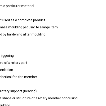
m a particular material
t used as a complete product
mass moulding peculiar to a large item
d by hardening after moulding
 jiggering
ive of a rotary part
nsmission
spherical friction member
, rotary support (bearing)
he shape or structure of a rotary member or housing
oulding