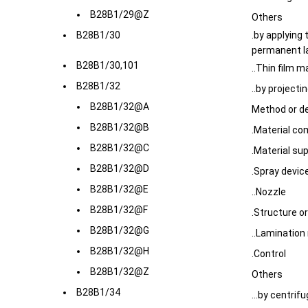
B28B1/29@Z
Others
B28B1/30
.by applying 
permanent l
B28B1/30,101
..Thin film 
B28B1/32
..by projecti
B28B1/32@A
Method or d
B28B1/32@B
.Material co
B28B1/32@C
.Material su
B28B1/32@D
.Spray devic
B28B1/32@E
..Nozzle
B28B1/32@F
.Structure o
B28B1/32@G
..Laminatio
B28B1/32@H
.Control
B28B1/32@Z
Others
B28B1/34
...by centrif