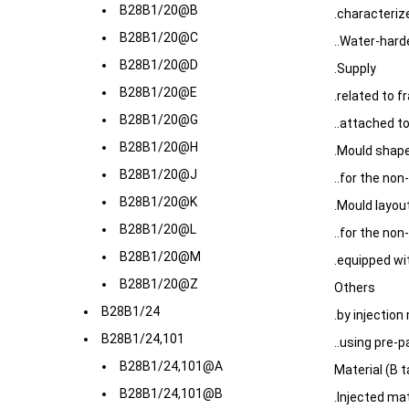
B28B1/20@B
.characteriz
B28B1/20@C
..Water-hard
B28B1/20@D
.Supply
B28B1/20@E
.related to 
B28B1/20@G
..attached to
B28B1/20@H
.Mould shape
B28B1/20@J
..for the no
B28B1/20@K
.Mould layou
B28B1/20@L
..for the no
B28B1/20@M
.equipped w
B28B1/20@Z
Others
B28B1/24
.by injection
B28B1/24,101
..using pre-
B28B1/24,101@A
Material (B 
B28B1/24,101@B
.Injected mat