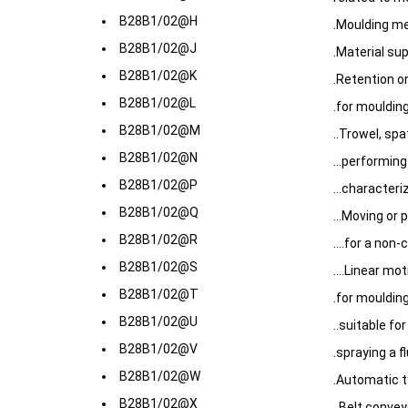
B28B1/02@H
.Moulding m
B28B1/02@J
.Material su
B28B1/02@K
.Retention or
B28B1/02@L
.for mouldin
B28B1/02@M
..Trowel, spa
B28B1/02@N
...performing
B28B1/02@P
...character
B28B1/02@Q
...Moving or 
B28B1/02@R
....for a non
B28B1/02@S
....Linear mo
B28B1/02@T
.for mouldin
B28B1/02@U
..suitable fo
B28B1/02@V
.spraying a fl
B28B1/02@W
.Automatic t
B28B1/02@X
..Belt convey