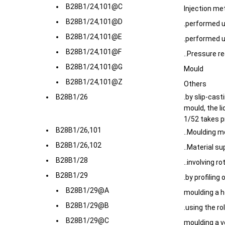
B28B1/24,101@C
Injection me
B28B1/24,101@D
.performed 
B28B1/24,101@E
.performed u
B28B1/24,101@F
..Pressure r
B28B1/24,101@G
Mould
B28B1/24,101@Z
Others
B28B1/26
.by slip-cast
mould, the l
1/52 takes 
B28B1/26,101
..Moulding m
B28B1/26,102
..Material s
B28B1/28
..involving r
B28B1/29
.by profiling
B28B1/29@A
moulding a h
B28B1/29@B
.using the rol
B28B1/29@C
moulding a v