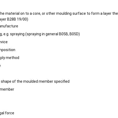
the material on to a core, or other moulding surface to form a layer th
ayer B28B 19/00)
manufacture
ng, e.g. spraying (spraying in general B05B, B05D)
evice
mposition
pply method
e
r shape of the moulded member specified
n member
ugal force