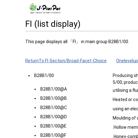
FI (list display)
This page displays all 「FI」 in main group B28B1/00.
ReturnTo FI-Section/Broad-Facet-Choice
Onelevelup
B28B1/00
Producing sh
5/00; produc
B28B1/00@A
utilising a fl
B28B1/00@B
Heated or c
B28B1/00@C
using an ele
B28B1/00@D
Moulding of 
B28B1/00@E
.Hollow mem
B28B1/00@F
.Honey-com