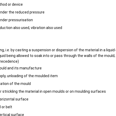
thod or device
under the reduced pressure
nder pressurisation
eduction also used, vibration also used
ing, i.e. by casting a suspension or dispersion of the material in a liqu
iquid being allowed to soak into or pass through the walls of the mould
precedence)
ould and its manufacture
upply, unloading of the moulded item
otation of the mould
 or strickling the material in open moulds or on moulding surfaces
orizontal surface
l or belt
ertical surface