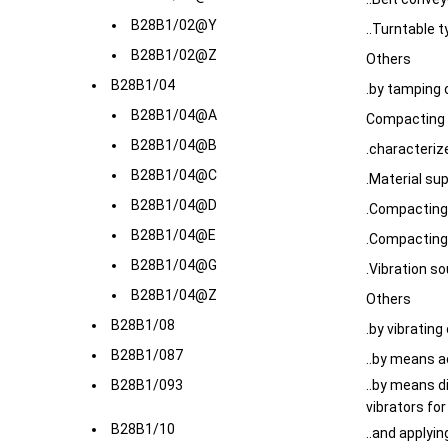
B28B1/02@Y
..Turntable 
B28B1/02@Z
Others
B28B1/04
.by tamping 
B28B1/04@A
Compacting 
B28B1/04@B
.characteriz
B28B1/04@C
.Material su
B28B1/04@D
.Compacting 
B28B1/04@E
.Compacting
B28B1/04@G
.Vibration s
B28B1/04@Z
Others
B28B1/08
.by vibrating 
B28B1/087
..by means a
B28B1/093
..by means di
vibrators fo
B28B1/10
..and applyi