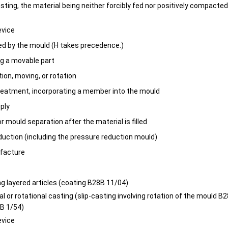
asting, the material being neither forcibly fed nor positively compacte
evice
ed by the mould (H takes precedence.)
ng a movable part
ion, moving, or rotation
reatment, incorporating a member into the mould
pply
 mould separation after the material is filled
duction (including the pressure reduction mould)
facture
ng layered articles (coating B28B 11/04)
al or rotational casting (slip-casting involving rotation of the mould B
B 1/54)
evice