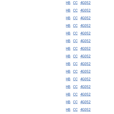
HB
CC
4G052
HB
CC
4G052
HB
CC
4G052
HB
CC
4G052
HB
CC
4G052
HB
CC
4G052
HB
CC
4G052
HB
CC
4G052
HB
CC
4G052
HB
CC
4G052
HB
CC
4G052
HB
CC
4G052
HB
CC
4G052
HB
CC
4G052
HB
CC
4G052