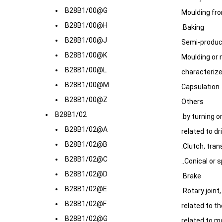
B28B1/00@G
Moulding fro
B28B1/00@H
.Baking
B28B1/00@J
Semi-produc
B28B1/00@K
Moulding or 
B28B1/00@L
characterize
B28B1/00@M
Capsulation
B28B1/00@Z
Others
B28B1/02
.by turning or
B28B1/02@A
related to dr
B28B1/02@B
.Clutch, tra
B28B1/02@C
..Conical or 
B28B1/02@D
.Brake
B28B1/02@E
.Rotary joint
B28B1/02@F
related to t
B28B1/02@G
related to m