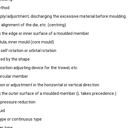
ethod
pply/adjustment, discharging the excessive material before moulding
 alignment of the die, etc. (centring)
g the edge or inner surface of a moulded member
tula, inner mould (core mould)
 self rotation or orbital rotation
ized by the shape
position adjusting device for the trowel, etc.
-circular member
tion or adjustment in the horizontal or vertical direction
g the outer surface of a moulded member (L takes precedence.)
r pressure reduction
uid
ype or continuous type
er type