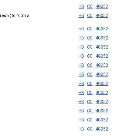
HB
CC
4G052
ereon (to form a
HB
CC
4G052
HB
CC
4G052
HB
CC
4G052
HB
CC
4G052
HB
CC
4G052
HB
CC
4G052
HB
CC
4G052
HB
CC
4G052
HB
CC
4G052
HB
CC
4G052
HB
CC
4G052
HB
CC
4G052
HB
CC
4G052