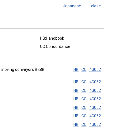
Japanese
close
HB:Handbook
CC:Concordance
on moving conveyors B28B
HB
CC
4G052
HB
CC
4G052
HB
CC
4G052
HB
CC
4G052
HB
CC
4G052
HB
CC
4G052
HB
CC
4G052