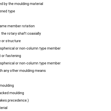
ed by the moulding material
ened type
frame member rotation
 the rotary shaft coaxially
 or structure
n-spherical or non-column type member
t or fastening
n-spherical or non-column type member
ith any other moulding means
 moulding
packed moulding
takes precedence.)
erial