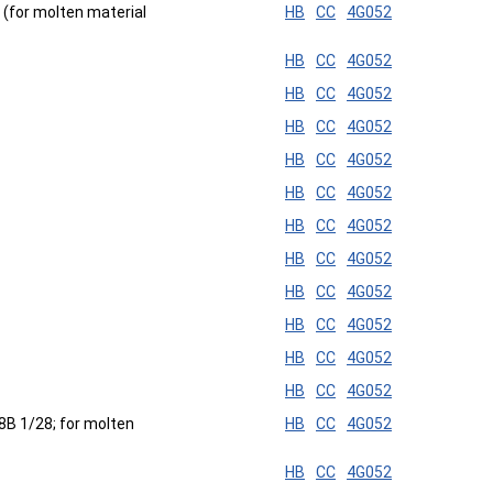
d (for molten material
HB
CC
4G052
HB
CC
4G052
HB
CC
4G052
HB
CC
4G052
HB
CC
4G052
HB
CC
4G052
HB
CC
4G052
HB
CC
4G052
HB
CC
4G052
HB
CC
4G052
HB
CC
4G052
HB
CC
4G052
28B 1/28; for molten
HB
CC
4G052
HB
CC
4G052