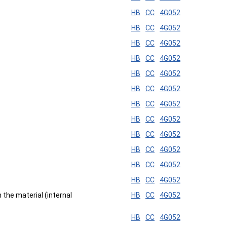
HB
CC
4G052
HB
CC
4G052
HB
CC
4G052
HB
CC
4G052
HB
CC
4G052
HB
CC
4G052
HB
CC
4G052
HB
CC
4G052
HB
CC
4G052
HB
CC
4G052
HB
CC
4G052
HB
CC
4G052
n the material (internal
HB
CC
4G052
HB
CC
4G052