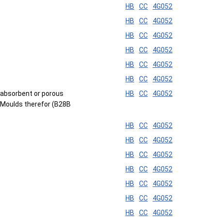
HB
CC
4G052
HB
CC
4G052
HB
CC
4G052
HB
CC
4G052
HB
CC
4G052
HB
CC
4G052
id-absorbent or porous
HB
CC
4G052
; Moulds therefor (B28B
HB
CC
4G052
HB
CC
4G052
HB
CC
4G052
HB
CC
4G052
HB
CC
4G052
HB
CC
4G052
HB
CC
4G052