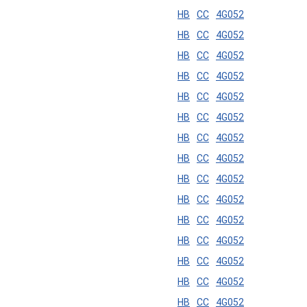
HB
CC
4G052
HB
CC
4G052
HB
CC
4G052
HB
CC
4G052
HB
CC
4G052
HB
CC
4G052
HB
CC
4G052
HB
CC
4G052
HB
CC
4G052
HB
CC
4G052
HB
CC
4G052
HB
CC
4G052
HB
CC
4G052
HB
CC
4G052
HB
CC
4G052