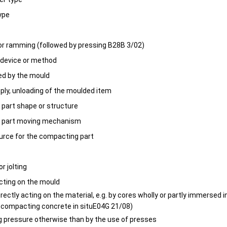
type
or ramming (followed by pressing B28B 3/02)
device or method
ed by the mould
pply, unloading of the moulded item
part shape or structure
 part moving mechanism
ource for the compacting part
or jolting
cting on the mould
rectly acting on the material, e.g. by cores wholly or partly immersed i
r compacting concrete in situE04G 21/08)
ng pressure otherwise than by the use of presses