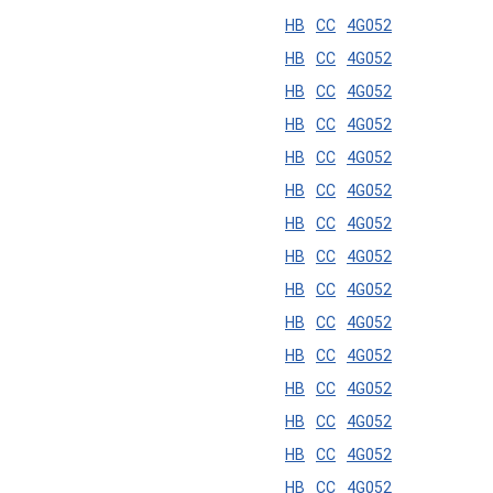
HB
CC
4G052
HB
CC
4G052
HB
CC
4G052
HB
CC
4G052
HB
CC
4G052
HB
CC
4G052
HB
CC
4G052
HB
CC
4G052
HB
CC
4G052
HB
CC
4G052
HB
CC
4G052
HB
CC
4G052
HB
CC
4G052
HB
CC
4G052
HB
CC
4G052