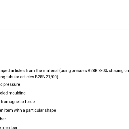
aped articles from the material (using presses B28B 3/00; shaping 
ing tubular articles B28B 21/00)
uid pressure
ooled moulding
ctromagnetic force
an item with a particular shape
ber
b member