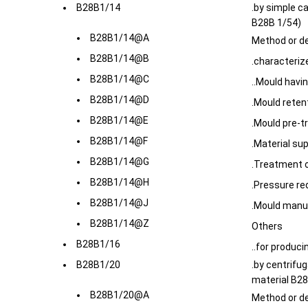
B28B1/14
.by simple c
B28B 1/54)
B28B1/14@A
Method or d
B28B1/14@B
.characteriz
B28B1/14@C
..Mould havi
B28B1/14@D
.Mould retent
B28B1/14@E
.Mould pre-t
B28B1/14@F
.Material su
B28B1/14@G
.Treatment or
B28B1/14@H
.Pressure re
B28B1/14@J
.Mould manu
B28B1/14@Z
Others
B28B1/16
..for produci
B28B1/20
.by centrifug
material B28
B28B1/20@A
Method or d